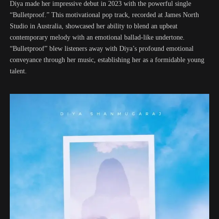
Diya made her impressive debut in 2023 with the powerful single
“Bulletproof.” This motivational pop track, recorded at James North
Studio in Australia, showcased her ability to blend an upbeat
contemporary melody with an emotional ballad-like undertone.
“Bulletproof” blew listeners away with Diya’s profound emotional
conveyance through her music, establishing her as a formidable young
talent.