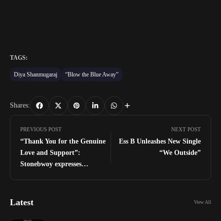
TAGS:
Diya Shanmugaraj
“Blow the Blue Away”
Shares:
PREVIOUS POST
NEXT POST
“Thank You for the Genuine
Ess B Unleashes New Single
Love and Support”:
“We Outside”
Stonebwoy expresses
gratitude after historic 25Th
TGMA wins
Latest
View All