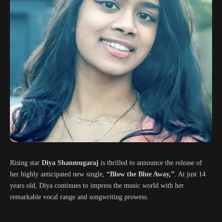
Rising star
Diya Shanmugaraj
is thrilled to announce the release of
her highly anticipated new single,
“Blow the Blue Away,”
. At just 14
years old, Diya continues to impress the music world with her
remarkable vocal range and songwriting prowess.