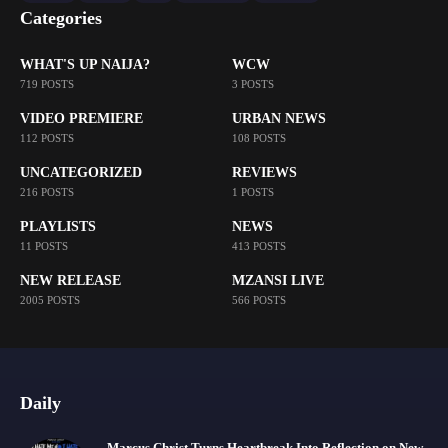
Categories
WHAT'S UP NAIJA?
WCW
719 POSTS
3 POSTS
VIDEO PREMIERE
URBAN NEWS
112 POSTS
108 POSTS
UNCATEGORIZED
REVIEWS
216 POSTS
1 POSTS
PLAYLISTS
NEWS
11 POSTS
413 POSTS
NEW RELEASE
MZANSI LIVE
2005 POSTS
566 POSTS
Daily