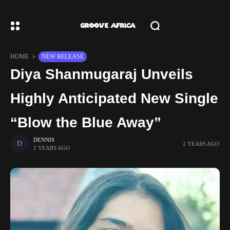
HOME
NEW RELEASE
Diya Shanmugaraj Unveils
Highly Anticipated New Single
“Blow the Blue Away”
DENNIS
2 YEARS AGO
2 YEARS AGO