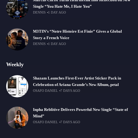
Marcus Christ Turns Heartbreak Into Reflection on New
Single “You Hate Me, I Hate You”
DENNIS
1 DAY AGO
M3TIN’s “Notre Histoire Est Finie” Gives a Global
Story a French Voice
DENNIS
1 DAY AGO
Weekly
Shazam Launches First-Ever Artist Sticker Pack in
Celebration of Ariana Grande’s New Album, petal
OSAFO DANIEL
7 DAYS AGO
Inpha Reblitive Delivers Powerful New Single “State of
Mind”
OSAFO DANIEL
7 DAYS AGO