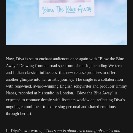
Now, Diya is set to enchant audiences once again with “Blow the Blue
Away.” Drawing from a broad spectrum of music, including Western
and Indian classical influences, this new release promises to offer
another glimpse into her artistic journey. The single is a collaboration
with renowned, award-winning English songwriter and producer Jimmy
Napes, recorded at his studio in London. “Blow the Blue Away” is
expected to resonate deeply with listeners worldwide, reflecting Diya’s
ongoing commitment to expressing personal and shared emotions
through her art.
In Diya’s own words,
“This song is about overcoming obstacles and