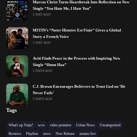
Marcus Christ Turns Heartbreak Into Reflection on New
Single “You Hate Me, I Hate You”
1 DAY AGO
M3TIN’s “Notre Histoire Est Finie” Gives a Global
Story a French Voice
1 DAY AGO
Aviti Finds Peace in the Process with Inspiring New
Single “Hmm Haa”
2 DAYS AGO
C.J. Brown Encourages Believers to Trust God on ‘He
Never Fails’
3 DAYS AGO
Tags
What's up Naija?
wcw
video premiere
Urban News
Uncategorized
Reviews
Playlists
news
New Release
mzansi live