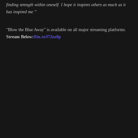
finding strength within oneself. I hope it inspires others as much as it
has inspired me.”
“Blow the Blue Away” is available on all major streaming platforms.
Stream Below:
ffm.to/l72nz0p