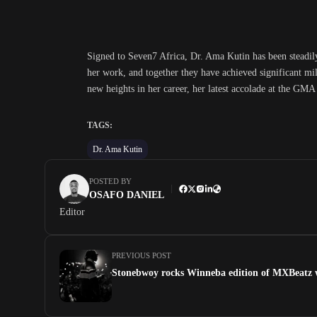
Signed to Seven7 Africa, Dr. Ama Kutin has been steadil
her work, and together they have achieved significant mi
new heights in her career, her latest accolade at the GMA
TAGS:
Dr. Ama Kutin
POSTED BY
OSAFO DANIEL
Editor
PREVIOUS POST
Stonebwoy rocks Winneba edition of MXBeatz