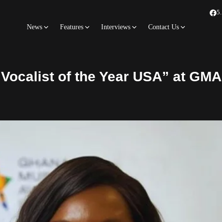
5
News
Features
Interviews
Contact Us
Vocalist of the Year USA” at GM