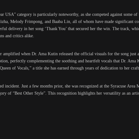
ar USA” category is particularly noteworthy, as she competed against some of t
lizha, Melody Frimpong, and Baaba Lin, all of whom have made significant con
ul delivery in her song ‘Thank You’ that secured her the win. The track, which 
s and critics alike.
mplified when Dr. Ama Kutin released the official visuals for the song just a
motion, perfectly complementing the soothing and heartfelt vocals that Dr. Ama 
“Queen of Vocals,” a title she has earned through years of dedication to her craft
ed incident. Just a few months prior, she was recognized at the Syracuse Area
of “Best Other Style”. This recognition highlights her versatility as an artist