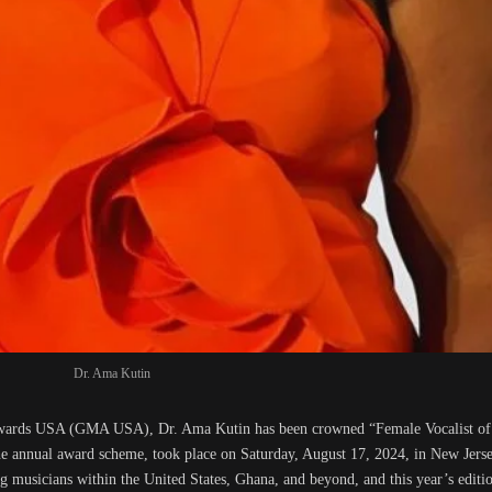
Dr. Ama Kutin
Awards USA (GMA USA), Dr. Ama Kutin has been crowned “Female Vocalist of
 the annual award scheme, took place on Saturday, August 17, 2024, in New Je
 musicians within the United States, Ghana, and beyond, and this year’s editi