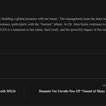
y building a global presence with her music. The management team has been i
lestones, particularly with the “Journey” album. As Dr. Ama Kutin continues to 
 USA is a testament to her talent, hard work, and the powerful impact of her m
NE
 with MX24
Demmie Vee Unveils New EP “Sound of Many 