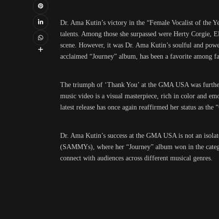
Dr. Ama Kutin’s victory in the “Female Vocalist of the Ye
talents. Among those she surpassed were Herty Corgie, E
scene. However, it was Dr. Ama Kutin’s soulful and powerf
acclaimed “Journey” album, has been a favorite among fan
The triumph of ‘Thank You’ at the GMA USA was further a
music video is a visual masterpiece, rich in color and e
latest release has once again reaffirmed her status as the 
Dr. Ama Kutin’s success at the GMA USA is not an isolat
(SAMMYs), where her “Journey” album won in the category 
connect with audiences across different musical genres.