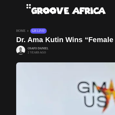
HOME
GH LIVE!
Dr. Ama Kutin Wins “Female 
OSAFO DANIEL
2 YEARS AGO