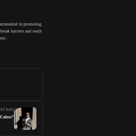
nstrumental in promoting
break barriers and reach
usic.
XT POST
Colors”