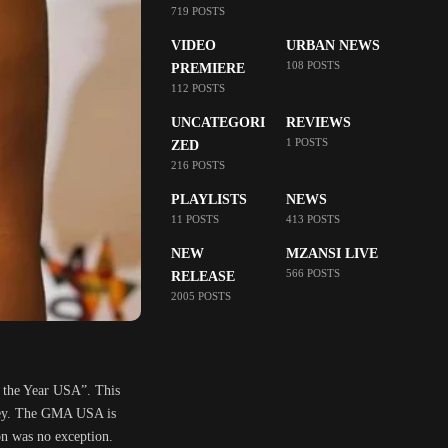
719 POSTS
VIDEO
URBAN NEWS
108 POSTS
PREMIERE
112 POSTS
UNCATEGORI
REVIEWS
1 POSTS
ZED
216 POSTS
PLAYLISTS
NEWS
11 POSTS
413 POSTS
NEW
MZANSI LIVE
566 POSTS
RELEASE
2005 POSTS
 the Year USA”. This
rsey. The GMA USA is
on was no exception.