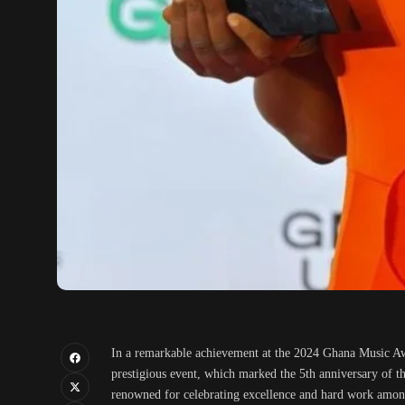
In a remarkable achievement at the 2024 Ghana Music 
prestigious event, which marked the 5th anniversary of
renowned for celebrating excellence and hard work among