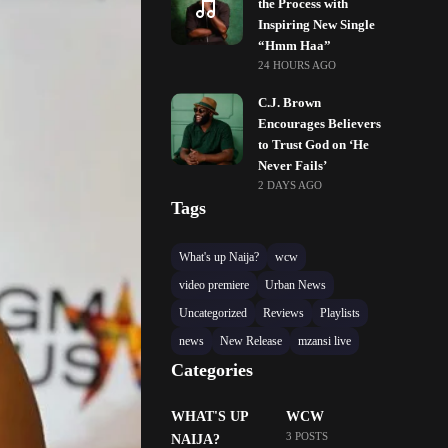
the Process with
Inspiring New Single
“Hmm Haa”
24 HOURS AGO
C.J. Brown
Encourages Believers
to Trust God on ‘He
Never Fails’
2 DAYS AGO
Tags
What's up Naija?
wcw
video premiere
Urban News
Uncategorized
Reviews
Playlists
news
New Release
mzansi live
Categories
WHAT'S UP
WCW
3 POSTS
NAIJA?