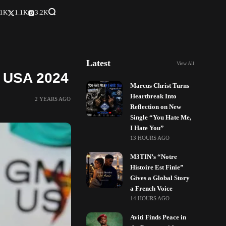
.1K
1.1K
3.2K
Latest
View All
A USA 2024
Marcus Christ Turns
Heartbreak Into
2 YEARS AGO
Reflection on New
Single “You Hate Me,
I Hate You”
13 HOURS AGO
M3TIN’s “Notre
Histoire Est Finie”
Gives a Global Story
a French Voice
14 HOURS AGO
Aviti Finds Peace in