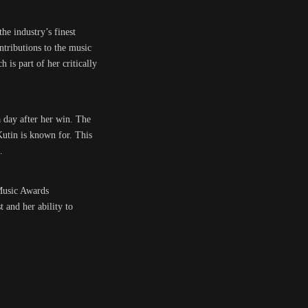
he industry’s finest
tributions to the music
is part of her critically
 day after her win. The
Kutin is known for. This
.
 Music Awards
 and her ability to