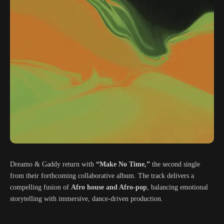
Dreamo & Gaddy return with
“Make No Time,”
the second single
from their forthcoming collaborative album. The track delivers a
compelling fusion of
Afro house and Afro-pop
, balancing emotional
storytelling with immersive, dance-driven production.