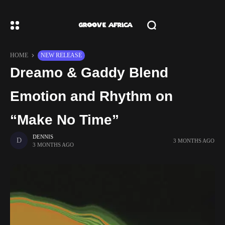
HOME
NEW RELEASE
Dreamo & Gaddy Blend
Emotion and Rhythm on
“Make No Time”
DENNIS
3 MONTHS AGO
3 MONTHS AGO