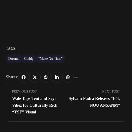
TAGS:
Dreamo
Gaddy
“Make No Time”
Shares:
PREVIOUS POST
NEXT POST
Wale Taps Teni and Seyi
Sylvain Padra Releases “Fòk
Vibez for Culturally Rich
NOU ANSANM”
“YSF” Visual