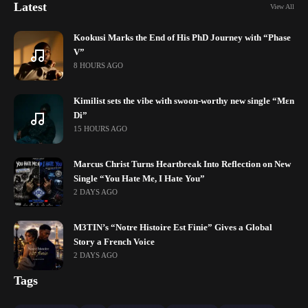
Latest
View All
Kookusi Marks the End of His PhD Journey with “Phase
V”
8 HOURS AGO
Kimilist sets the vibe with swoon-worthy new single “Mɛn
Di”
15 HOURS AGO
Marcus Christ Turns Heartbreak Into Reflection on New
Single “You Hate Me, I Hate You”
2 DAYS AGO
M3TIN’s “Notre Histoire Est Finie” Gives a Global
Story a French Voice
2 DAYS AGO
Tags