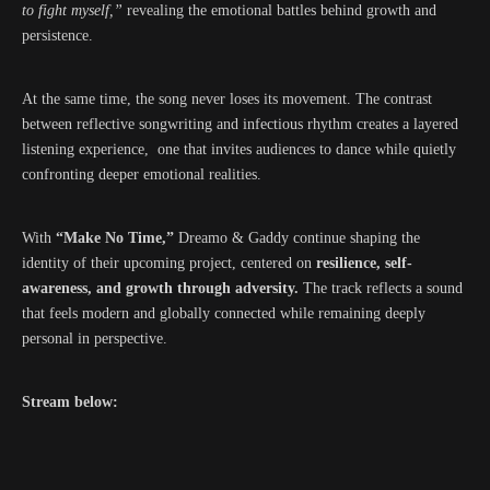
to fight myself,”
revealing the emotional battles behind growth and
persistence.
At the same time, the song never loses its movement. The contrast
between reflective songwriting and infectious rhythm creates a layered
listening experience, one that invites audiences to dance while quietly
confronting deeper emotional realities.
With
“Make No Time,”
Dreamo & Gaddy continue shaping the
identity of their upcoming project, centered on
resilience, self-
awareness, and growth through adversity.
The track reflects a sound
that feels modern and globally connected while remaining deeply
personal in perspective.
Stream below: