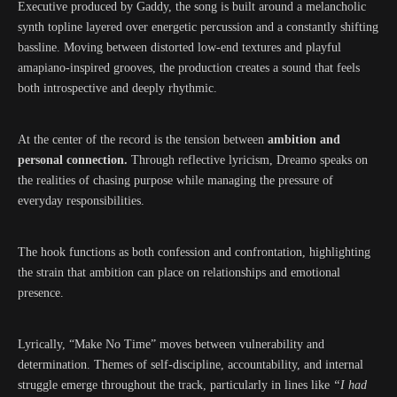
Executive produced by Gaddy, the song is built around a melancholic
synth topline layered over energetic percussion and a constantly shifting
bassline. Moving between distorted low-end textures and playful
amapiano-inspired grooves, the production creates a sound that feels
both introspective and deeply rhythmic.
At the center of the record is the tension between
ambition and
personal connection.
Through reflective lyricism, Dreamo speaks on
the realities of chasing purpose while managing the pressure of
everyday responsibilities.
The hook functions as both confession and confrontation, highlighting
the strain that ambition can place on relationships and emotional
presence.
Lyrically, “Make No Time” moves between vulnerability and
determination. Themes of self-discipline, accountability, and internal
struggle emerge throughout the track, particularly in lines like
“I had