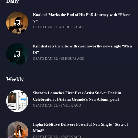
Daily
Kookusi Marks the End of His PhD Journey with “Phase
V”
OSAFO DANIEL
8 HOURS AGO
Kimilist sets the vibe with swoon-worthy new single “Mɛn
Di”
OSAFO DANIEL
15 HOURS AGO
Weekly
Shazam Launches First-Ever Artist Sticker Pack in
Celebration of Ariana Grande’s New Album, petal
OSAFO DANIEL
1 WEEK AGO
Inpha Reblitive Delivers Powerful New Single “State of
Mind”
OSAFO DANIEL
1 WEEK AGO