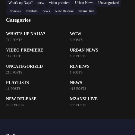
What's up Naija?
wcw
video premiere
Urban News
Uncategorized
Reviews
Playlists
news
New Release
mzansi live
Categories
WHAT'S UP NAIJA?
WCW
719 POSTS
3 POSTS
VIDEO PREMIERE
URBAN NEWS
112 POSTS
108 POSTS
UNCATEGORIZED
REVIEWS
216 POSTS
1 POSTS
PLAYLISTS
NEWS
11 POSTS
413 POSTS
NEW RELEASE
MZANSI LIVE
2005 POSTS
566 POSTS