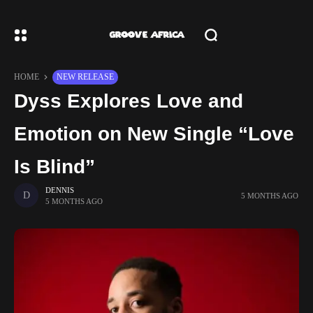
HOME
NEW RELEASE
Dyss Explores Love and
Emotion on New Single “Love
Is Blind”
DENNIS
5 MONTHS AGO
5 MONTHS AGO