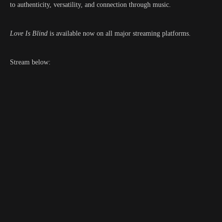
to authenticity, versatility, and connection through music.
Love Is Blind
is available now on all major streaming platforms.
Stream below: