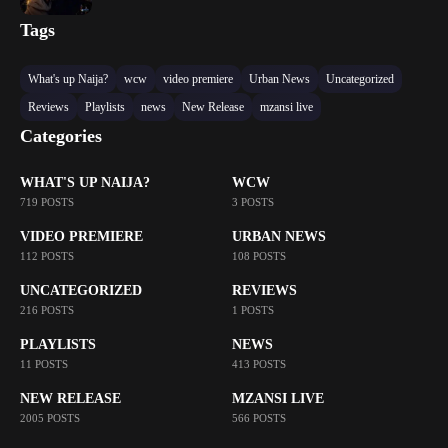
Tags
What's up Naija?
wcw
video premiere
Urban News
Uncategorized
Reviews
Playlists
news
New Release
mzansi live
Categories
WHAT'S UP NAIJA?
WCW
719 POSTS
3 POSTS
VIDEO PREMIERE
URBAN NEWS
112 POSTS
108 POSTS
UNCATEGORIZED
REVIEWS
216 POSTS
1 POSTS
PLAYLISTS
NEWS
11 POSTS
413 POSTS
NEW RELEASE
MZANSI LIVE
2005 POSTS
566 POSTS