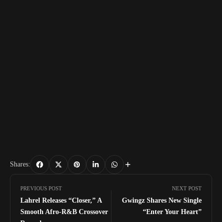
Shares:
PREVIOUS POST
NEXT POST
Lahrel Releases “Closer,” A
Gwingz Shares New Single
Smooth Afro-R&B Crossover
“Enter Your Heart”