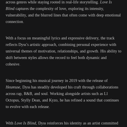
across genres while staying rooted in real-life storytelling.
Love Is
Blind
captures the complexity of love, exploring its intensity,
vulnerability, and the blurred lines that often come with deep emotional
connection.
With a focus on meaningful lyrics and expressive delivery, the track
reflects Dyss’s artistic approach, combining personal experience with
universal themes of motivation, relationships, and growth. His ability to
shift between styles allows the record to feel both dynamic and
cohesive.
Since beginning his musical journey in 2019 with the release of
Heureuse
, Dyss has steadily developed his craft through collaborations
across rap, R&B, and soul. Working alongside artists such as Ll
Octopus, Stylly Dean, and Kyzo, he has refined a sound that continues
to evolve with each release.
With
Love Is Blind
, Dyss reinforces his identity as an artist committed