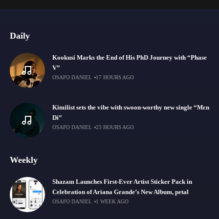
Daily
Kookusi Marks the End of His PhD Journey with “Phase
V”
OSAFO DANIEL
17 HOURS AGO
Kimilist sets the vibe with swoon-worthy new single “Mɛn
Di”
OSAFO DANIEL
23 HOURS AGO
Weekly
Shazam Launches First-Ever Artist Sticker Pack in
Celebration of Ariana Grande’s New Album, petal
OSAFO DANIEL
1 WEEK AGO