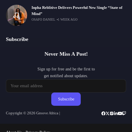
Inpha Reblitive Delivers Powerful New Single “State of
Mind”
OSAFO DANIEL
1 WEEK AGO
Subscribe
Never Miss A Post!
Sign up for free and be the first to
get notified about updates.
Subscribe
Copyright © 2026 Groove Africa |