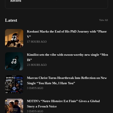
Record
Latest
View All
Kookusi Marks the End of His PhD Journey with “Phase
V”
17 HOURS AGO
Kimilist sets the vibe with swoon-worthy new single “Mɛn
Di”
23 HOURS AGO
Marcus Christ Turns Heartbreak Into Reflection on New
Single “You Hate Me, I Hate You”
3 DAYS AGO
M3TIN’s “Notre Histoire Est Finie” Gives a Global
Story a French Voice
3 DAYS AGO