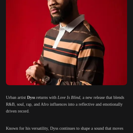
Urban artist
Dyss
returns with
Love Is Blind
, a new release that blends
R&B, soul, rap, and Afro influences into a reflective and emotionally
driven record.
Known for his versatility, Dyss continues to shape a sound that moves