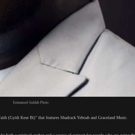
Emmanuel Juddah Photo
aith (Gyidi Kese Bi)” that features Shadrack Yeboah and Graceland Music.