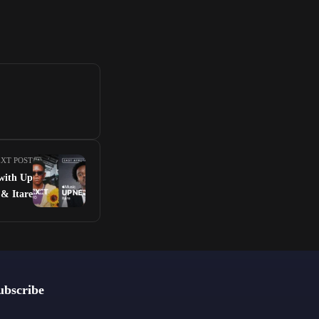
XT POST
 with Up
& Itare
ubscribe