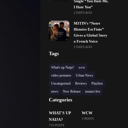
Single “You Hate Me,
I Hate You”
2 DAYS AGO
M3TIN’s “Notre
Histoire Est Finie”
Gives a Global Story
a French Voice
3 DAYS AGO
Tags
What's up Naija?
wcw
video premiere
Urban News
Uncategorized
Reviews
Playlists
news
New Release
mzansi live
Categories
WHAT'S UP
WCW
3 POSTS
NAIJA?
719 POSTS