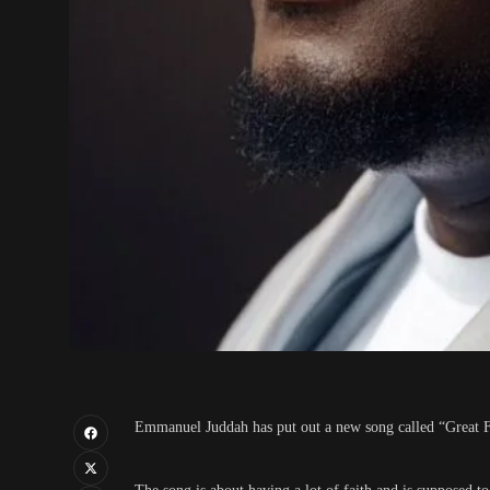
Emmanuel Juddah has put out a new song called “Great F