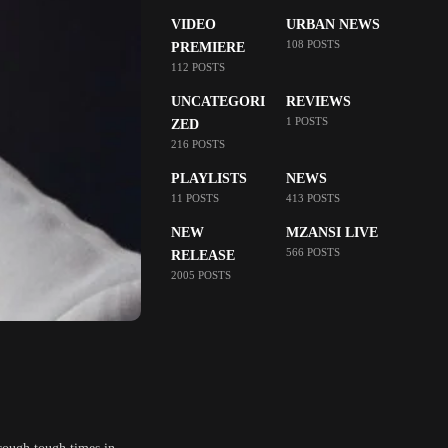
VIDEO
URBAN NEWS
108 POSTS
PREMIERE
112 POSTS
UNCATEGORI
REVIEWS
1 POSTS
ZED
216 POSTS
PLAYLISTS
NEWS
11 POSTS
413 POSTS
NEW
MZANSI LIVE
566 POSTS
RELEASE
2005 POSTS