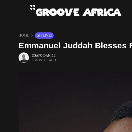
HOME
GH LIVE!
Emmanuel Juddah Blesses Fa
OSAFO DANIEL
8 MONTHS AGO