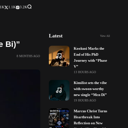
.1K
1.1K
3.2K
Latest
View All
 Bi)”
Kookusi Marks the
End of His PhD
8 MONTHS AGO
Journey with “Phase
V”
13 HOURS AGO
Kimilist sets the vibe
with swoon-worthy
new single “Mɛn Di”
19 HOURS AGO
Marcus Christ Turns
Heartbreak Into
Reflection on New