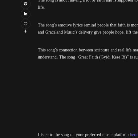
The song is about having a lot of faith and is supposed t
life.
The song’s emotive lyrics remind people that faith is mo
and Graceland Music’s delivery give people hope, lift thei
This song’s connection between scripture and real life ma
understand. The song “Great Faith (Gyidi Kese Bi)” is sup
Listen to the song on your preferred music platform
here