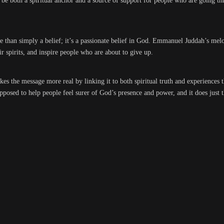
o be both a spiritual anchor and a source of support for people who are going t
re than simply a belief; it’s a passionate belief in God. Emmanuel Juddah’s m
r spirits, and inspire people who are about to give up.
kes the message more real by linking it to both spiritual truth and experiences 
posed to help people feel surer of God’s presence and power, and it does just t