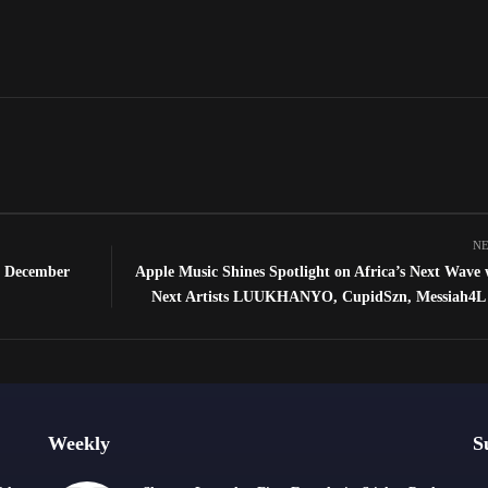
NE
h December
Apple Music Shines Spotlight on Africa’s Next Wave
Next Artists LUUKHANYO, CupidSzn, Messiah4L 
Weekly
S