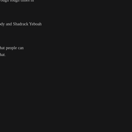
hrough tough times in
elody and Shadrack Yeboah
that people can
hat.