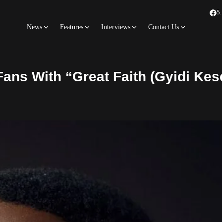
5
News
Features
Interviews
Contact Us
ns With “Great Faith (Gyidi Kese