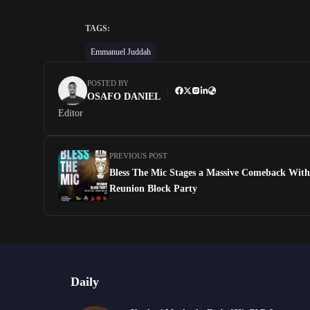
TAGS:
Emmanuel Juddah
POSTED BY
OSAFO DANIEL
Editor
PREVIOUS POST
Bless The Mic Stages a Massive Comeback Wit
Reunion Block Party
Daily