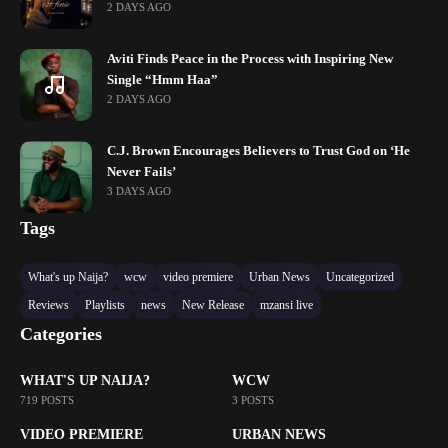
2 DAYS AGO
Aviti Finds Peace in the Process with Inspiring New
Single “Hmm Haa”
2 DAYS AGO
C.J. Brown Encourages Believers to Trust God on ‘He
Never Fails’
3 DAYS AGO
Tags
What's up Naija?
wcw
video premiere
Urban News
Uncategorized
Reviews
Playlists
news
New Release
mzansi live
Categories
WHAT'S UP NAIJA?
WCW
719 POSTS
3 POSTS
VIDEO PREMIERE
URBAN NEWS