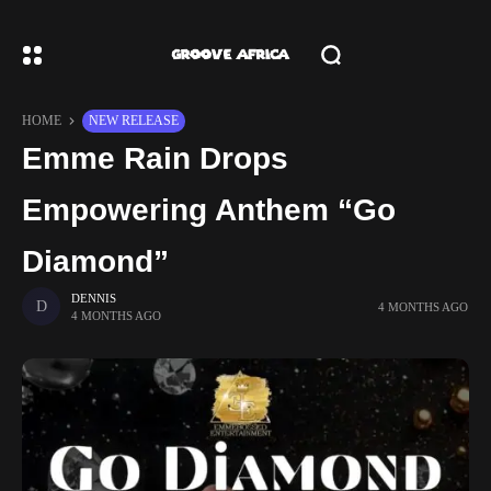
HOME
NEW RELEASE
Emme Rain Drops
Empowering Anthem “Go
Diamond”
DENNIS
4 MONTHS AGO
4 MONTHS AGO