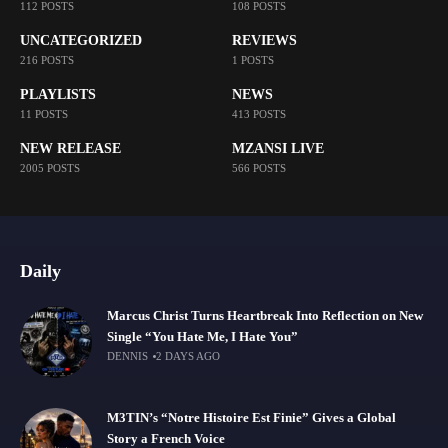
112 POSTS
108 POSTS
UNCATEGORIZED
REVIEWS
216 POSTS
1 POSTS
PLAYLISTS
NEWS
11 POSTS
413 POSTS
NEW RELEASE
MZANSI LIVE
2005 POSTS
566 POSTS
Daily
Marcus Christ Turns Heartbreak Into Reflection on New
Single “You Hate Me, I Hate You”
DENNIS
2 DAYS AGO
M3TIN’s “Notre Histoire Est Finie” Gives a Global
Story a French Voice