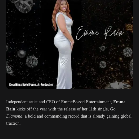
Independent artist and CEO of EmmeBossed Entertainment,
Emme
Rain
kicks off the year with the release of her 11th single,
Go
Diamond
, a bold and commanding record that is already gaining global
traction.