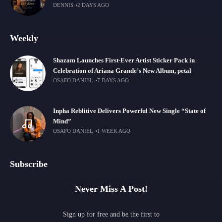
DENNIS
2 DAYS AGO
Weekly
Shazam Launches First-Ever Artist Sticker Pack in
Celebration of Ariana Grande’s New Album, petal
OSAFO DANIEL
7 DAYS AGO
Inpha Reblitive Delivers Powerful New Single “State of
Mind”
OSAFO DANIEL
1 WEEK AGO
Subscribe
Never Miss A Post!
Sign up for free and be the first to