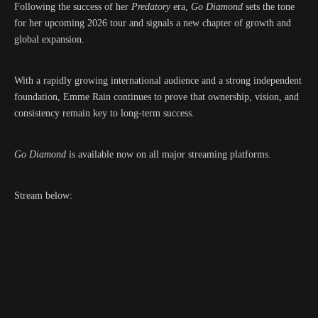
Following the success of her
Predatory
era,
Go Diamond
sets the tone
for her upcoming 2026 tour and signals a new chapter of growth and
global expansion.
With a rapidly growing international audience and a strong independent
foundation, Emme Rain continues to prove that ownership, vision, and
consistency remain key to long-term success.
Go Diamond
is available now on all major streaming platforms.
Stream below: