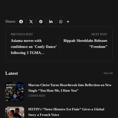
Shares:
PREVIOUS POST
NEXT POST
Asiama moves with
Rippah Shreddahs Releases
confidence on ‘Confy Dance’
“Freedom”
following 3 TGMA
nominations for ‘Akoma’
Latest
View All
Marcus Christ Turns Heartbreak Into Reflection on New
Single “You Hate Me, I Hate You”
2 DAYS AGO
M3TIN’s “Notre Histoire Est Finie” Gives a Global
Story a French Voice