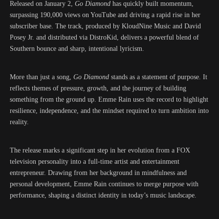
Released on January 2,
Go Diamond
has quickly built momentum,
surpassing 190,000 views on YouTube and driving a rapid rise in her
subscriber base. The track, produced by KloudNine Music and David
Posey Jr. and distributed via DistroKid, delivers a powerful blend of
Southern bounce and sharp, intentional lyricism.
More than just a song,
Go Diamond
stands as a statement of purpose. It
reflects themes of pressure, growth, and the journey of building
something from the ground up. Emme Rain uses the record to highlight
resilience, independence, and the mindset required to turn ambition into
reality.
The release marks a significant step in her evolution from a FOX
television personality into a full-time artist and entertainment
entrepreneur. Drawing from her background in mindfulness and
personal development, Emme Rain continues to merge purpose with
performance, shaping a distinct identity in today’s music landscape.