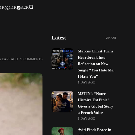
.1K
1.1K
3.2K
Latest
View All
Marcus Christ Turns
Heartbreak Into
 YEARS AGO
0 COMMENTS
Reflection on New
Single “You Hate Me,
I Hate You”
1 DAY AGO
M3TIN’s “Notre
Histoire Est Finie”
Gives a Global Story
a French Voice
1 DAY AGO
Aviti Finds Peace in