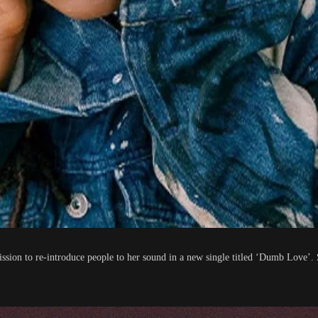
ission to re-introduce people to her sound in a new single titled ‘Dumb Love’.