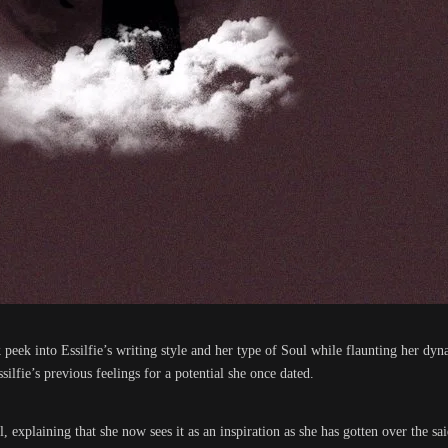
 peek into Essilfie’s writing style and her type of Soul while flaunting her 
ilfie’s previous feelings for a potential she once dated.
explaining that she now sees it as an inspiration as she has gotten over the sa