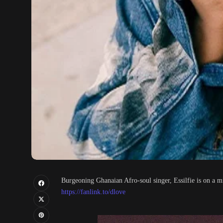
Burgeoning Ghanaian Afro-soul singer, Essilfie is on a m
https://fanlink.to/dlove