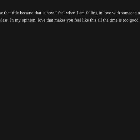
hose that title because that is how I feel when I am falling in love with someon
wless. In my opinion, love that makes you feel like this all the time is too good 