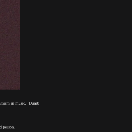
dynamism in music. ‘Dumb
id person.