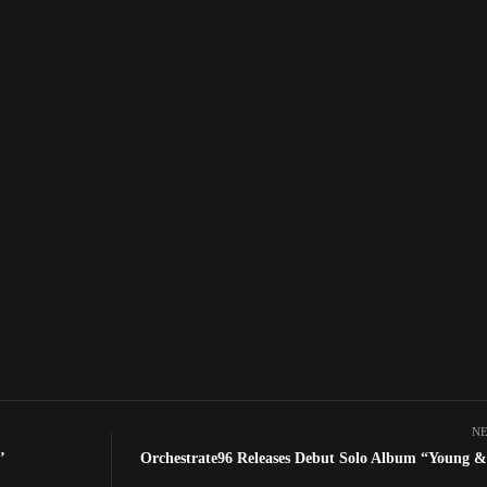
NE
’
Orchestrate96 Releases Debut Solo Album “Young &