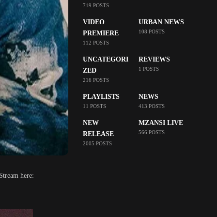
719 POSTS
VIDEO
URBAN NEWS
108 POSTS
PREMIERE
112 POSTS
UNCATEGORI
REVIEWS
1 POSTS
ZED
216 POSTS
PLAYLISTS
NEWS
11 POSTS
413 POSTS
NEW
MZANSI LIVE
566 POSTS
RELEASE
2005 POSTS
 Stream here: