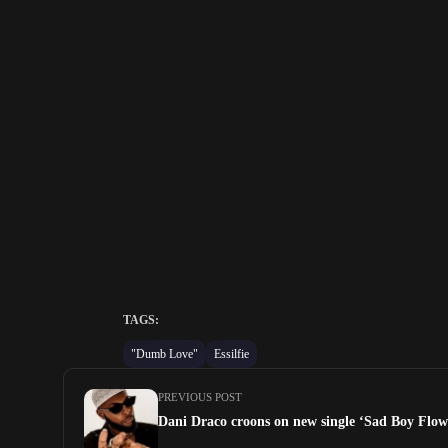
TAGS:
"Dumb Love"
Essilfie
PREVIOUS POST
Dani Draco croons on new single ‘Sad Boy Flow