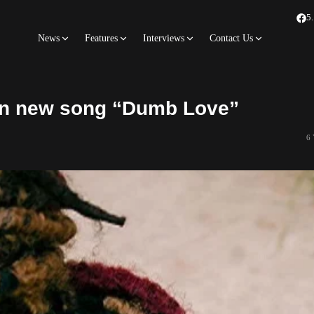
5
News
Features
Interviews
Contact Us
t in new song “Dumb Love”
6