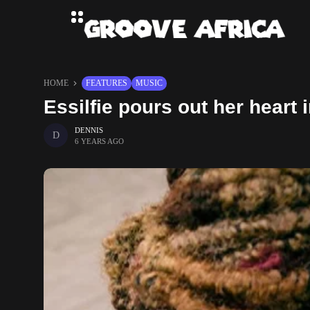
HOME
FEATURES
MUSIC
Essilfie pours out her hear
DENNIS
6 YEARS AGO