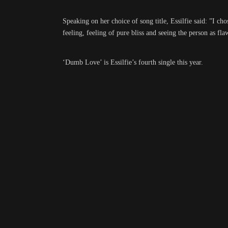
Speaking on her choice of song title, Essilfie said: ”I c
feeling, feeling of pure bliss and seeing the person as fla
‘Dumb Love’ is Essilfie’s fourth single this year.