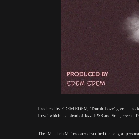
Produced by EDEM EDEM,
‘Dumb Love’
gives a sneak
Love’ which is a blend of Jazz, R&B and Soul, reveals Ess
The ‘Mendada Me’ crooner described the song as personal, 