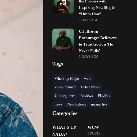
the Process with
Inspiring New Single
“Hmm Haa”
2 DAYS AGO
C.J. Brown
Encourages Believers
to Trust God on ‘He
Never Fails’
3 DAYS AGO
Tags
What's up Naija?
wcw
video premiere
Urban News
Uncategorized
Reviews
Playlists
news
New Release
mzansi live
Categories
WHAT'S UP
WCW
3 POSTS
NAIJA?