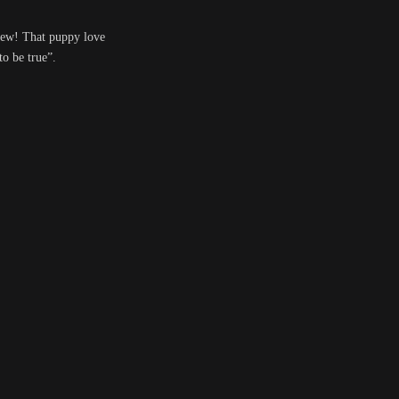
e new! That puppy love
to be true”.