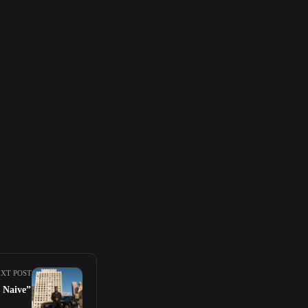
XT POST
 Naive”