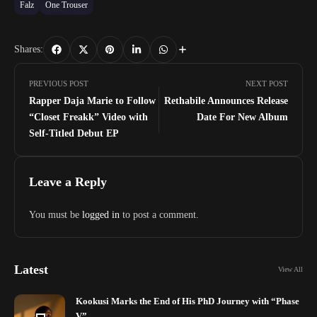
Falz
One Trouser
Shares:
PREVIOUS POST
NEXT POST
Rapper Daja Marie to Follow
Rethabile Announces Release
“Closet Freakk” Video with
Date For New Album
Self-Titled Debut EP
Leave a Reply
You must be
logged in
to post a comment.
Latest
View All
Kookusi Marks the End of His PhD Journey with “Phase
V”