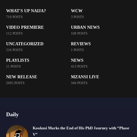
WHAT'S UP NAIJA?
WCW
719 POSTS
3 POSTS
VIDEO PREMIERE
URBAN NEWS
112 POSTS
108 POSTS
UNCATEGORIZED
REVIEWS
216 POSTS
1 POSTS
PLAYLISTS
NEWS
11 POSTS
413 POSTS
NEW RELEASE
MZANSI LIVE
2005 POSTS
566 POSTS
Daily
Kookusi Marks the End of His PhD Journey with “Phase
V”