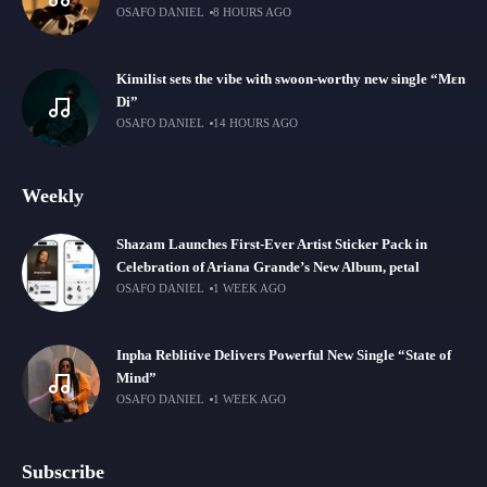
OSAFO DANIEL
8 HOURS AGO
Kimilist sets the vibe with swoon-worthy new single “Mɛn
Di”
OSAFO DANIEL
14 HOURS AGO
Weekly
Shazam Launches First-Ever Artist Sticker Pack in
Celebration of Ariana Grande’s New Album, petal
OSAFO DANIEL
1 WEEK AGO
Inpha Reblitive Delivers Powerful New Single “State of
Mind”
OSAFO DANIEL
1 WEEK AGO
Subscribe