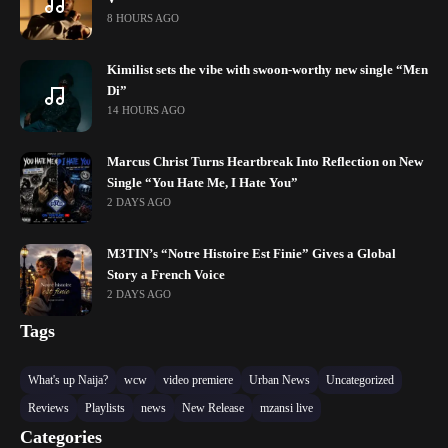
8 HOURS AGO
Kimilist sets the vibe with swoon-worthy new single “Mɛn
Di”
14 HOURS AGO
Marcus Christ Turns Heartbreak Into Reflection on New
Single “You Hate Me, I Hate You”
2 DAYS AGO
M3TIN’s “Notre Histoire Est Finie” Gives a Global
Story a French Voice
2 DAYS AGO
Tags
What's up Naija?
wcw
video premiere
Urban News
Uncategorized
Reviews
Playlists
news
New Release
mzansi live
Categories