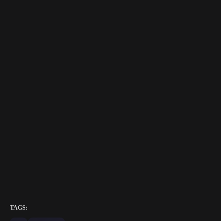
TAGS: