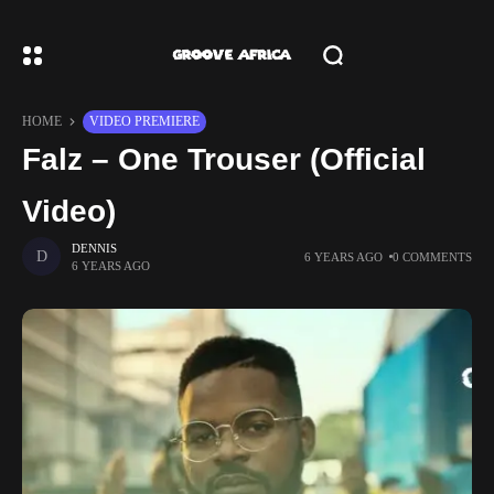
HOME
VIDEO PREMIERE
Falz – One Trouser (Official
Video)
DENNIS
6 YEARS AGO
0 COMMENTS
6 YEARS AGO