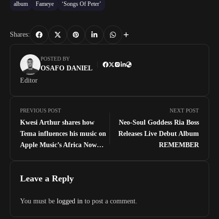
album
Fameye
‘Songs Of Peter’
Shares:
POSTED BY
OSAFO DANIEL
Editor
PREVIOUS POST
NEXT POST
Kwesi Arthur shares how
Neo-Soul Goddess Ria Boss
Tema influences his music on
Releases Live Debut Album
Apple Music’s Africa Now
REMEMBER
Radio
Leave a Reply
You must be
logged in
to post a comment.