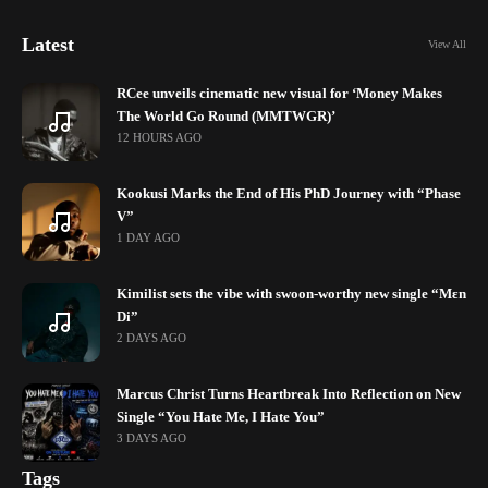
Latest
View All
RCee unveils cinematic new visual for ‘Money Makes
The World Go Round (MMTWGR)’
12 HOURS AGO
Kookusi Marks the End of His PhD Journey with “Phase
V”
1 DAY AGO
Kimilist sets the vibe with swoon-worthy new single “Mɛn
Di”
2 DAYS AGO
Marcus Christ Turns Heartbreak Into Reflection on New
Single “You Hate Me, I Hate You”
3 DAYS AGO
Tags