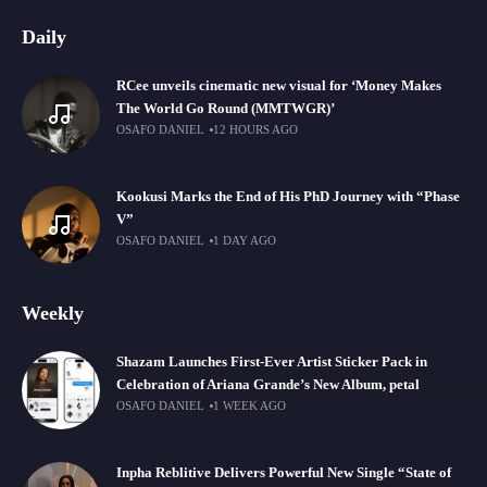
Daily
RCee unveils cinematic new visual for ‘Money Makes
The World Go Round (MMTWGR)’
OSAFO DANIEL
12 HOURS AGO
Kookusi Marks the End of His PhD Journey with “Phase
V”
OSAFO DANIEL
1 DAY AGO
Weekly
Shazam Launches First-Ever Artist Sticker Pack in
Celebration of Ariana Grande’s New Album, petal
OSAFO DANIEL
1 WEEK AGO
Inpha Reblitive Delivers Powerful New Single “State of