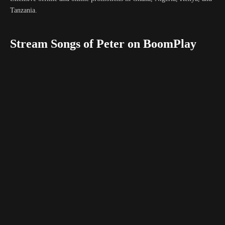
Tanzania.
Stream Songs of Peter on BoomPlay