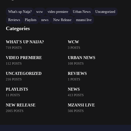
What's up Naija?
wcw
video premiere
Urban News
Uncategorized
Reviews
Playlists
news
New Release
mzansi live
Categories
WHAT'S UP NAIJA?
WCW
719 POSTS
3 POSTS
VIDEO PREMIERE
URBAN NEWS
112 POSTS
108 POSTS
UNCATEGORIZED
REVIEWS
216 POSTS
1 POSTS
PLAYLISTS
NEWS
11 POSTS
413 POSTS
NEW RELEASE
MZANSI LIVE
2005 POSTS
566 POSTS