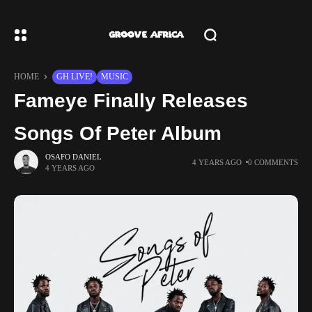
HOME
GH LIVE!
MUSIC
Fameye Finally Releases
Songs Of Peter Album
OSAFO DANIEL
4 YEARS AGO
0 COMMENTS
4 YEARS AGO