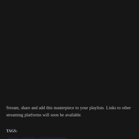
Stream, share and add this masterpiece to your playlists. Links to other
streaming platforms will soon be available.
TAGS: