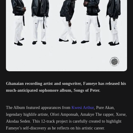
Ghanaian recording artist and songwriter, Fameye has released his
much-anticipated sophomore album, Songs of Peter.
The Album featured appearances from
Kwesi Arthur
, Pure Akan,
legendary highlife artiste, Ofori Amponsah, Amakye The rapper, Xorse,
Akodaa Seden. This 12-track project is carefully created to highlight
Fameye’s self-discovery as he reflects on his artistic career.