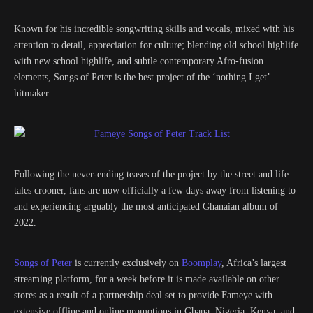
Known for his incredible songwriting skills and vocals, mixed with his
attention to detail, appreciation for culture; blending old school highlife
with new school highlife, and subtle contemporary Afro-fusion
elements, Songs of Peter is the best project of the ‘nothing I get’
hitmaker.
Following the never-ending teases of the project by the street and life
tales crooner, fans are now officially a few days away from listening to
and experiencing arguably the most anticipated Ghanaian album of
2022.
Songs of Peter
is currently exclusively on
Boomplay
, Africa’s largest
streaming platform, for a week before it is made available on other
stores as a result of a partnership deal set to provide Fameye with
extensive offline and online promotions in Ghana, Nigeria, Kenya, and