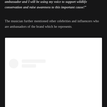
ambassador and I will be using my voice to support wildlife
conservation and raise awareness to this important cause!”
The musician further mentioned other celebrities and influencers who
are ambassadors of the brand which he represents.