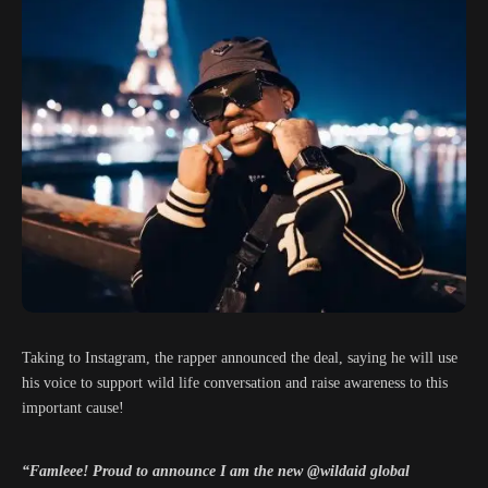
Taking to Instagram, the rapper announced the deal, saying he will use
his voice to support wild life conversation and raise awareness to this
important cause!
“Famleee! Proud to announce I am the new @wildaid global