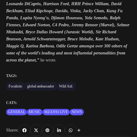
Leonardo DiCaprio, Harrison Ford, HRH Prince William, David
Beckham, Eliud Kipchoge, Davido, Vinka, Jacky Chan, Kung Fu
Panda, Lupita Nyong’o, Djimon Hounsou, Yola Semedo, Ralph
Fiennes, Edward Norton, C4 Pedro, Jeremy Renner (Marvel), Selmor
Mtukudzi, Bryce Dallas Howard (Jurassic World), Sir Richard
Branson, Arnold Schwarzenegger, Bruce Melodie, Kate Hudson,
Maggie Q, Karina Barbosa, Odile Gertze amongst over 300 others of
some of the world’s leading and most influential personalities from
across the planet,”
he wrote.
TAGS:
Focalisitc
global ambassador
Wild Aid.
CATS:
GENERAL
MUSIC
MZANSI LIVE
NEWS
Shares: