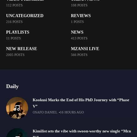
112 POSTS
108 POSTS
UNCATEGORIZED
REVIEWS
216 POSTS
1 POSTS
PLAYLISTS
NEWS
11 POSTS
413 POSTS
NEW RELEASE
MZANSI LIVE
2005 POSTS
566 POSTS
Daily
Kookusi Marks the End of His PhD Journey with “Phase
V”
OSAFO DANIEL
16 HOURS AGO
Kimilist sets the vibe with swoon-worthy new single “Mɛn