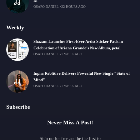
Di”
OSAFO DANIEL
22 HOURS AGO
Weekly
Shazam Launches First-Ever Artist Sticker Pack in
Celebration of Ariana Grande’s New Album, petal
OSAFO DANIEL
1 WEEK AGO
Inpha Reblitive Delivers Powerful New Single “State of
Mind”
OSAFO DANIEL
1 WEEK AGO
Subscribe
Never Miss A Post!
Sign up for free and be the first to