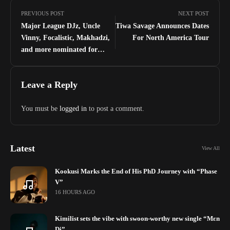
PREVIOUS POST
NEXT POST
Major League DJz, Uncle
Tiwa Savage Announces Dates
Vinny, Focalistic, Makhadzi,
For North America Tour
and more nominated for
Nickelodeon’s Kids Choice
Awards 2022
Leave a Reply
You must be
logged in
to post a comment.
Latest
View All
Kookusi Marks the End of His PhD Journey with “Phase
V”
16 HOURS AGO
Kimilist sets the vibe with swoon-worthy new single “Mɛn
Di”