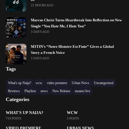
22 HOURS AGO
Marcus Christ Turns Heartbreak Into Reflection on New
Single “You Hate Me, I Hate You”
3 DAYS AGO
M3TIN’s “Notre Histoire Est Finie” Gives a Global
Story a French Voice
3 DAYS AGO
Tags
What's up Naija?
wcw
video premiere
Urban News
Uncategorized
Reviews
Playlists
news
New Release
mzansi live
Categories
WHAT'S UP NAIJA?
WCW
719 POSTS
3 POSTS
VIDEO PREMIERE
URBAN NEWS