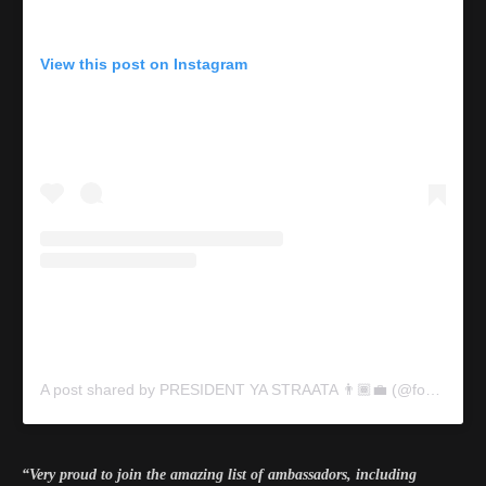
View this post on Instagram
A post shared by PRESIDENT YA STRAATA 👨🏾‍💼 (@focalistic)
“Very proud to join the amazing list of ambassadors, including