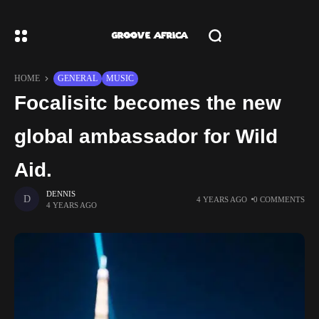
HOME
GENERAL
MUSIC
Focalisitc becomes the new
global ambassador for Wild
Aid.
DENNIS
4 YEARS AGO
0 COMMENTS
4 YEARS AGO