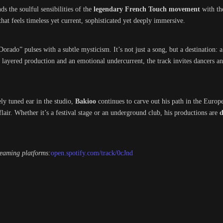
ds the soulful sensibilities of the
legendary French Touch movement
with th
 that feels timeless yet current, sophisticated yet deeply immersive.
 Dorado” pulses with a subtle mysticism. It’s not just a song, but a destination: 
y layered production and an emotional undercurrent, the track invites dancers an
ly tuned ear in the studio,
Bakioo
continues to carve out his path in the Europe
air. Whether it’s a festival stage or an underground club, his productions are
d
reaming platforms:
open.spotify.com/track/0cJnd