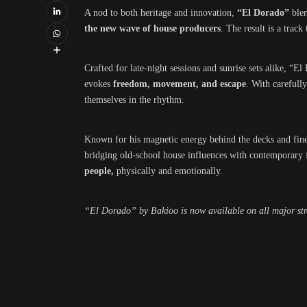
A nod to both heritage and innovation,
“El Dorado”
blen
the new wave of house producers
. The result is a track
Crafted for late-night sessions and sunrise sets alike, “El
evokes
freedom, movement, and escape
. With carefull
themselves in the rhythm.
Known for his magnetic energy behind the decks and fine
bridging old-school house influences with contemporary fl
people,
physically and emotionally.
“El Dorado” by Bakioo is now available on all major st