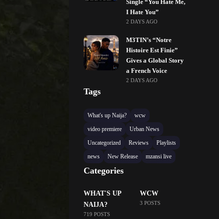
Single “You Hate Me,
I Hate You”
2 DAYS AGO
M3TIN’s “Notre
Histoire Est Finie”
Gives a Global Story
a French Voice
2 DAYS AGO
Tags
What's up Naija?
wcw
video premiere
Urban News
Uncategorized
Reviews
Playlists
news
New Release
mzansi live
Categories
WHAT'S UP
WCW
3 POSTS
NAIJA?
719 POSTS