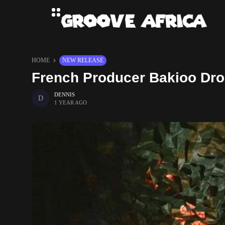
HOME
NEW RELEASE
French Producer Bakioo Dro
DENNIS
1 YEAR AGO