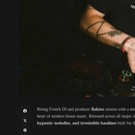
Rising French DJ and producer
Bakioo
returns with a me
heart of modern house music. Released across all major st
hypnotic melodies, and irresistible basslines
built for t