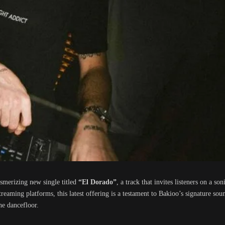
smerizing new single titled
“El Dorado”
, a track that invites listeners on a s
reaming platforms, this latest offering is a testament to Bakioo’s signature so
he dancefloor.