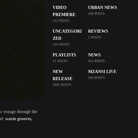
VIDEO
URBAN NEWS
108 POSTS
PREMIERE
112 POSTS
UNCATEGORI
REVIEWS
1 POSTS
ZED
216 POSTS
PLAYLISTS
NEWS
11 POSTS
413 POSTS
NEW
MZANSI LIVE
566 POSTS
RELEASE
2005 POSTS
onic voyage through the
und:
warm grooves,