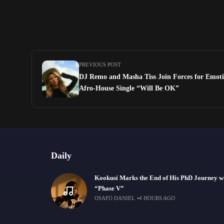
PREVIOUS POST
DJ Remo and Masha Tiss Join Forces for Emot
Afro-House Single “Will Be OK”
Daily
Kookusi Marks the End of His PhD Journey w
“Phase V”
OSAFO DANIEL
4 HOURS AGO