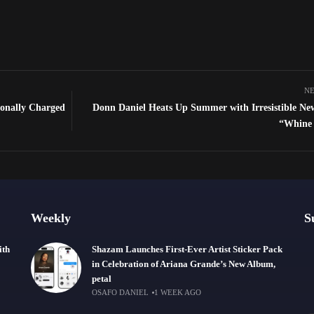
NE
ionally Charged
Donn Daniel Heats Up Summer with Irresistible Ne
“Whine
Weekly
S
ith
Shazam Launches First-Ever Artist Sticker Pack
in Celebration of Ariana Grande’s New Album,
petal
OSAFO DANIEL
1 WEEK AGO