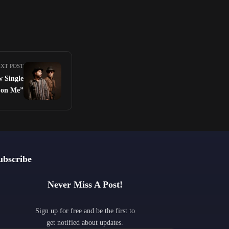
XT POST
w Single
 on Me”
ubscribe
Never Miss A Post!
Sign up for free and be the first to
get notified about updates.