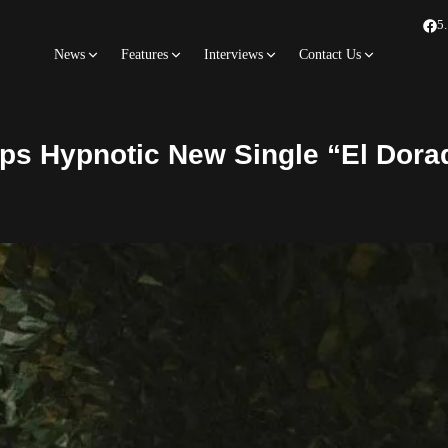
5
News
Features
Interviews
Contact Us
ps Hypnotic New Single “El Dora