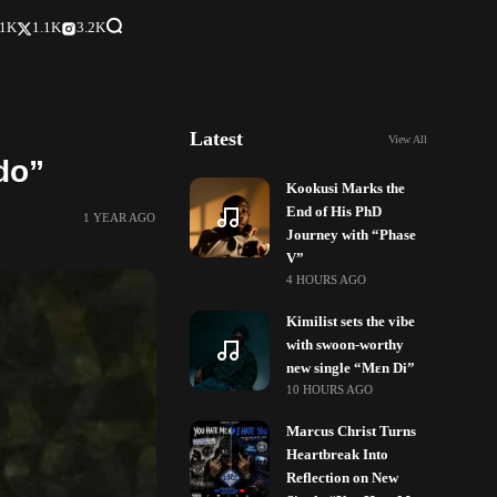
.1K
1.1K
3.2K
Latest
View All
do”
Kookusi Marks the
End of His PhD
1 YEAR AGO
Journey with “Phase
V”
4 HOURS AGO
Kimilist sets the vibe
with swoon-worthy
new single “Mɛn Di”
10 HOURS AGO
Marcus Christ Turns
Heartbreak Into
Reflection on New