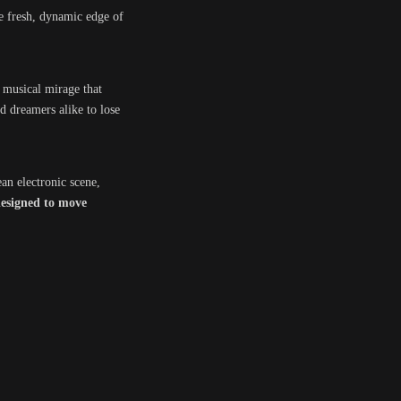
e fresh, dynamic edge of
a musical mirage that
d dreamers alike to lose
an electronic scene,
esigned to move