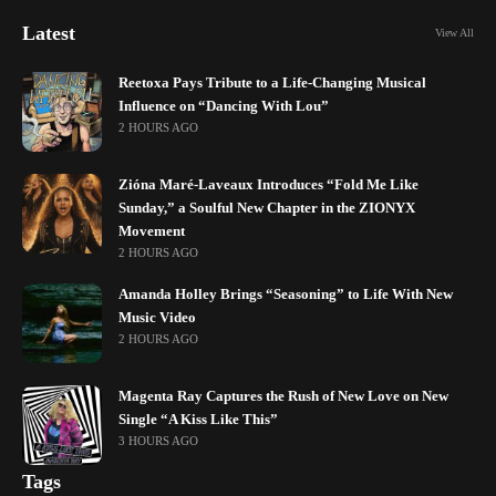
Latest
View All
Reetoxa Pays Tribute to a Life-Changing Musical
Influence on “Dancing With Lou”
2 HOURS AGO
Zióna Maré-Laveaux Introduces “Fold Me Like
Sunday,” a Soulful New Chapter in the ZIONYX
Movement
2 HOURS AGO
Amanda Holley Brings “Seasoning” to Life With New
Music Video
2 HOURS AGO
Magenta Ray Captures the Rush of New Love on New
Single “A Kiss Like This”
3 HOURS AGO
Tags