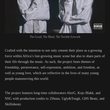
The Good, The Bhad, The Terrible Artwork
Crafted with the intention to not only cement their place as a growing
force within Africa’s fast-growing music scene but also to share parts of
their life through the music. As such, the project fuses themes of
friendship, perseverance, self-expression, ambition, and freedom, as
well as young love, which are reflective in the lives of many young
people manoeuvring this world.
The project features long-time collaborators AlorG, Kojo Blakk, and
NSG with production credits to 2Shuus, Ugly&Tough, GHS Beatz, and
Skillisbeatz.