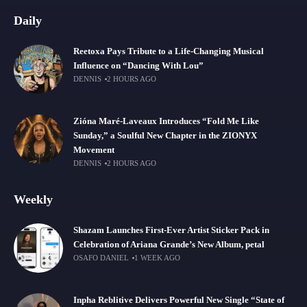
Daily
Reetoxa Pays Tribute to a Life-Changing Musical
Influence on “Dancing With Lou”
DENNIS
2 HOURS AGO
Zióna Maré-Laveaux Introduces “Fold Me Like
Sunday,” a Soulful New Chapter in the ZIONYX
Movement
DENNIS
2 HOURS AGO
Weekly
Shazam Launches First-Ever Artist Sticker Pack in
Celebration of Ariana Grande’s New Album, petal
OSAFO DANIEL
1 WEEK AGO
Inpha Reblitive Delivers Powerful New Single “State of