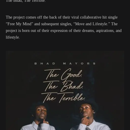
The Bhad, The Terrible.”
The project comes off the back of their viral collaborative hit single
“Free My Mind” and subsequent singles, “Move and Lifestyle.” The
project is born out of their expression of their dreams, aspirations, and
lifestyle.