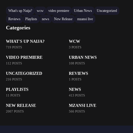
What's up Naija?
wcw
video premiere
Urban News
Uncategorized
Reviews
Playlists
news
New Release
mzansi live
Categories
WHAT'S UP NAIJA?
WCW
719 POSTS
3 POSTS
VIDEO PREMIERE
URBAN NEWS
112 POSTS
108 POSTS
UNCATEGORIZED
REVIEWS
216 POSTS
1 POSTS
PLAYLISTS
NEWS
11 POSTS
413 POSTS
NEW RELEASE
MZANSI LIVE
2007 POSTS
566 POSTS