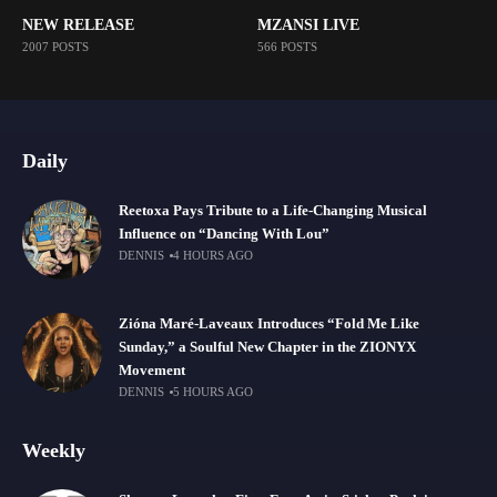
NEW RELEASE
MZANSI LIVE
2007 POSTS
566 POSTS
Daily
Reetoxa Pays Tribute to a Life-Changing Musical
Influence on “Dancing With Lou”
DENNIS
4 HOURS AGO
Zióna Maré-Laveaux Introduces “Fold Me Like
Sunday,” a Soulful New Chapter in the ZIONYX
Movement
DENNIS
5 HOURS AGO
Weekly