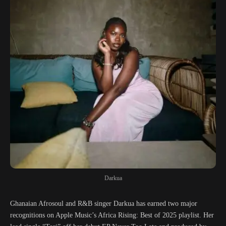
Darkua
Ghanaian Afrosoul and R&B singer Darkua has earned two major
recognitions on Apple Music’s Africa Rising: Best of 2025 playlist. Her