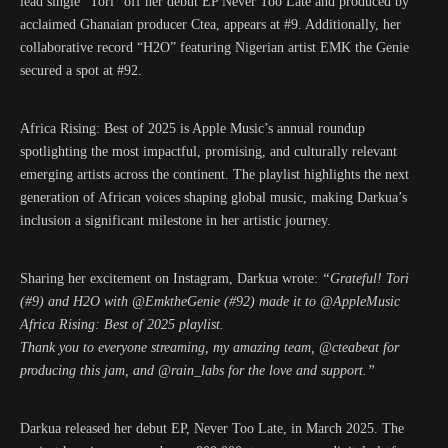
lead single “Tori” off her debut EP Never Too Late and produced by
acclaimed Ghanaian producer Ctea, appears at #9. Additionally, her
collaborative record “H2O” featuring Nigerian artist EMK the Genie
secured a spot at #92.
Africa Rising: Best of 2025 is Apple Music’s annual roundup
spotlighting the most impactful, promising, and culturally relevant
emerging artists across the continent. The playlist highlights the next
generation of African voices shaping global music, making Darkua’s
inclusion a significant milestone in her artistic journey.
Sharing her excitement on Instagram, Darkua wrote:
“Grateful! Tori
(#9) and H2O with @EmktheGenie (#92) made it to @AppleMusic
Africa Rising: Best of 2025 playlist.
Thank you to everyone streaming, my amazing team, @cteabeat for
producing this jam, and @rain_labs for the love and support.”
Darkua released her debut EP, Never Too Late, in March 2025. The