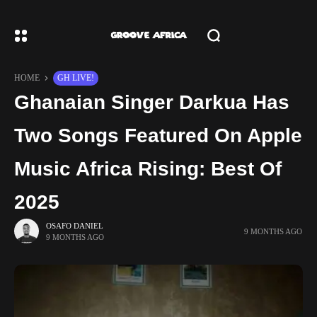
HOME
GH LIVE!
Ghanaian Singer Darkua Has
Two Songs Featured On Apple
Music Africa Rising: Best Of
2025
OSAFO DANIEL
9 MONTHS AGO
9 MONTHS AGO