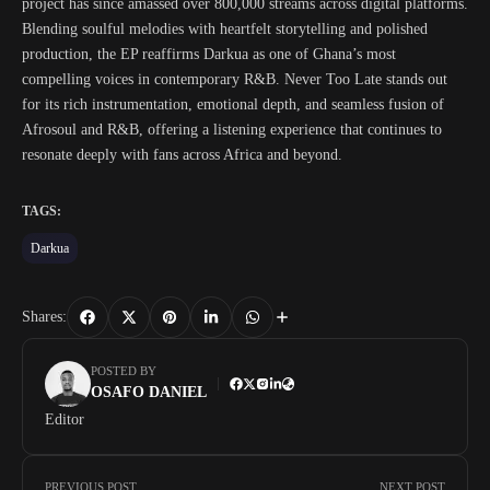
project has since amassed over 800,000 streams across digital platforms.
Blending soulful melodies with heartfelt storytelling and polished
production, the EP reaffirms Darkua as one of Ghana’s most
compelling voices in contemporary R&B. Never Too Late stands out
for its rich instrumentation, emotional depth, and seamless fusion of
Afrosoul and R&B, offering a listening experience that continues to
resonate deeply with fans across Africa and beyond.
TAGS:
Darkua
Shares:
POSTED BY
OSAFO DANIEL
Editor
PREVIOUS POST
NEXT POST