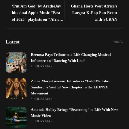
‘Put Am God’ by AratheJay
Ghana Hosts West Africa’s
hits dual Apple Music “Best
Largest K-Pop Fan Event
of 2025” playlists on “Africa
with SURAN
Now” and “Africa Rising”
Latest
View All
Reetoxa Pays Tribute to a Life-Changing Musical
Influence on “Dancing With Lou”
4 HOURS AGO
Zióna Maré-Laveaux Introduces “Fold Me Like
Sunday,” a Soulful New Chapter in the ZIONYX
Movement
5 HOURS AGO
Amanda Holley Brings “Seasoning” to Life With New
Music Video
5 HOURS AGO