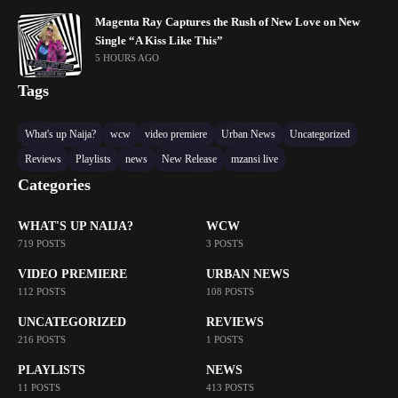
Magenta Ray Captures the Rush of New Love on New
Single “A Kiss Like This”
5 HOURS AGO
Tags
What's up Naija?
wcw
video premiere
Urban News
Uncategorized
Reviews
Playlists
news
New Release
mzansi live
Categories
WHAT'S UP NAIJA?
WCW
719 POSTS
3 POSTS
VIDEO PREMIERE
URBAN NEWS
112 POSTS
108 POSTS
UNCATEGORIZED
REVIEWS
216 POSTS
1 POSTS
PLAYLISTS
NEWS
11 POSTS
413 POSTS