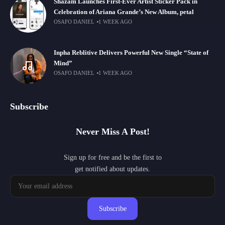
Shazam Launches First-Ever Artist Sticker Pack in
Celebration of Ariana Grande’s New Album, petal
OSAFO DANIEL
1 WEEK AGO
Inpha Reblitive Delivers Powerful New Single “State of
Mind”
OSAFO DANIEL
1 WEEK AGO
Subscribe
Never Miss A Post!
Sign up for free and be the first to
get notified about updates.
Subscribe