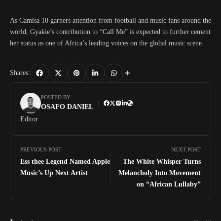
As Camisa 10 garners attention from football and music fans around the
world, Gyakie’s contribution to “Call Me” is expected to further cement
her status as one of Africa’s leading voices on the global music scene.
Shares:
POSTED BY
OSAFO DANIEL
Editor
PREVIOUS POST
NEXT POST
Ess thee Legend Named Apple
The White Whisper Turns
Music’s Up Next Artist
Melancholy Into Movement
on “African Lullaby”