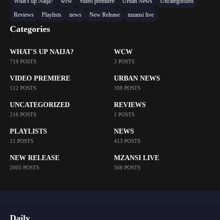
What's up Naija?
wcw
video premiere
Urban News
Uncategorized
Reviews
Playlists
news
New Release
mzansi live
Categories
WHAT'S UP NAIJA?
WCW
719 POSTS
3 POSTS
VIDEO PREMIERE
URBAN NEWS
112 POSTS
108 POSTS
UNCATEGORIZED
REVIEWS
216 POSTS
1 POSTS
PLAYLISTS
NEWS
11 POSTS
413 POSTS
NEW RELEASE
MZANSI LIVE
2005 POSTS
566 POSTS
Daily