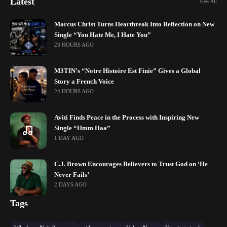
Latest
View All
Marcus Christ Turns Heartbreak Into Reflection on New
Single “You Hate Me, I Hate You”
23 HOURS AGO
M3TIN’s “Notre Histoire Est Finie” Gives a Global
Story a French Voice
24 HOURS AGO
Aviti Finds Peace in the Process with Inspiring New
Single “Hmm Haa”
1 DAY AGO
C.J. Brown Encourages Believers to Trust God on ‘He
Never Fails’
2 DAYS AGO
Tags