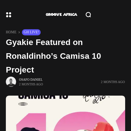
HOME
GH LIVE!
Gyakie Featured on
Ronaldinho’s Camisa 10
Project
OSAFO DANIEL
2 MONTHS AGO
2 MONTHS AGO