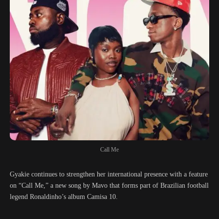
Call Me
Gyakie continues to strengthen her international presence with a feature
on “Call Me,” a new song by Mavo that forms part of Brazilian football
legend Ronaldinho’s album Camisa 10.