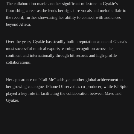
The collaboration marks another significant milestone in Gyakie’s
flourishing career as she lends her signature vocals and melodic flair to
the record, further showcasing her ability to connect with audiences
beyond Africa.
Over the years, Gyakie has steadily built a reputation as one of Ghana’s
most successful musical exports, earning recognition across the
continent and internationally through hit records and high-profile
collaborations.
Her appearance on “Call Me” adds yet another global achievement to
her growing catalogue. iPhone DJ served as co-producer, while KJ Spio
played a key role in facilitating the collaboration between Mavo and
Gyakie.