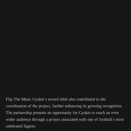
Flip The Music Gyakie’s record label also contributed to the
coordination of the project, further enhancing its growing recognition.
The partnership presents an opportunity for Gyakie to reach an even
wider audience through a project associated with one of football’s most
celebrated figures.