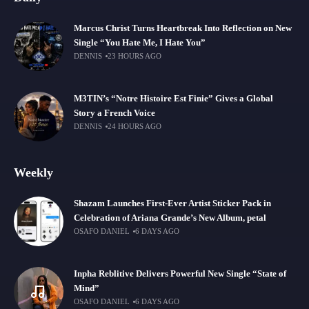
Marcus Christ Turns Heartbreak Into Reflection on New
Single “You Hate Me, I Hate You”
DENNIS
23 HOURS AGO
M3TIN’s “Notre Histoire Est Finie” Gives a Global
Story a French Voice
DENNIS
24 HOURS AGO
Weekly
Shazam Launches First-Ever Artist Sticker Pack in
Celebration of Ariana Grande’s New Album, petal
OSAFO DANIEL
6 DAYS AGO
Inpha Reblitive Delivers Powerful New Single “State of
Mind”
OSAFO DANIEL
6 DAYS AGO