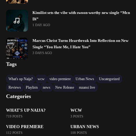
Kimilist sets the vibe with swoon-worthy new single “Mɛn
Di”
1 DAY AGO
Marcus Christ Turns Heartbreak Into Reflection on New
Single “You Hate Me, I Hate You”
3 DAYS AGO
Tags
What's up Naija?
wcw
video premiere
Urban News
Uncategorized
Reviews
Playlists
news
New Release
mzansi live
Categories
WHAT'S UP NAIJA?
WCW
719 POSTS
3 POSTS
VIDEO PREMIERE
URBAN NEWS
112 POSTS
108 POSTS