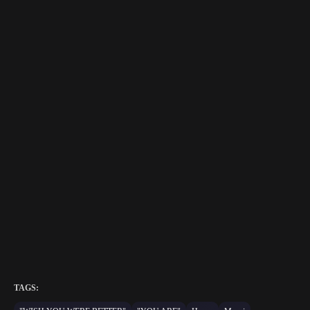
TAGS: