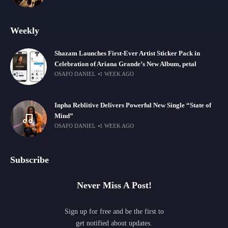
Weekly
Shazam Launches First-Ever Artist Sticker Pack in
Celebration of Ariana Grande’s New Album, petal
OSAFO DANIEL
1 WEEK AGO
Inpha Reblitive Delivers Powerful New Single “State of
Mind”
OSAFO DANIEL
1 WEEK AGO
Subscribe
Never Miss A Post!
Sign up for free and be the first to
get notified about updates.