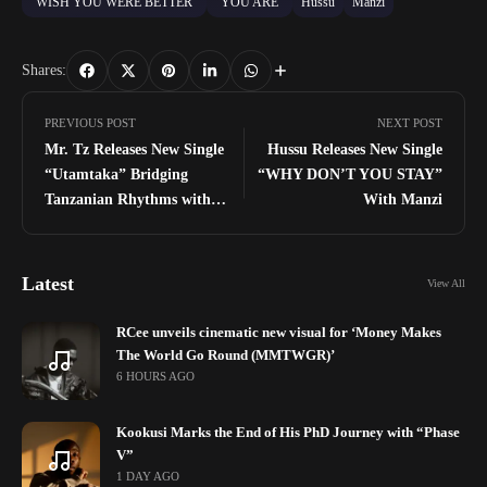
"WISH YOU WERE BETTER"
"YOU ARE"
Hussu
Manzi
Shares:
PREVIOUS POST
NEXT POST
Mr. Tz Releases New Single
Hussu Releases New Single
“Utamtaka” Bridging
“WHY DON’T YOU STAY”
Tanzanian Rhythms with
With Manzi
Global Sounds
Latest
View All
RCee unveils cinematic new visual for ‘Money Makes
The World Go Round (MMTWGR)’
6 HOURS AGO
Kookusi Marks the End of His PhD Journey with “Phase
V”
1 DAY AGO