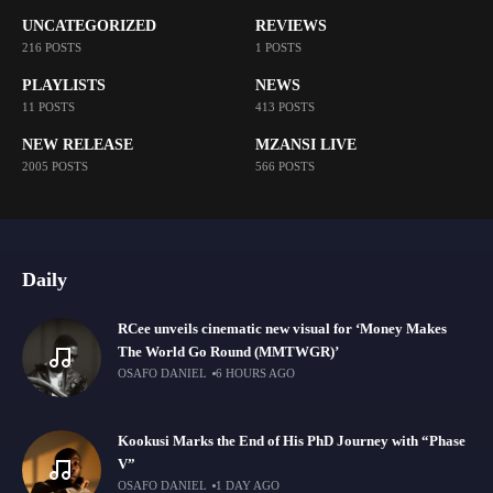
UNCATEGORIZED
REVIEWS
216 POSTS
1 POSTS
PLAYLISTS
NEWS
11 POSTS
413 POSTS
NEW RELEASE
MZANSI LIVE
2005 POSTS
566 POSTS
Daily
RCee unveils cinematic new visual for ‘Money Makes
The World Go Round (MMTWGR)’
OSAFO DANIEL
6 HOURS AGO
Kookusi Marks the End of His PhD Journey with “Phase
V”
OSAFO DANIEL
1 DAY AGO