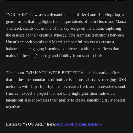
“YOU ARE” showcases a dynamic blend of R&B and Hip-Hop/Rap, a
genre fusion that highlights the unique talents of both Hussu and Manzi.
The track stands out as one of the key songs on the album, capturing
the essence of their creative synergy. The seamless transitions between
Hussu’s smooth vocals and Manzi’s impactful rap verses create a
balanced and engaging listening experience, with diverse flows that
maintain the song’s energy and fluidity from start to finish.
The album “WISH YOU WERE BETTER” is a collaborative effort
that pushes the boundaries of both artists’ musical styles, merging R&B
melodies with Hip-Hop rhythms to create a fresh and innovative sound.
Fans can expect a project that not only highlights their individual
talents but also showcases their ability to create something truly special
together.
Listen to “YOU ARE” here:
open.spotify.com/track/76