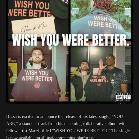
Hussu is excited to announce the release of his latest single, “YOU
ARE,” a standout track from his upcoming collaborative album with
fellow artist Manzi, titled “WISH YOU WERE BETTER.” The single
is now available on all major streaming platforms.