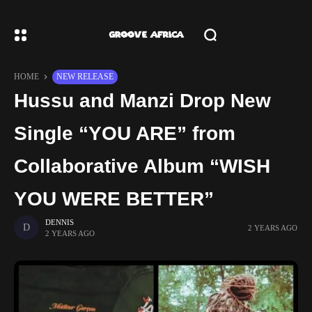
HOME
NEW RELEASE
Hussu and Manzi Drop New
Single “YOU ARE” from
Collaborative Album “WISH
YOU WERE BETTER”
DENNIS
2 YEARS AGO
2 YEARS AGO