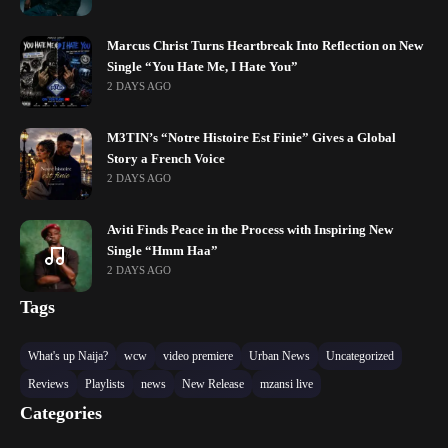
Marcus Christ Turns Heartbreak Into Reflection on New
Single “You Hate Me, I Hate You”
2 DAYS AGO
M3TIN’s “Notre Histoire Est Finie” Gives a Global
Story a French Voice
2 DAYS AGO
Aviti Finds Peace in the Process with Inspiring New
Single “Hmm Haa”
2 DAYS AGO
Tags
What's up Naija?
wcw
video premiere
Urban News
Uncategorized
Reviews
Playlists
news
New Release
mzansi live
Categories