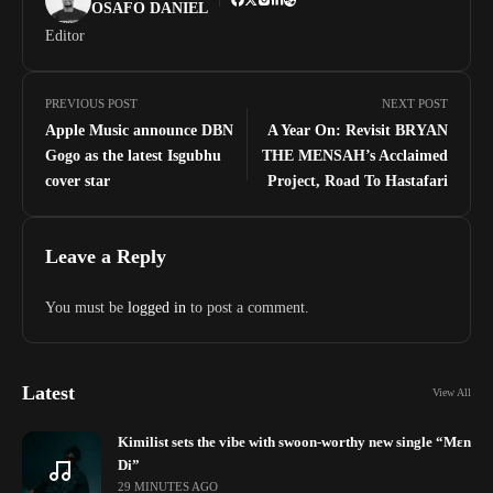
OSAFO DANIEL
Editor
PREVIOUS POST
NEXT POST
Apple Music announce DBN
A Year On: Revisit BRYAN
Gogo as the latest Isgubhu
THE MENSAH’s Acclaimed
cover star
Project, Road To Hastafari
Leave a Reply
You must be
logged in
to post a comment.
Latest
View All
Kimilist sets the vibe with swoon-worthy new single “Mɛn
Di”
29 MINUTES AGO