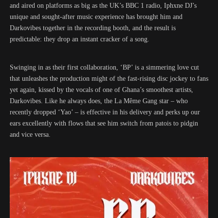
and aired on platforms as big as the UK’s BBC 1 radio, Iphxne DJ’s
unique and sought-after music experience has brought him and
Darkovibes together in the recording booth, and the result is
predictable: they drop an instant cracker of a song.
Swinging in as their first collaboration, ‘BP’ is a simmering love cut
that unleashes the production might of the fast-rising disc jockey to fans
yet again, kissed by the vocals of one of Ghana’s smoothest artists,
Darkovibes. Like he always does, the La Même Gang star – who
recently dropped ‘Yao’ – is effective in his delivery and perks up our
ears excellently with flows that see him switch from patois to pidgin
and vice versa.