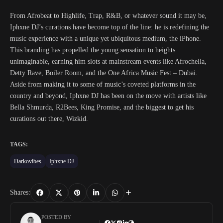
From Afrobeat to Highlife, Trap, R&B, or whatever sound it may be,
Iphxne DJ’s curations have become top of the line: he is redefining the
music experience with a unique yet ubiquitous medium, the iPhone.
This branding has propelled the young sensation to heights
unimaginable, earning him slots at mainstream events like Afrochella,
Detty Rave, Boiler Room, and the One Africa Music Fest – Dubai.
Aside from making it to some of music’s coveted platforms in the
country and beyond, Iphxne DJ has been on the move with artists like
Bella Shmurda, R2Bees, King Promise, and the biggest to get his
curations out there, Wizkid.
TAGS:
Darkovibes
Iphxne DJ
Shares:
POSTED BY