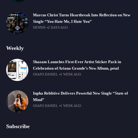
Marcus Christ Turns Heartbreak Into Reflection on New
Single “You Hate Me, I Hate You”
DENNIS
2 DAYS AGO
Weekly
Shazam Launches First-Ever Artist Sticker Pack in
Celebration of Ariana Grande’s New Album, petal
OSAFO DANIEL
1 WEEK AGO
Inpha Reblitive Delivers Powerful New Single “State of
Mind”
OSAFO DANIEL
1 WEEK AGO
Subscribe