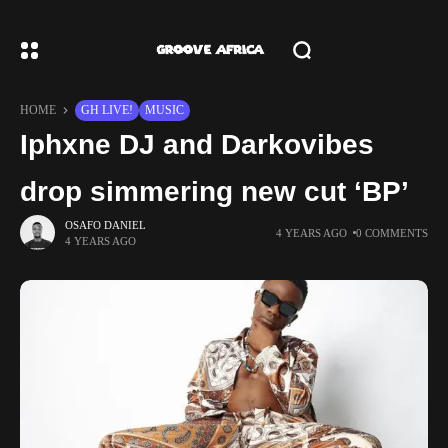
HOME
GH LIVE!
MUSIC
Iphxne DJ and Darkovibes
drop simmering new cut ‘BP’
OSAFO DANIEL
4 YEARS AGO
0 COMMENTS
4 YEARS AGO