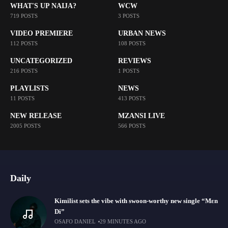
WHAT'S UP NAIJA?
WCW
719 POSTS
3 POSTS
VIDEO PREMIERE
URBAN NEWS
112 POSTS
108 POSTS
UNCATEGORIZED
REVIEWS
216 POSTS
1 POSTS
PLAYLISTS
NEWS
11 POSTS
413 POSTS
NEW RELEASE
MZANSI LIVE
2005 POSTS
566 POSTS
Daily
Kimilist sets the vibe with swoon-worthy new single “Mɛn
Di”
OSAFO DANIEL
29 MINUTES AGO