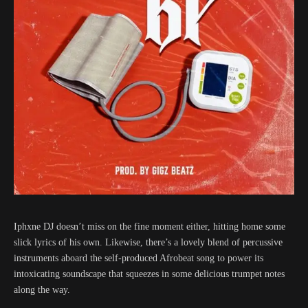
Iphxne DJ doesn’t miss on the fine moment either, hitting home some
slick lyrics of his own. Likewise, there’s a lovely blend of percussive
instruments aboard the self-produced Afrobeat song to power its
intoxicating soundscape that squeezes in some delicious trumpet notes
along the way.