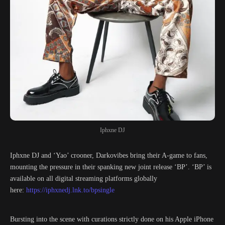
Iphxne DJ
Iphxne DJ and ‘Yao’ crooner, Darkovibes bring their A-game to fans,
mounting the pressure in their spanking new joint release ‘BP’. ‘BP’ is
available on all digital streaming platforms globally
here:
https://iphxnedj.lnk.to/bpsingle
Bursting into the scene with curations strictly done on his Apple iPhone