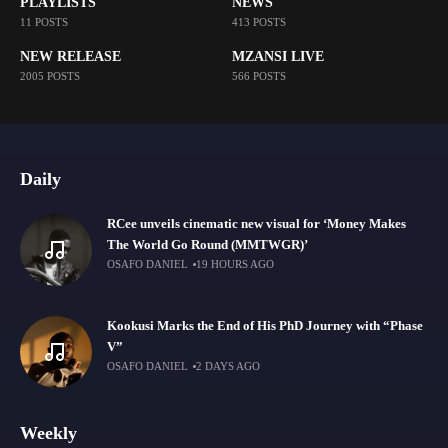
PLAYLISTS
NEWS
11 POSTS
413 POSTS
NEW RELEASE
MZANSI LIVE
2005 POSTS
566 POSTS
Daily
RCee unveils cinematic new visual for ‘Money Makes
The World Go Round (MMTWGR)’
OSAFO DANIEL
19 HOURS AGO
Kookusi Marks the End of His PhD Journey with “Phase
V”
OSAFO DANIEL
2 DAYS AGO
Weekly