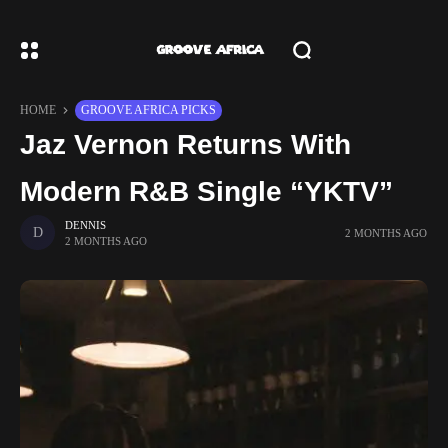
HOME
GROOVE AFRICA PICKS
Jaz Vernon Returns With
Modern R&B Single “YKTV”
DENNIS
2 MONTHS AGO
2 MONTHS AGO