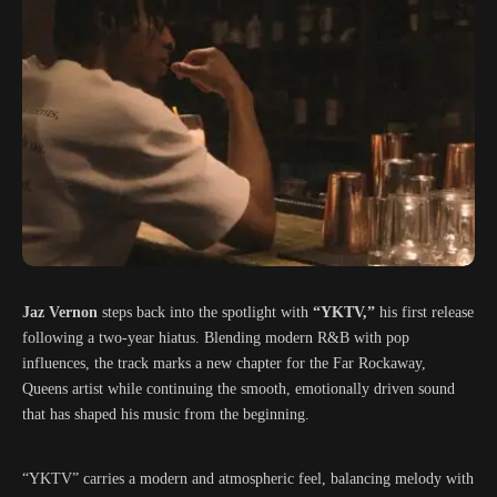
Jaz Vernon
steps back into the spotlight with
“YKTV,”
his first release
following a two-year hiatus. Blending modern R&B with pop
influences, the track marks a new chapter for the Far Rockaway,
Queens artist while continuing the smooth, emotionally driven sound
that has shaped his music from the beginning.
“YKTV” carries a modern and atmospheric feel, balancing melody with