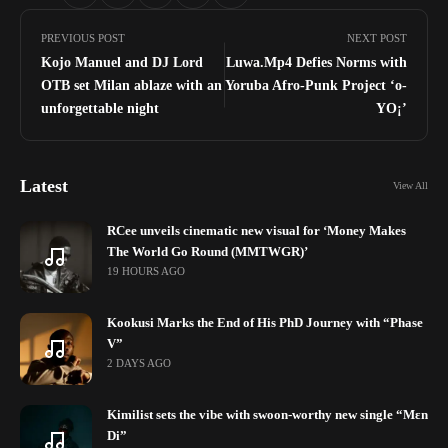
PREVIOUS POST
NEXT POST
Kojo Manuel and DJ Lord
Luwa.Mp4 Defies Norms with
OTB set Milan ablaze with an
Yoruba Afro-Punk Project ‘o-
unforgettable night
YO¡’
Latest
View All
RCee unveils cinematic new visual for ‘Money Makes
The World Go Round (MMTWGR)’
19 HOURS AGO
Kookusi Marks the End of His PhD Journey with “Phase
V”
2 DAYS AGO
Kimilist sets the vibe with swoon-worthy new single “Mɛn
Di”