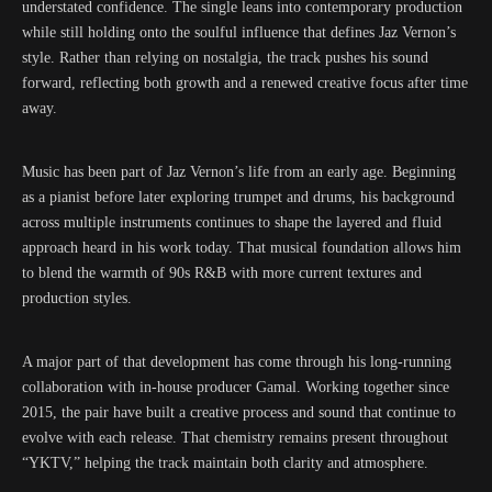
understated confidence. The single leans into contemporary production
while still holding onto the soulful influence that defines Jaz Vernon’s
style. Rather than relying on nostalgia, the track pushes his sound
forward, reflecting both growth and a renewed creative focus after time
away.
Music has been part of Jaz Vernon’s life from an early age. Beginning
as a pianist before later exploring trumpet and drums, his background
across multiple instruments continues to shape the layered and fluid
approach heard in his work today. That musical foundation allows him
to blend the warmth of 90s R&B with more current textures and
production styles.
A major part of that development has come through his long-running
collaboration with in-house producer Gamal. Working together since
2015, the pair have built a creative process and sound that continue to
evolve with each release. That chemistry remains present throughout
“YKTV,” helping the track maintain both clarity and atmosphere.