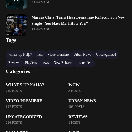
2 DAYS AGO
Marcus Christ Turns Heartbreak Into Reflection on New
Single “You Hate Me, I Hate You”
4 DAYS AGO
Tags
What's up Naija?
wcw
video premiere
Urban News
Uncategorized
Reviews
Playlists
news
New Release
mzansi live
Categories
WHAT'S UP NAIJA?
WCW
719 POSTS
3 POSTS
VIDEO PREMIERE
URBAN NEWS
112 POSTS
108 POSTS
UNCATEGORIZED
REVIEWS
216 POSTS
1 POSTS