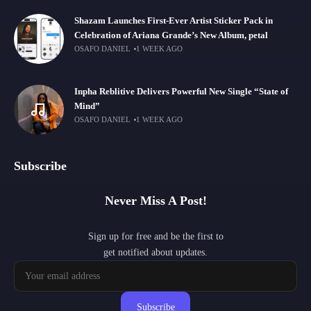
Shazam Launches First-Ever Artist Sticker Pack in
Celebration of Ariana Grande’s New Album, petal
OSAFO DANIEL
1 WEEK AGO
Inpha Reblitive Delivers Powerful New Single “State of
Mind”
OSAFO DANIEL
1 WEEK AGO
Subscribe
Never Miss A Post!
Sign up for free and be the first to
get notified about updates.
Subscribe