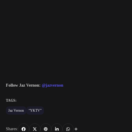
Follow Jaz Vernon:
@jazvernon
TAGS:
Jaz Vernon
“YKTV”
Shares: