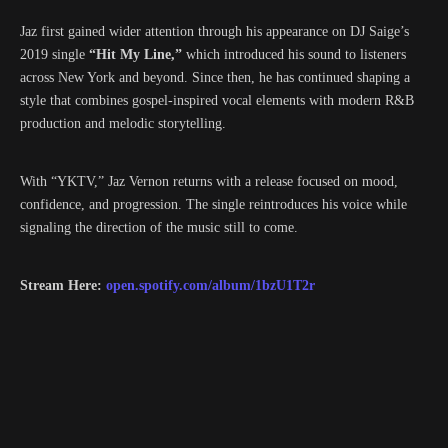
Jaz first gained wider attention through his appearance on DJ Saige’s
2019 single
“Hit My Line,”
which introduced his sound to listeners
across New York and beyond. Since then, he has continued shaping a
style that combines gospel-inspired vocal elements with modern R&B
production and melodic storytelling.
With “YKTV,” Jaz Vernon returns with a release focused on mood,
confidence, and progression. The single reintroduces his voice while
signaling the direction of the music still to come.
Stream Here:
open.spotify.com/album/1bzU1T2r