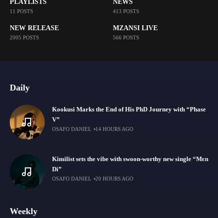
PLAYLISTS
NEWS
11 POSTS
413 POSTS
NEW RELEASE
MZANSI LIVE
2005 POSTS
566 POSTS
Daily
Kookusi Marks the End of His PhD Journey with “Phase
V”
OSAFO DANIEL
14 HOURS AGO
Kimilist sets the vibe with swoon-worthy new single “Mɛn
Di”
OSAFO DANIEL
20 HOURS AGO
Weekly