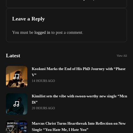
Leave a Reply
You must be
logged in
to post a comment.
Latest
View All
Kookusi Marks the End of His PhD Journey with “Phase
V”
14 HOURS AGO
Kimilist sets the vibe with swoon-worthy new single “Mɛn
Di”
20 HOURS AGO
Marcus Christ Turns Heartbreak Into Reflection on New
Single “You Hate Me, I Hate You”