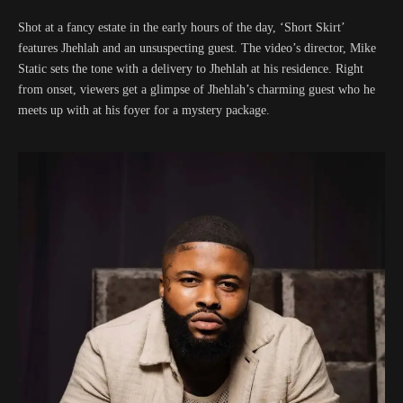
Shot at a fancy estate in the early hours of the day, ‘Short Skirt’
features Jhehlah and an unsuspecting guest. The video’s director, Mike
Static sets the tone with a delivery to Jhehlah at his residence. Right
from onset, viewers get a glimpse of Jhehlah’s charming guest who he
meets up with at his foyer for a mystery package.