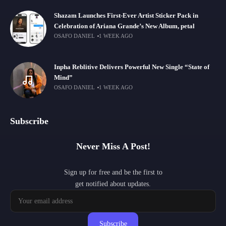
Shazam Launches First-Ever Artist Sticker Pack in
Celebration of Ariana Grande’s New Album, petal
OSAFO DANIEL
1 WEEK AGO
Inpha Reblitive Delivers Powerful New Single “State of
Mind”
OSAFO DANIEL
1 WEEK AGO
Subscribe
Never Miss A Post!
Sign up for free and be the first to
get notified about updates.
Subscribe