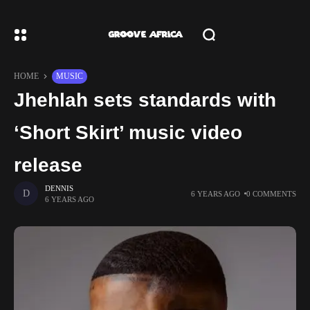
HOME
MUSIC
Jhehlah sets standards with
‘Short Skirt’ music video
release
DENNIS
6 YEARS AGO
0 COMMENTS
6 YEARS AGO