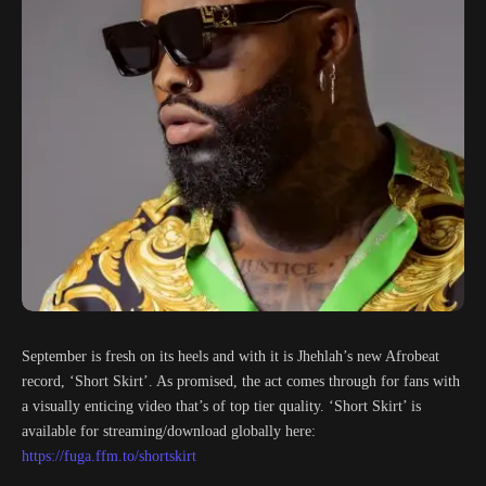
September is fresh on its heels and with it is Jhehlah’s new Afrobeat
record, ‘Short Skirt’. As promised, the act comes through for fans with
a visually enticing video that’s of top tier quality. ‘Short Skirt’ is
available for streaming/download globally here:
https://fuga.ffm.to/shortskirt