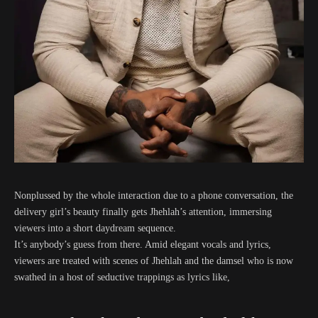
Nonplussed by the whole interaction due to a phone conversation, the
delivery girl’s beauty finally gets Jhehlah’s attention, immersing
viewers into a short daydream sequence.
It’s anybody’s guess from there. Amid elegant vocals and lyrics,
viewers are treated with scenes of Jhehlah and the damsel who is now
swathed in a host of seductive trappings as lyrics like,