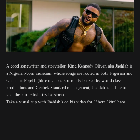
A good songwriter and storyteller, King Kennedy Oliver, aka Jhehlah is
a Nigerian-born musician, whose songs are rooted in both Nigerian and
Ghanaian Pop/Highlife nuances. Currently backed by world class
productions and Geobek Standard management, Jhehlah is in line to
take the music industry by storm.
Take a visual trip with Jhehlah’s on his video for ‘Short Skirt’ here.