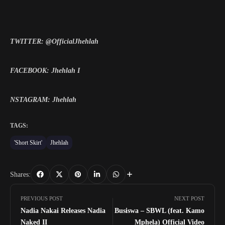
TWITTER: @OfficialJhehlah
FACEBOOK: Jhehlah I
NSTAGRAM: Jhehlah
TAGS:
'Short Skirt'
Jhehlah
Shares:
PREVIOUS POST
NEXT POST
Nadia Nakai Releases Nadia
Busiswa – SBWL (feat. Kamo
Naked II
Mphela) Official Video