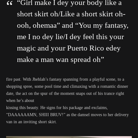
“Girl make I dey your body like a
short skirt oh/Like a short skirt oh-
ooh, ohemaa” and “You my fantasy,
me I no dey lie/I dey feel this your
magic and your Puerto Rico edey
make a man wan spread oh”
fire past. With Jhehlah’s fantasy spanning from a playful scene, to a
shopping spree, some pool time and climaxing with a romantic dinner
date, the act on the spur of the moment snaps out of his trance right
when he’s about
kissing this beauty. He signs for his package and exclaims,
“DAAAAAAMN, SHIII BRUV!” as the damsel moves to her delivery
van in an inviting short skirt.