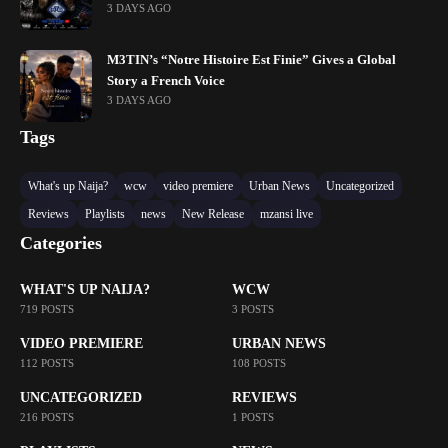
3 DAYS AGO
M3TIN’s “Notre Histoire Est Finie” Gives a Global
Story a French Voice
3 DAYS AGO
Tags
What's up Naija?
wcw
video premiere
Urban News
Uncategorized
Reviews
Playlists
news
New Release
mzansi live
Categories
WHAT'S UP NAIJA?
WCW
719 POSTS
3 POSTS
VIDEO PREMIERE
URBAN NEWS
112 POSTS
108 POSTS
UNCATEGORIZED
REVIEWS
216 POSTS
1 POSTS