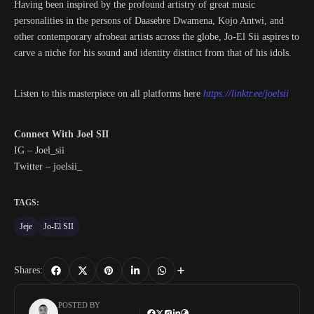
Having been inspired by the profound artistry of great music
personalities in the persons of Daasebre Dwamena, Kojo Antwi, and
other contemporary afrobeat artists across the globe, Jo-El Sii aspires to
carve a niche for his sound and identity distinct from that of his idols.
Listen to this masterpiece on all platforms here
https://linktr.ee/joelsii
Connect With Joel SII
IG – Joel_sii
Twitter – joelsii_
TAGS:
Jeje
Jo-El SII
Shares:
POSTED BY