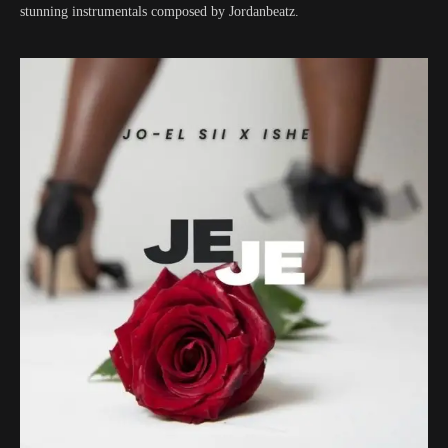
stunning instrumentals composed by Jordanbeatz.