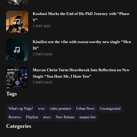
Kookusi Marks the End of His PhD Journey with “Phase
V”
1 DAY AGO
Kimilist sets the vibe with swoon-worthy new single “Mɛn
Di”
2 DAYS AGO
Marcus Christ Turns Heartbreak Into Reflection on New
Single “You Hate Me, I Hate You”
3 DAYS AGO
Tags
What's up Naija?
wcw
video premiere
Urban News
Uncategorized
Reviews
Playlists
news
New Release
mzansi live
Categories