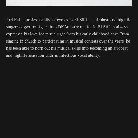
Joel Fofie, professionally known as Jo-El Sii is an afrobeat and highlife
singer/songwriter signed into DKAmoney music. Jo-El Sii has always
expressed his love for music right from his early childhood days From
singing in church to participating in musical contests over the years, he
has been able to horn out his musical skills into becoming an afrobeat
and highlife sensation with an infectious vocal ability.