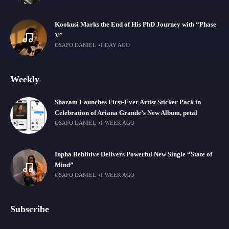
Kookusi Marks the End of His PhD Journey with “Phase
V”
OSAFO DANIEL
1 DAY AGO
Weekly
Shazam Launches First-Ever Artist Sticker Pack in
Celebration of Ariana Grande’s New Album, petal
OSAFO DANIEL
1 WEEK AGO
Inpha Reblitive Delivers Powerful New Single “State of
Mind”
OSAFO DANIEL
1 WEEK AGO
Subscribe