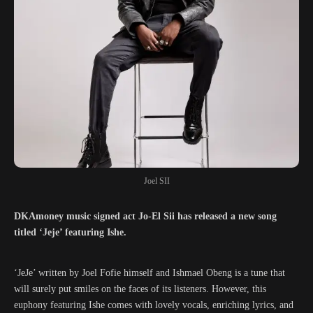
Joel SII
DKAmoney music signed act Jo-El Sii has released a new song
titled ‘Jeje’ featuring Ishe.
‘JeJe’ written by Joel Fofie himself and Ishmael Obeng is a tune that
will surely put smiles on the faces of its listeners. However, this
euphony featuring Ishe comes with lovely vocals, enriching lyrics, and