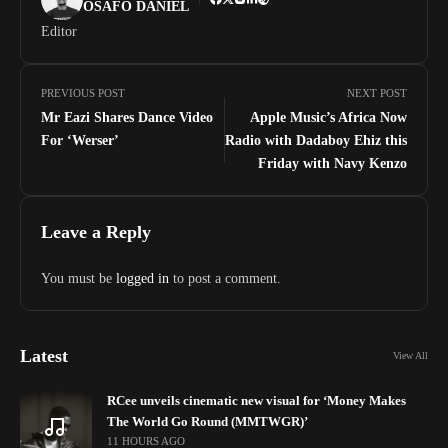
OSAFO DANIEL
Editor
PREVIOUS POST
NEXT POST
Mr Eazi Shares Dance Video
Apple Music’s Africa Now
For ‘Werser’
Radio with Dadaboy Ehiz this
Friday with Navy Kenzo
Leave a Reply
You must be
logged in
to post a comment.
Latest
View All
RCee unveils cinematic new visual for ‘Money Makes
The World Go Round (MMTWGR)’
11 HOURS AGO