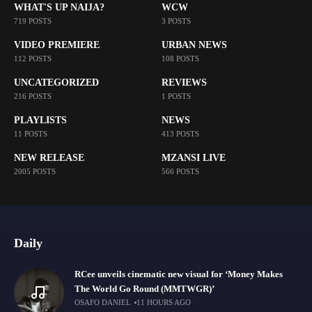
WHAT'S UP NAIJA?
WCW
719 POSTS
3 POSTS
VIDEO PREMIERE
URBAN NEWS
112 POSTS
108 POSTS
UNCATEGORIZED
REVIEWS
216 POSTS
1 POSTS
PLAYLISTS
NEWS
11 POSTS
413 POSTS
NEW RELEASE
MZANSI LIVE
2005 POSTS
566 POSTS
Daily
RCee unveils cinematic new visual for ‘Money Makes
The World Go Round (MMTWGR)’
OSAFO DANIEL
11 HOURS AGO