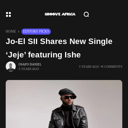
HOME
EDITORS' PICKS
Jo-El SII Shares New Single
‘Jeje’ featuring Ishe
OSAFO DANIEL
3 YEARS AGO
0 COMMENTS
3 YEARS AGO