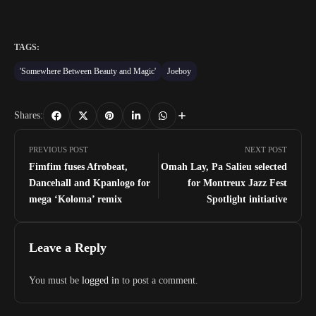
TAGS:
'Somewhere Between Beauty and Magic'
Joeboy
Shares:
PREVIOUS POST
NEXT POST
Fimfim fuses Afrobeat,
Omah Lay, Pa Salieu selected
Dancehall and Kpanlogo for
for Montreux Jazz Fest
mega ‘Koloma’ remix
Spotlight initiative
Leave a Reply
You must be
logged in
to post a comment.