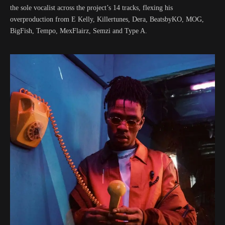
the sole vocalist across the project’s 14 tracks, flexing his
overproduction from E Kelly, Killertunes, Dera, BeatsbyKO, MOG,
BigFish, Tempo, MexFlairz, Semzi and Type A.