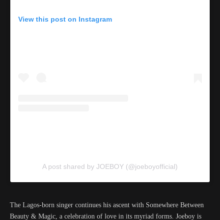
View this post on Instagram
A post shared by JOEBOY (@joeboyofficial)
The Lagos-born singer continues his ascent with Somewhere Between
Beauty & Magic, a celebration of love in its myriad forms. Joeboy is