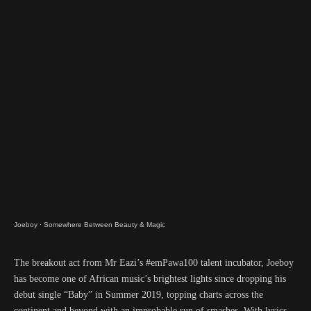
Joeboy
·
Somewhere Between Beauty & Magic
The breakout act from Mr Eazi’s #emPawa100 talent incubator, Joeboy
has become one of African music’s brightest lights since dropping his
debut single “Baby” in Summer 2019, topping charts across the
continent and beyond with an improbable run of smashes. With lyrics