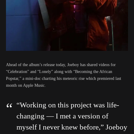
Ahead of the album’s release today, Joeboy has shared videos for
“Celebration” and “Lonely” along with “Becoming the African
Popstar,” a mini-doc charting his meteoric rise which premiered last
month on Apple Music.
“Working on this project was life-
changing — I met a version of
myself I never knew before,” Joeboy