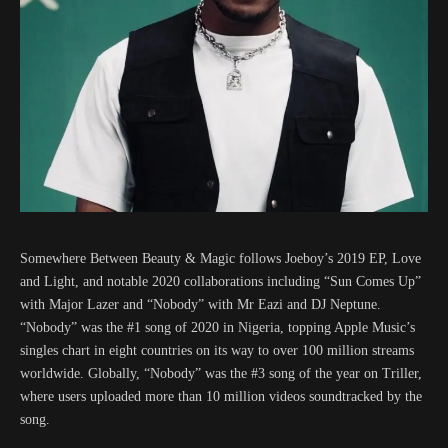
Somewhere Between Beauty & Magic follows Joeboy’s 2019 EP, Love
and Light, and notable 2020 collaborations including “Sun Comes Up”
with Major Lazer and “Nobody” with Mr Eazi and DJ Neptune.
“Nobody” was the #1 song of 2020 in Nigeria, topping Apple Music’s
singles chart in eight countries on its way to over 100 million streams
worldwide. Globally, “Nobody” was the #3 song of the year on Triller,
where users uploaded more than 10 million videos soundtracked by the
song.