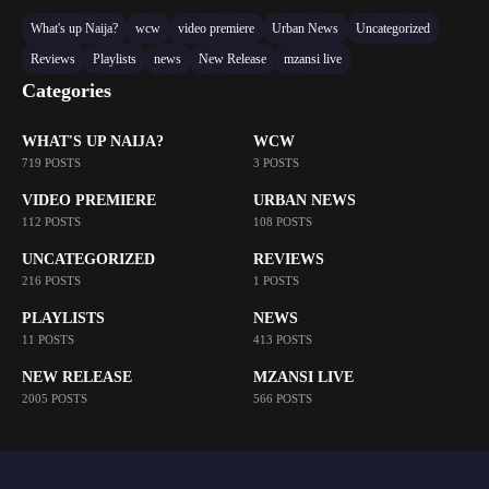
What's up Naija?
wcw
video premiere
Urban News
Uncategorized
Reviews
Playlists
news
New Release
mzansi live
Categories
WHAT'S UP NAIJA?
WCW
719 POSTS
3 POSTS
VIDEO PREMIERE
URBAN NEWS
112 POSTS
108 POSTS
UNCATEGORIZED
REVIEWS
216 POSTS
1 POSTS
PLAYLISTS
NEWS
11 POSTS
413 POSTS
NEW RELEASE
MZANSI LIVE
2005 POSTS
566 POSTS