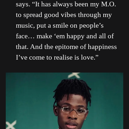
says. “It has always been my M.O.
to spread good vibes through my
music, put a smile on people’s
face… make ‘em happy and all of
that. And the epitome of happiness
I’ve come to realise is love.”