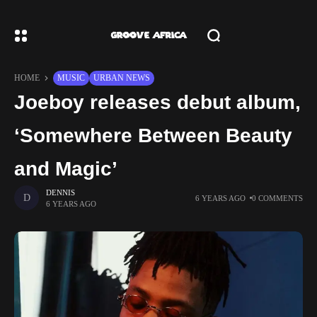
HOME
MUSIC
URBAN NEWS
Joeboy releases debut album,
‘Somewhere Between Beauty
and Magic’
DENNIS
6 YEARS AGO
0 COMMENTS
6 YEARS AGO