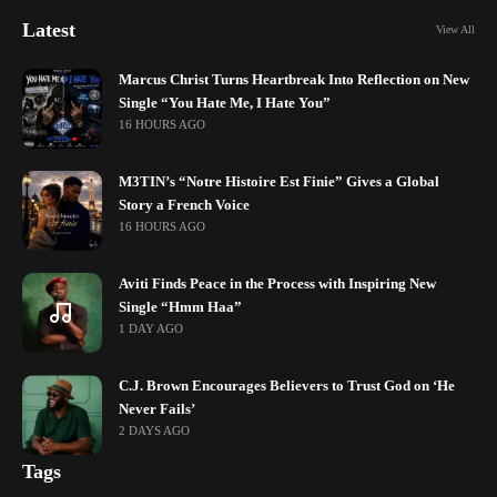
Latest
View All
Marcus Christ Turns Heartbreak Into Reflection on New
Single “You Hate Me, I Hate You”
16 HOURS AGO
M3TIN’s “Notre Histoire Est Finie” Gives a Global
Story a French Voice
16 HOURS AGO
Aviti Finds Peace in the Process with Inspiring New
Single “Hmm Haa”
1 DAY AGO
C.J. Brown Encourages Believers to Trust God on ‘He
Never Fails’
2 DAYS AGO
Tags