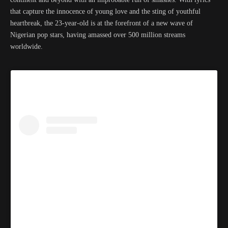
that capture the innocence of young love and the sting of youthful
heartbreak, the 23-year-old is at the forefront of a new wave of
Nigerian pop stars, having amassed over 500 million streams
worldwide.