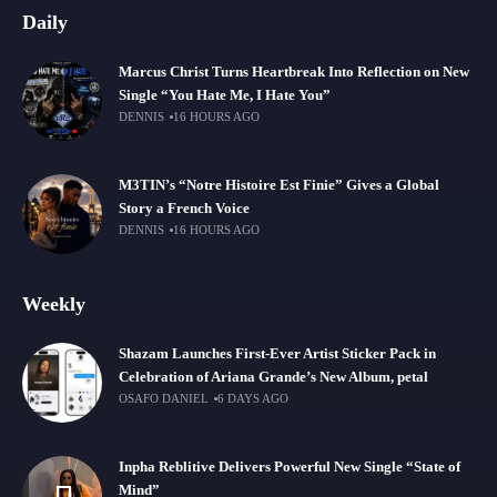
Daily
Marcus Christ Turns Heartbreak Into Reflection on New
Single “You Hate Me, I Hate You”
DENNIS
16 HOURS AGO
M3TIN’s “Notre Histoire Est Finie” Gives a Global
Story a French Voice
DENNIS
16 HOURS AGO
Weekly
Shazam Launches First-Ever Artist Sticker Pack in
Celebration of Ariana Grande’s New Album, petal
OSAFO DANIEL
6 DAYS AGO
Inpha Reblitive Delivers Powerful New Single “State of
Mind”