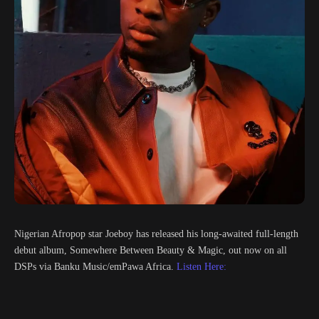
Nigerian Afropop star Joeboy has released his long-awaited full-length
debut album, Somewhere Between Beauty & Magic, out now on all
DSPs via Banku Music/emPawa Africa.
Listen Here: