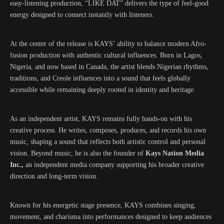
easy-listening production, “LIKE DAT” delivers the type of feel-good
energy designed to connect instantly with listeners.
At the center of the release is KAYS’ ability to balance modern Afro-
fusion production with authentic cultural influences. Born in Lagos,
Nigeria, and now based in Canada, the artist blends Nigerian rhythms,
traditions, and Creole influences into a sound that feels globally
accessible while remaining deeply rooted in identity and heritage.
As an independent artist, KAYS remains fully hands-on with his
creative process. He writes, composes, produces, and records his own
music, shaping a sound that reflects both artistic control and personal
vision. Beyond music, he is also the founder of
Kays Nation Media
Inc.,
an independent media company supporting his broader creative
direction and long-term vision.
Known for his energetic stage presence, KAYS combines singing,
movement, and charisma into performances designed to keep audiences