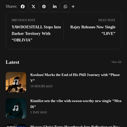
Shares:
PREVIOUS POST
NEXT POST
YAWDOESITALL Steps Into
Rajey Releases New Single
Darker Territory With
“L8VE”
“OBLIVIA”
Latest
View All
Kookusi Marks the End of His PhD Journey with “Phase
V”
19 HOURS AGO
Kimilist sets the vibe with swoon-worthy new single “Mɛn
Di”
1 DAY AGO
Marcus Christ Turns Heartbreak Into Reflection on New