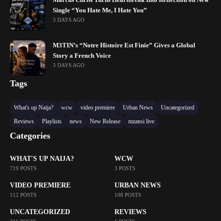
Single “You Hate Me, I Hate You”
3 DAYS AGO
M3TIN’s “Notre Histoire Est Finie” Gives a Global
Story a French Voice
3 DAYS AGO
Tags
What's up Naija?
wcw
video premiere
Urban News
Uncategorized
Reviews
Playlists
news
New Release
mzansi live
Categories
WHAT'S UP NAIJA?
WCW
719 POSTS
3 POSTS
VIDEO PREMIERE
URBAN NEWS
112 POSTS
108 POSTS
UNCATEGORIZED
REVIEWS