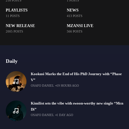
216 POSTS
1 POSTS
PLAYLISTS
NEWS
11 POSTS
413 POSTS
NEW RELEASE
MZANSI LIVE
2005 POSTS
566 POSTS
Daily
Kookusi Marks the End of His PhD Journey with “Phase
V”
OSAFO DANIEL
19 HOURS AGO
Kimilist sets the vibe with swoon-worthy new single “Mɛn
Di”
OSAFO DANIEL
1 DAY AGO