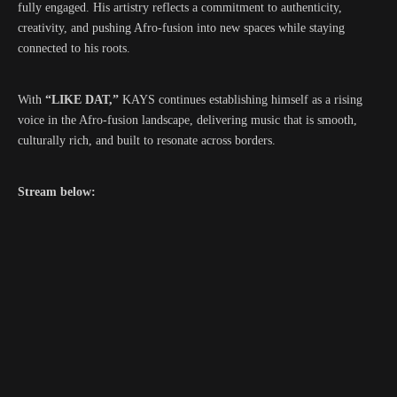
fully engaged. His artistry reflects a commitment to authenticity,
creativity, and pushing Afro-fusion into new spaces while staying
connected to his roots.
With
“LIKE DAT,”
KAYS continues establishing himself as a rising
voice in the Afro-fusion landscape, delivering music that is smooth,
culturally rich, and built to resonate across borders.
Stream below: