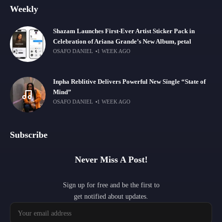
Weekly
Shazam Launches First-Ever Artist Sticker Pack in
Celebration of Ariana Grande’s New Album, petal
OSAFO DANIEL
1 WEEK AGO
Inpha Reblitive Delivers Powerful New Single “State of
Mind”
OSAFO DANIEL
1 WEEK AGO
Subscribe
Never Miss A Post!
Sign up for free and be the first to
get notified about updates.