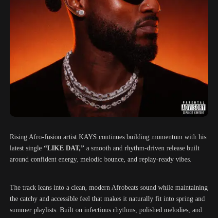
Rising Afro-fusion artist
KAYS
continues building momentum with his
latest single
“LIKE DAT,”
a smooth and rhythm-driven release built
around confident energy, melodic bounce, and replay-ready vibes.
The track leans into a clean, modern Afrobeats sound while maintaining
the catchy and accessible feel that makes it naturally fit into spring and
summer playlists. Built on infectious rhythms, polished melodies, and