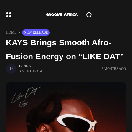
HOME
NEW RELEASE
KAYS Brings Smooth Afro-
Fusion Energy on “LIKE DAT”
DENNIS
3 MONTHS AGO
3 MONTHS AGO