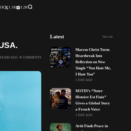
.1K
1.1K
3.2K
Latest
View All
 USA.
Marcus Christ Turns
Heartbreak Into
 YEARS AGO
0 COMMENTS
Reflection on New
Single “You Hate Me,
I Hate You”
1 DAY AGO
M3TIN’s “Notre
Histoire Est Finie”
Gives a Global Story
a French Voice
1 DAY AGO
Aviti Finds Peace in