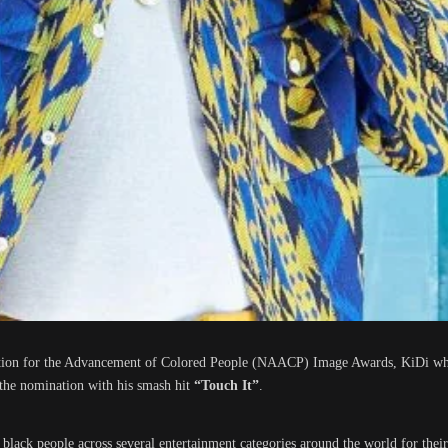
ation for the Advancement of Colored People (NAACP) Image Awards, KiDi wh
the nomination with his smash hit
“Touch It”
.
lack people across several entertainment categories around the world for thei