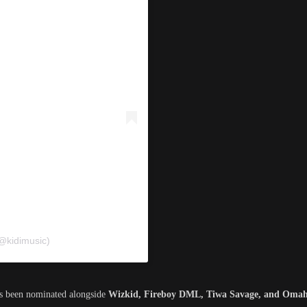
(@kidimusic)
’s been nominated alongside
Wizkid, Fireboy DML, Tiwa Savage, and Omah