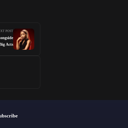
XT POST
longside
Big Acts
ubscribe