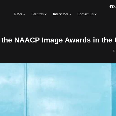
5
News
Features
Interviews
Contact Us
r the NAACP Image Awards in the
5