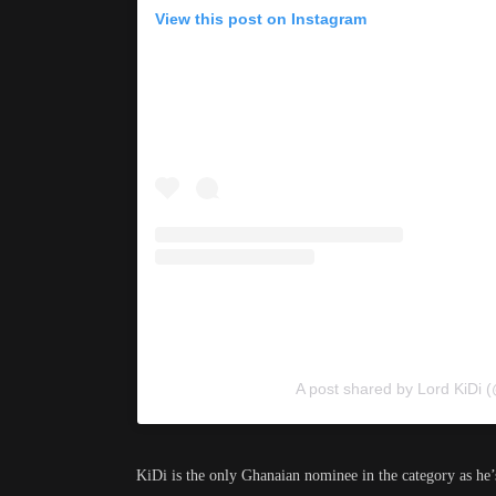
View this post on Instagram
A post shared by Lord KiDi 
KiDi is the only Ghanaian nominee in the category as he