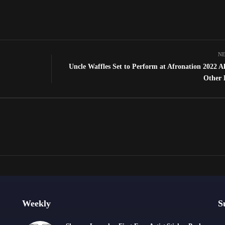
NE
Uncle Waffles Set to Perform at Afronation 2022 A
Other 
Weekly
S