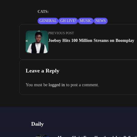
CATS:
GENERAL
GH LIVE!
MUSIC
NEWS
PREVIOUS POST
Joeboy Hits 100 Million Streams on Boomplay
Leave a Reply
You must be
logged in
to post a comment.
Daily