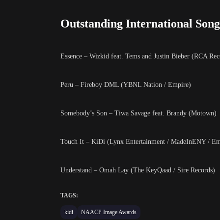
Outstanding International Song
Essence – Wizkid feat. Tems and Justin Bieber (RCA Reco
Peru – Fireboy DML (YBNL Nation / Empire)
Somebody’s Son – Tiwa Savage feat. Brandy (Motown)
Touch It – KiDi (Lynx Entertainment / MadeInENY / Em
Understand – Omah Lay (The KeyQaad / Sire Records)
TAGS:
kidi
NAACP Image Awards