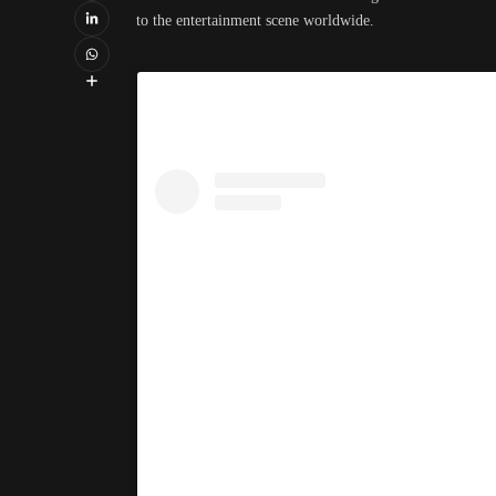
to the entertainment scene worldwide.