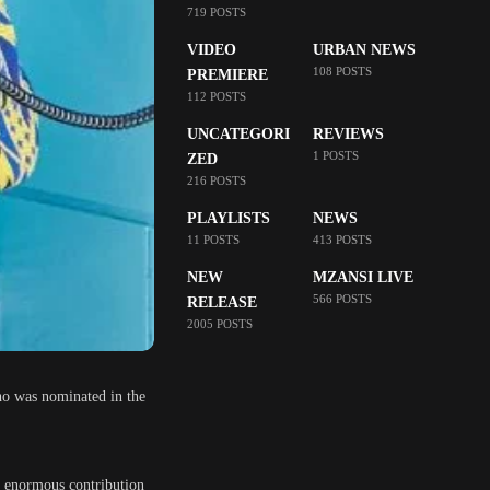
719 POSTS
VIDEO
URBAN NEWS
108 POSTS
PREMIERE
112 POSTS
UNCATEGORI
REVIEWS
1 POSTS
ZED
216 POSTS
PLAYLISTS
NEWS
11 POSTS
413 POSTS
NEW
MZANSI LIVE
566 POSTS
RELEASE
2005 POSTS
o was nominated in the
r enormous contribution