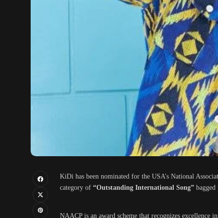
KiDi has been nominated for the USA’s National Associ
category of
“Outstanding International Song”
bagged 
NAACP is an award scheme that recognizes excellence in b