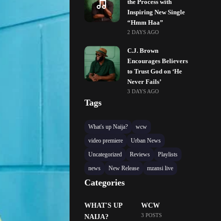
the Process with
Inspiring New Single
“Hmm Haa”
2 DAYS AGO
C.J. Brown
Encourages Believers
to Trust God on ‘He
Never Fails’
3 DAYS AGO
Tags
What's up Naija?
wcw
video premiere
Urban News
Uncategorized
Reviews
Playlists
news
New Release
mzansi live
Categories
WHAT'S UP
WCW
3 POSTS
NAIJA?