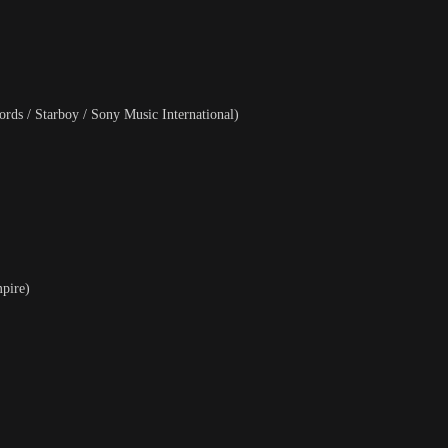
rds / Starboy / Sony Music International)
pire)