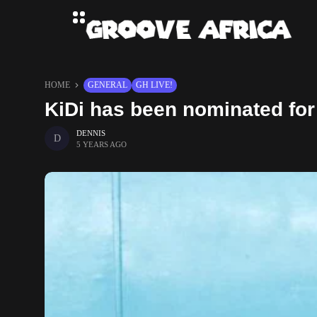
HOME
GENERAL
GH LIVE!
KiDi has been nominated fo
DENNIS
5 YEARS AGO