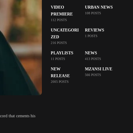
VIDEO
URBAN NEWS
108 POSTS
PREMIERE
112 POSTS
UNCATEGORI
REVIEWS
1 POSTS
ZED
216 POSTS
PLAYLISTS
NEWS
11 POSTS
413 POSTS
NEW
MZANSI LIVE
566 POSTS
RELEASE
2005 POSTS
ecord that cements his