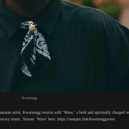
Kwartengg
Ghanaian artist, Kwartengg returns with ‘Wave,’ a bold and spiritually charged r
mporary music. Stream ‘Wave’ here: https://onerpm.link/kwartenggwave