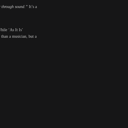
er through sound.”
It’s a
hile ‘As It Is’
e than a musician, but a