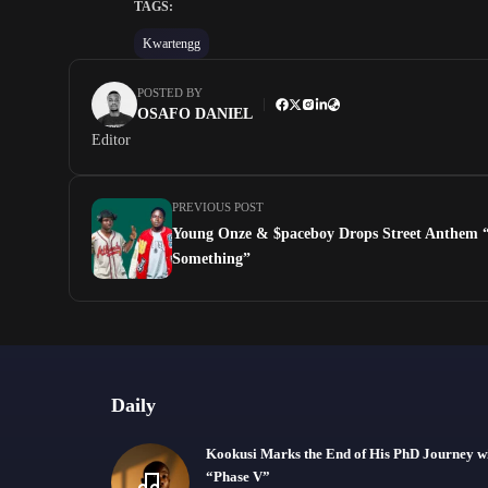
TAGS:
Kwartengg
POSTED BY
OSAFO DANIEL
Editor
PREVIOUS POST
Young Onze & $paceboy Drops Street Anthem
Something”
Daily
Kookusi Marks the End of His PhD Journey w
“Phase V”