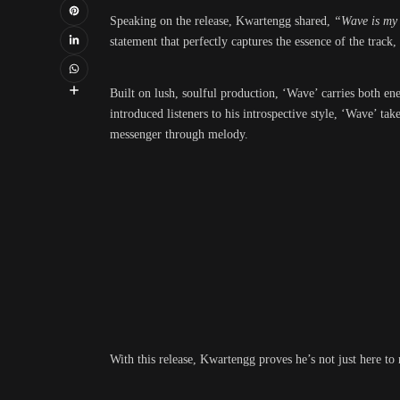
Speaking on the release, Kwartengg shared,
“Wave is my a
statement that perfectly captures the essence of the track
Built on lush, soulful production, ‘Wave’ carries both en
introduced listeners to his introspective style, ‘Wave’ tak
messenger through melody.
With this release, Kwartengg proves he’s not just here to