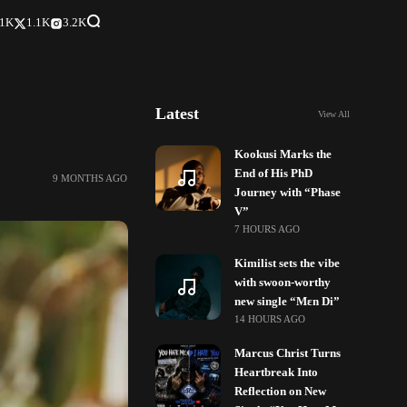
.1K
1.1K
3.2K
Latest
View All
Kookusi Marks the
End of His PhD
9 MONTHS AGO
Journey with “Phase
V”
7 HOURS AGO
Kimilist sets the vibe
with swoon-worthy
new single “Mɛn Di”
14 HOURS AGO
Marcus Christ Turns
Heartbreak Into
Reflection on New