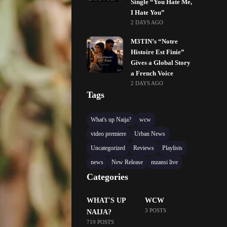
Single “You Hate Me,
I Hate You”
2 DAYS AGO
M3TIN’s “Notre
Histoire Est Finie”
Gives a Global Story
a French Voice
2 DAYS AGO
Tags
What's up Naija?
wcw
video premiere
Urban News
Uncategorized
Reviews
Playlists
news
New Release
mzansi live
Categories
WHAT'S UP
WCW
3 POSTS
NAIJA?
719 POSTS