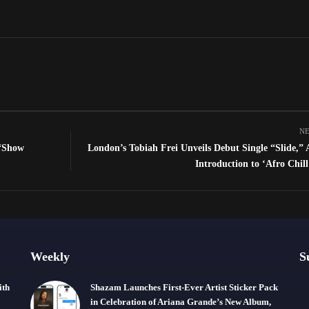
NE
 “Show
London’s Tobiah Frei Unveils Debut Single “Slide,” 
Introduction to ‘Afro Chil
Weekly
S
ith
Shazam Launches First-Ever Artist Sticker Pack
in Celebration of Ariana Grande’s New Album,