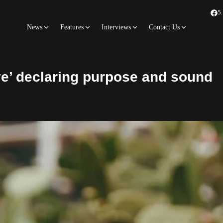
5
News
Features
Interviews
Contact Us
e’ declaring purpose and sound