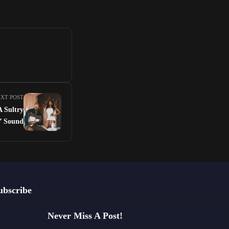
XT POST
A Sultry
l’ Sound
ubscribe
Never Miss A Post!