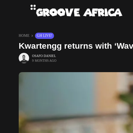
HOME
GH LIVE!
Kwartengg returns with ‘Wav
OSAFO DANIEL
9 MONTHS AGO