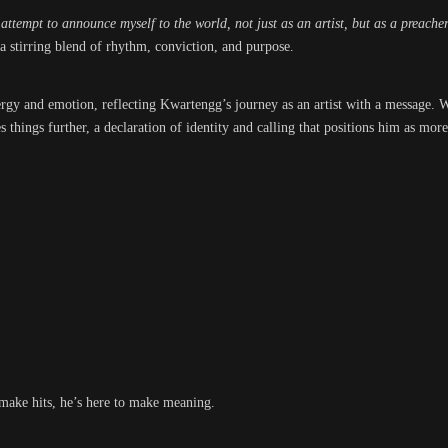
ttempt to announce myself to the world, not just as an artist, but as a preach
, a stirring blend of rhythm, conviction, and purpose.
ergy and emotion, reflecting Kwartengg’s journey as an artist with a message. W
es things further, a declaration of identity and calling that positions him as mor
 make hits, he’s here to make meaning.