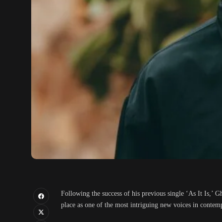
Following the success of his previous single ‘As It Is,’ 
place as one of the most intriguing new voices in conte