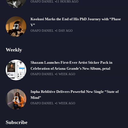
OSAFO DANIEL
11 HOURS AGO
Kookusi Marks the End of His PhD Journey with “Phase
V”
OSAFO DANIEL
1 DAY AGO
Weekly
Shazam Launches First-Ever Artist Sticker Pack in
Celebration of Ariana Grande’s New Album, petal
OSAFO DANIEL
1 WEEK AGO
Inpha Reblitive Delivers Powerful New Single “State of
Mind”
OSAFO DANIEL
1 WEEK AGO
Subscribe