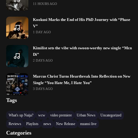
11 HOURS AGO
Kookusi Marks the End of His PhD Journey with “Phase
V”
1 DAY AGO
Kimilist sets the vibe with swoon-worthy new single “Mɛn
Di”
2 DAYS AGO
Marcus Christ Turns Heartbreak Into Reflection on New
Single “You Hate Me, I Hate You”
3 DAYS AGO
Tags
What's up Naija?
wcw
video premiere
Urban News
Uncategorized
Reviews
Playlists
news
New Release
mzansi live
Categories