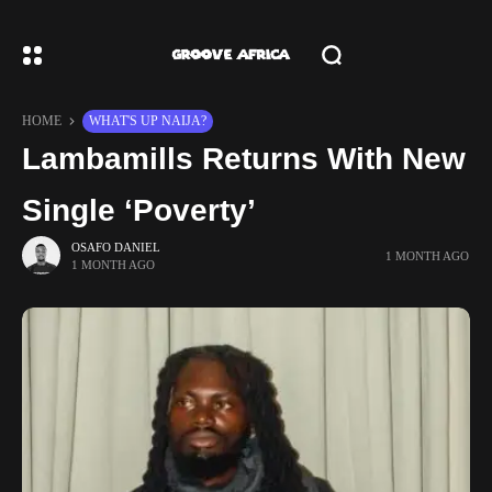
HOME
WHAT'S UP NAIJA?
Lambamills Returns With New
Single ‘Poverty’
OSAFO DANIEL
1 MONTH AGO
1 MONTH AGO