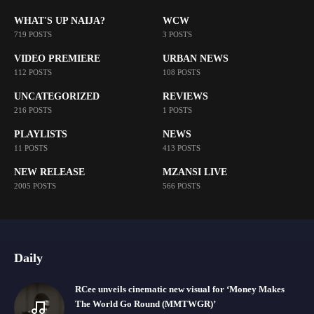
WHAT'S UP NAIJA?
WCW
719 POSTS
3 POSTS
VIDEO PREMIERE
URBAN NEWS
112 POSTS
108 POSTS
UNCATEGORIZED
REVIEWS
216 POSTS
1 POSTS
PLAYLISTS
NEWS
11 POSTS
413 POSTS
NEW RELEASE
MZANSI LIVE
2005 POSTS
566 POSTS
Daily
RCee unveils cinematic new visual for ‘Money Makes
The World Go Round (MMTWGR)’