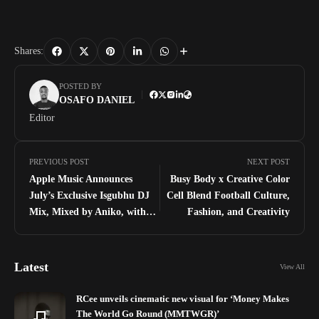
Shares:
POSTED BY
OSAFO DANIEL
Editor
PREVIOUS POST
NEXT POST
Apple Music Announces
Busy Body x Creative Color
July’s Exclusive Isgubhu DJ
Cell Blend Football Culture,
Mix, Mixed by Aniko, with
Fashion, and Creativity
DJ LeSoul as the Isgubhu
Playlist Cover Star
Latest
View All
RCee unveils cinematic new visual for ‘Money Makes
The World Go Round (MMTWGR)’