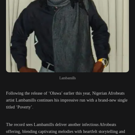
Lambamills
Following the release of ‘Oluwa’ earlier this year, Nigerian Afrobeats
artist Lambamills continues his impressive run with a brand-new single
titled ‘Poverty’.
The record sees Lambamills deliver another infectious Afrobeats
offering, blending captivating melodies with heartfelt storytelling and