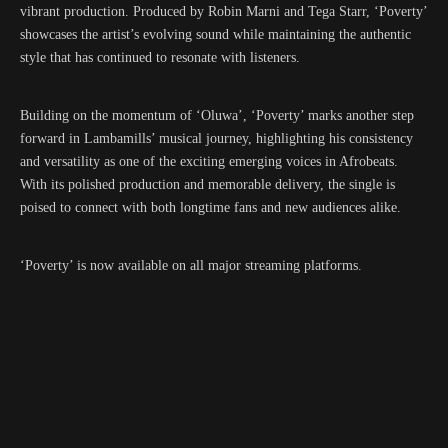
vibrant production. Produced by Robin Marni and Tega Starr, ‘Poverty’
showcases the artist’s evolving sound while maintaining the authentic
style that has continued to resonate with listeners.
Building on the momentum of ‘Oluwa’, ‘Poverty’ marks another step
forward in Lambamills’ musical journey, highlighting his consistency
and versatility as one of the exciting emerging voices in Afrobeats.
With its polished production and memorable delivery, the single is
poised to connect with both longtime fans and new audiences alike.
‘Poverty’ is now available on all major streaming platforms.