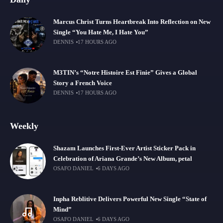
Marcus Christ Turns Heartbreak Into Reflection on New
Single “You Hate Me, I Hate You”
DENNIS
17 HOURS AGO
M3TIN’s “Notre Histoire Est Finie” Gives a Global
Story a French Voice
DENNIS
17 HOURS AGO
Weekly
Shazam Launches First-Ever Artist Sticker Pack in
Celebration of Ariana Grande’s New Album, petal
OSAFO DANIEL
6 DAYS AGO
Inpha Reblitive Delivers Powerful New Single “State of
Mind”
OSAFO DANIEL
6 DAYS AGO