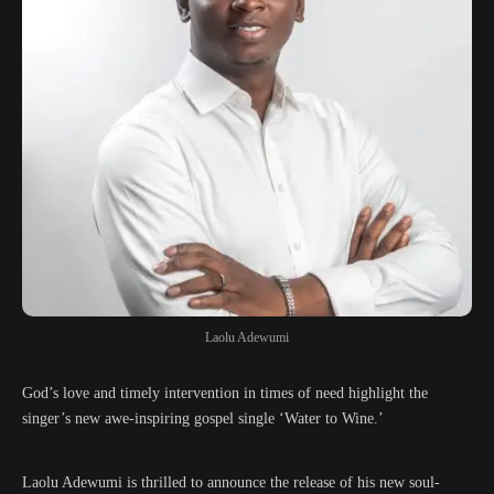
Laolu Adewumi
God’s love and timely intervention in times of need highlight the
singer’s new awe-inspiring gospel single ‘Water to Wine.’
Laolu Adewumi is thrilled to announce the release of his new soul-