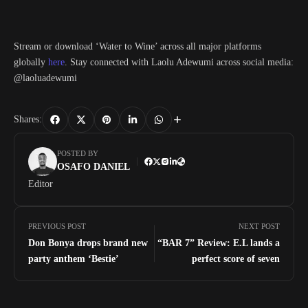
Stream or download ‘Water to Wine’ across all major platforms
globally
here
. Stay connected with Laolu Adewumi across social media:
@laoluadewumi
Shares:
POSTED BY
OSAFO DANIEL
Editor
PREVIOUS POST
NEXT POST
Don Bonya drops brand new
“BAR 7” Review: E.L lands a
party anthem ‘Bestie’
perfect score of seven