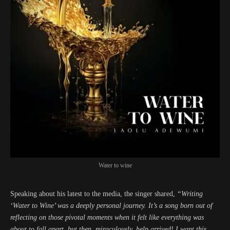
Water to wine
Speaking about his latest to the media, the singer shared,
“Writing
‘Water to Wine’ was a deeply personal journey. It’s a song born out of
reflecting on those pivotal moments when it felt like everything was
about to fall apart, but then, miraculously, help arrived! I want this