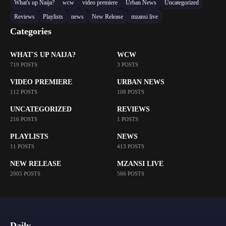
What's up Naija?
wcw
video premiere
Urban News
Uncategorized
Reviews
Playlists
news
New Release
mzansi live
Categories
WHAT'S UP NAIJA?
WCW
719 POSTS
3 POSTS
VIDEO PREMIERE
URBAN NEWS
112 POSTS
108 POSTS
UNCATEGORIZED
REVIEWS
216 POSTS
1 POSTS
PLAYLISTS
NEWS
11 POSTS
413 POSTS
NEW RELEASE
MZANSI LIVE
2005 POSTS
566 POSTS
Daily