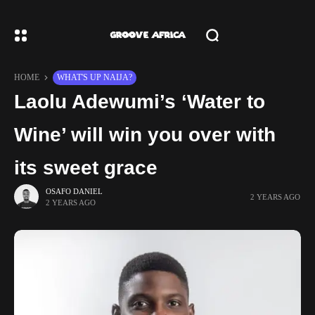
HOME
WHAT'S UP NAIJA?
Laolu Adewumi’s ‘Water to
Wine’ will win you over with
its sweet grace
OSAFO DANIEL
2 YEARS AGO
2 YEARS AGO