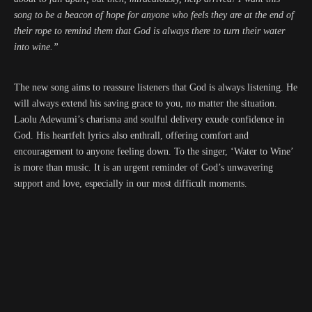
song to be a beacon of hope for anyone who feels they are at the end of
their rope to remind them that God is always there to turn their water
into wine.”
The new song aims to reassure listeners that God is always listening. He
will always extend his saving grace to you, no matter the situation.
Laolu Adewumi’s charisma and soulful delivery exude confidence in
God. His heartfelt lyrics also enthrall, offering comfort and
encouragement to anyone feeling down. To the singer, ‘Water to Wine’
is more than music. It is an urgent reminder of God’s unwavering
support and love, especially in our most difficult moments.