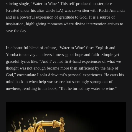
stirring single, ‘Water to Wine.’ This self-produced masterpiece
(created under his alias Uncle LA) was co-written with Kachi Annuncia
and is a powerful expression of gratitude to God. It is a source of
inspiration, highlighting moments where divine intervention arrives to
save the day.
In a beautiful blend of culture, ‘Water to Wine’ fuses English and
Yoruba to convey a universal message of hope and faith. Simple yet
graceful lyrics like, “And I’ve had first-hand experiences of what we
thought was not enough became more than sufficient by the help of
God,” encapsulate Laolu Adewumi’s personal experiences. He casts his
mind back to when help was scarce but seemingly sprung out of
nowhere, resulting in his hook, “But he turned my water to wine.”