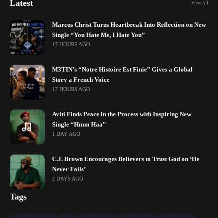
Latest
View All
Marcus Christ Turns Heartbreak Into Reflection on New
Single “You Hate Me, I Hate You”
17 HOURS AGO
M3TIN’s “Notre Histoire Est Finie” Gives a Global
Story a French Voice
17 HOURS AGO
Aviti Finds Peace in the Process with Inspiring New
Single “Hmm Haa”
1 DAY AGO
C.J. Brown Encourages Believers to Trust God on ‘He
Never Fails’
2 DAYS AGO
Tags