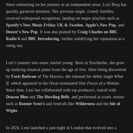
Since embarking on her journey as an independent artist, Lexi Berg has
quickly garnered attention. Her previous single,
Lonely Satellite
,
received widespread recognition, landing on major playlists such as
Spotify’s New Music Friday UK & Sweden
,
Apple’s New Pop
, and
Deezer’s New Pop
. It was also praised by
Craig Charles on BBC
Radio 6
and
BBC Introducing
, further solidifying her reputation as a
rising star.
Lexi’s journey into music started young. Born in Stockholm, she grew
up studying classical piano from the age of five. After being discovered
by
Faris Badwan
of The Horrors, she released her debut single
What
If
, which appeared in the Oscar-nominated film
Pieces of a Woman
.
Since then, Lexi has collaborated with top producers, toured with
Deacon Blue
and
The Howling Bells
, and performed at iconic venues
such as
Ronnie Scott’s
and festivals like
Wilderness
and the
Isle of
Wight
.
In 2024, Lexi launched a jam night in London that evolved into a