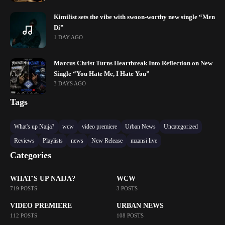
Kimilist sets the vibe with swoon-worthy new single “Mɛn
Di”
1 DAY AGO
Marcus Christ Turns Heartbreak Into Reflection on New
Single “You Hate Me, I Hate You”
3 DAYS AGO
Tags
What's up Naija?
wcw
video premiere
Urban News
Uncategorized
Reviews
Playlists
news
New Release
mzansi live
Categories
WHAT'S UP NAIJA?
WCW
719 POSTS
3 POSTS
VIDEO PREMIERE
URBAN NEWS
112 POSTS
108 POSTS