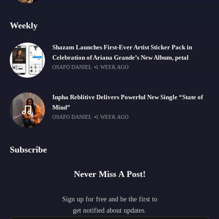
Weekly
Shazam Launches First-Ever Artist Sticker Pack in
Celebration of Ariana Grande’s New Album, petal
OSAFO DANIEL
1 WEEK AGO
Inpha Reblitive Delivers Powerful New Single “State of
Mind”
OSAFO DANIEL
1 WEEK AGO
Subscribe
Never Miss A Post!
Sign up for free and be the first to
get notified about updates.