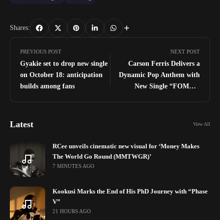
Shares:
PREVIOUS POST
NEXT POST
Gyakie set to drop new single
Carson Ferris Delivers a
on October 18: anticipation
Dynamic Pop Anthem with
builds among fans
New Single “FOMO,”
Embracing the Power of
Sacrifice and Priorities
Latest
View All
RCee unveils cinematic new visual for ‘Money Makes
The World Go Round (MMTWGR)’
7 MINUTES AGO
Kookusi Marks the End of His PhD Journey with “Phase
V”
21 HOURS AGO