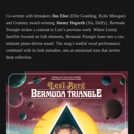
Co-written with hitmakers
Jim Eliot
(Ellie Goulding, Kylie Minogue)
and Grammy award-winning
Jimmy Hogarth
(Sia, Duffy),
Bermuda
Triangle
strikes a contrast to Lexi’s previous work. Where
Lonely
Satellite
focused on folk elements,
Bermuda Triangle
leans into a raw,
intimate piano-driven sound. The song’s soulful vocal performance,
combined with its lush melodies, sets an emotional tone that invites
deep reflection.