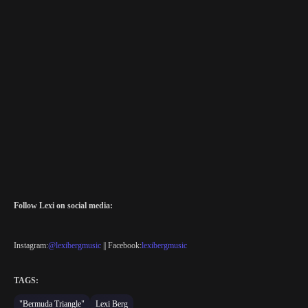
Follow Lexi on social media:
Instagram:
@lexibergmusic
|| Facebook:
lexibergmusic
TAGS:
"Bermuda Triangle"
Lexi Berg