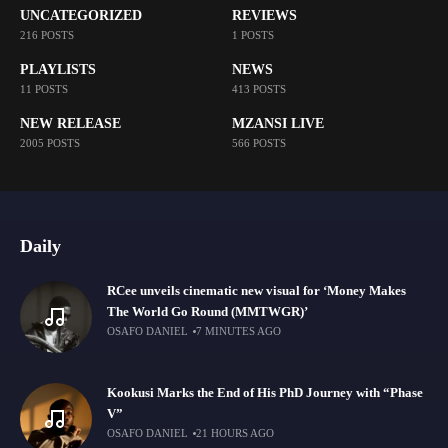
UNCATEGORIZED
REVIEWS
216 POSTS
1 POSTS
PLAYLISTS
NEWS
11 POSTS
413 POSTS
NEW RELEASE
MZANSI LIVE
2005 POSTS
566 POSTS
Daily
RCee unveils cinematic new visual for ‘Money Makes
The World Go Round (MMTWGR)’
OSAFO DANIEL
7 MINUTES AGO
Kookusi Marks the End of His PhD Journey with “Phase
V”
OSAFO DANIEL
21 HOURS AGO