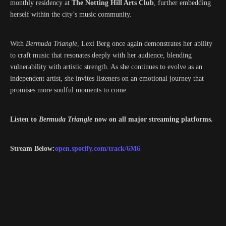
monthly residency at
The Notting Hill Arts Club
, further embedding
herself within the city’s music community.
With
Bermuda Triangle
, Lexi Berg once again demonstrates her ability
to craft music that resonates deeply with her audience, blending
vulnerability with artistic strength. As she continues to evolve as an
independent artist, she invites listeners on an emotional journey that
promises more soulful moments to come.
Listen to
Bermuda Triangle
now on all major streaming platforms.
Stream Below:
open.spotify.com/track/6M6