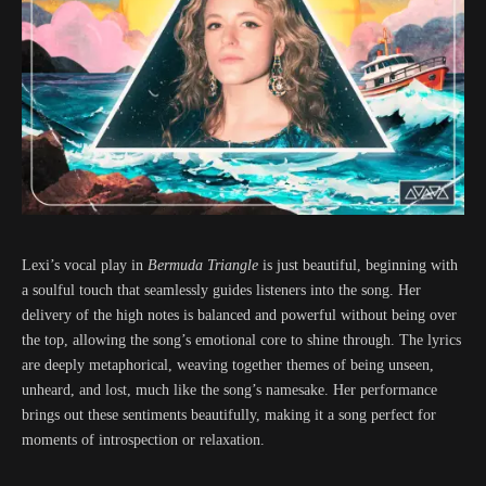
Lexi’s vocal play in
Bermuda Triangle
is just beautiful, beginning with
a soulful touch that seamlessly guides listeners into the song. Her
delivery of the high notes is balanced and powerful without being over
the top, allowing the song’s emotional core to shine through. The lyrics
are deeply metaphorical, weaving together themes of being unseen,
unheard, and lost, much like the song’s namesake. Her performance
brings out these sentiments beautifully, making it a song perfect for
moments of introspection or relaxation.