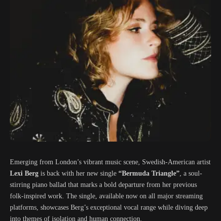
Emerging from London’s vibrant music scene, Swedish-American artist
Lexi Berg
is back with her new single
“Bermuda Triangle”
, a soul-
stirring piano ballad that marks a bold departure from her previous
folk-inspired work. The single, available now on all major streaming
platforms, showcases Berg’s exceptional vocal range while diving deep
into themes of isolation and human connection.