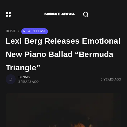
HOME
NEW RELEASE
Lexi Berg Releases Emotional
New Piano Ballad “Bermuda
Triangle”
DENNIS
2 YEARS AGO
2 YEARS AGO