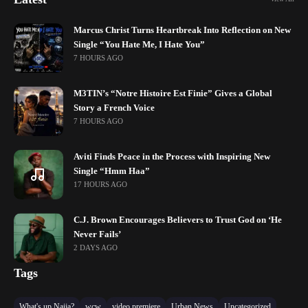
Marcus Christ Turns Heartbreak Into Reflection on New
Single “You Hate Me, I Hate You”
7 HOURS AGO
M3TIN’s “Notre Histoire Est Finie” Gives a Global
Story a French Voice
7 HOURS AGO
Aviti Finds Peace in the Process with Inspiring New
Single “Hmm Haa”
17 HOURS AGO
C.J. Brown Encourages Believers to Trust God on ‘He
Never Fails’
2 DAYS AGO
Tags
What's up Naija?
wcw
video premiere
Urban News
Uncategorized