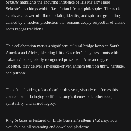
Selassie
highlights the enduring influence of His Majesty Haile
Selassie’s teachings within Rastafarian life and philosophy. The track
stands as a powerful tribute to faith, identity, and spiritual grounding,
carried by a modern production that remains deeply respectful of classic
roots reggae traditions.
This collaboration marks a significant cultural bridge between South
America and Africa, blending Little Guerrier’s Guyanese roots with
Takana Zion’s globally recognized presence in African reggae.
Together, they deliver a message-driven anthem built on unity, heritage,
and purpose.
The official video, released earlier this year, visually reinforces this
connection — bringing to life the song’s themes of brotherhood,
spirituality, and shared legacy.
King Selassie
is featured on Little Guerrier’s album
That Day
, now
available on all streaming and download platforms.