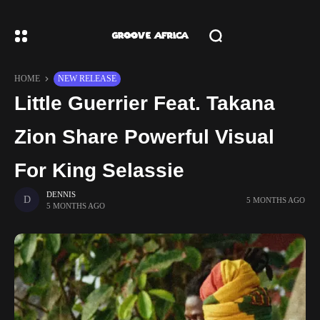
HOME
NEW RELEASE
Little Guerrier Feat. Takana
Zion Share Powerful Visual
For King Selassie
DENNIS
5 MONTHS AGO
5 MONTHS AGO