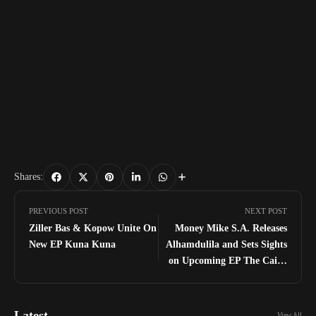
Shares:
PREVIOUS POST
NEXT POST
Ziller Bas & Kopow Unite On
Money Mike S.A. Releases
New EP Kuna Kuna
Alhamdulila and Sets Sights
on Upcoming EP The Caine
Effect Budra
Latest
View All