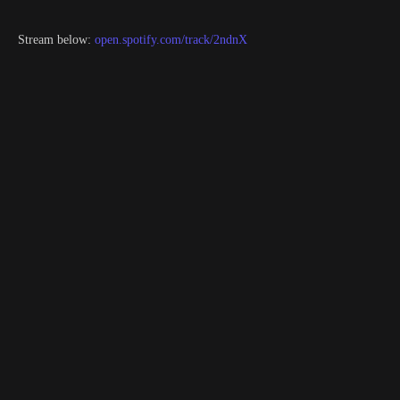
Stream below:
open.spotify.com/track/2ndnX