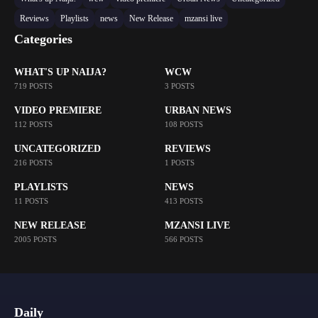
Reviews
Playlists
news
New Release
mzansi live
Categories
WHAT'S UP NAIJA?
WCW
719 POSTS
3 POSTS
VIDEO PREMIERE
URBAN NEWS
112 POSTS
108 POSTS
UNCATEGORIZED
REVIEWS
216 POSTS
1 POSTS
PLAYLISTS
NEWS
11 POSTS
413 POSTS
NEW RELEASE
MZANSI LIVE
2005 POSTS
566 POSTS
Daily