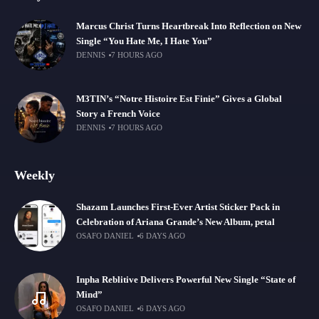
Marcus Christ Turns Heartbreak Into Reflection on New
Single “You Hate Me, I Hate You”
DENNIS
7 HOURS AGO
M3TIN’s “Notre Histoire Est Finie” Gives a Global
Story a French Voice
DENNIS
7 HOURS AGO
Weekly
Shazam Launches First-Ever Artist Sticker Pack in
Celebration of Ariana Grande’s New Album, petal
OSAFO DANIEL
6 DAYS AGO
Inpha Reblitive Delivers Powerful New Single “State of
Mind”
OSAFO DANIEL
6 DAYS AGO