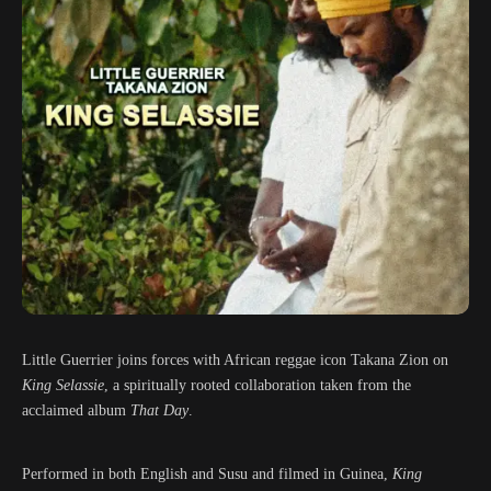
Little Guerrier joins forces with African reggae icon Takana Zion on
King Selassie
, a spiritually rooted collaboration taken from the
acclaimed album
That Day
.
Performed in both English and Susu and filmed in Guinea,
King