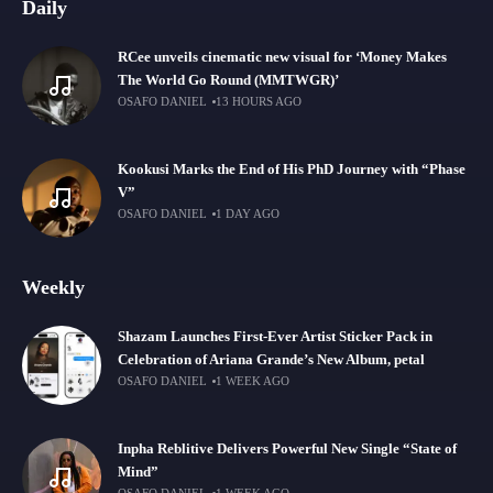
Daily
RCee unveils cinematic new visual for ‘Money Makes
The World Go Round (MMTWGR)’
OSAFO DANIEL
13 HOURS AGO
Kookusi Marks the End of His PhD Journey with “Phase
V”
OSAFO DANIEL
1 DAY AGO
Weekly
Shazam Launches First-Ever Artist Sticker Pack in
Celebration of Ariana Grande’s New Album, petal
OSAFO DANIEL
1 WEEK AGO
Inpha Reblitive Delivers Powerful New Single “State of
Mind”