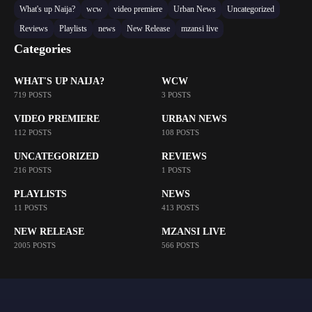
What's up Naija?
wcw
video premiere
Urban News
Uncategorized
Reviews
Playlists
news
New Release
mzansi live
Categories
WHAT'S UP NAIJA?
WCW
719 POSTS
3 POSTS
VIDEO PREMIERE
URBAN NEWS
112 POSTS
108 POSTS
UNCATEGORIZED
REVIEWS
216 POSTS
1 POSTS
PLAYLISTS
NEWS
11 POSTS
413 POSTS
NEW RELEASE
MZANSI LIVE
2005 POSTS
566 POSTS