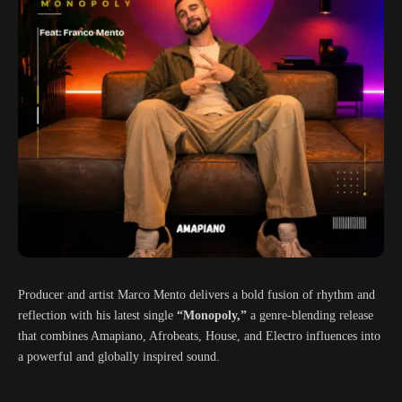
Producer and artist Marco Mento delivers a bold fusion of rhythm and
reflection with his latest single
“Monopoly,”
a genre-blending release
that combines Amapiano, Afrobeats, House, and Electro influences into
a powerful and globally inspired sound.