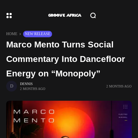
HOME
NEW RELEASE
Marco Mento Turns Social
Commentary Into Dancefloor
Energy on “Monopoly”
DENNIS
2 MONTHS AGO
2 MONTHS AGO