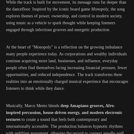
While the track is built for movement, its message runs far deeper than
the dancefloor. Inspired by the iconic board game
Monopoly
, the song
explores themes of power, ownership, and control in modern society,
using music as a vehicle to spark thought while keeping listeners
engaged through infectious grooves and energetic production.
At the heart of “Monopoly” is a reflection on the growing imbalance
many people experience today. As corporations and wealthy individuals
continue acquiring more land, businesses, and influence, everyday
people often find themselves facing increasing financial pressure, fewer
opportunities, and reduced independence. The track transforms these
realities into an emotionally charged musical experience that encourages
listeners to think while they dance.
Musically, Marco Mento blends
deep Amapiano grooves, Afro-
inspired percussion, house-driven energy, and modern electronic
textures
to create a sound that feels both contemporary and
internationally accessible. The production balances hypnotic rhythms
with uplifting movement, allowing the record to connect equally well