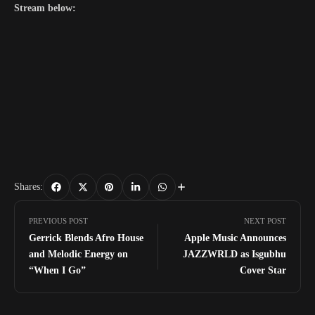
Stream below:
Shares:
PREVIOUS POST
NEXT POST
Gerrick Blends Afro House
Apple Music Announces
and Melodic Energy on
JAZZWRLD as Isgubhu
“When I Go”
Cover Star