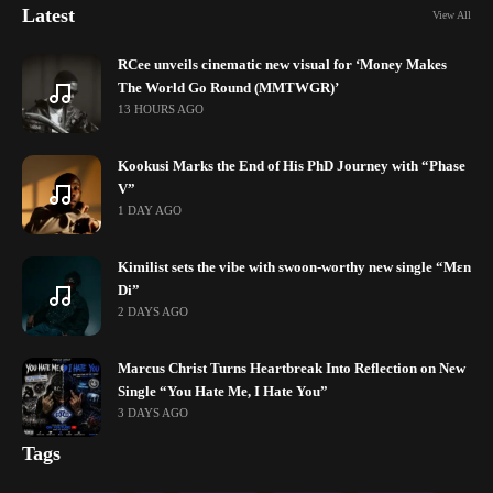
Latest
View All
RCee unveils cinematic new visual for ‘Money Makes
The World Go Round (MMTWGR)’
13 HOURS AGO
Kookusi Marks the End of His PhD Journey with “Phase
V”
1 DAY AGO
Kimilist sets the vibe with swoon-worthy new single “Mɛn
Di”
2 DAYS AGO
Marcus Christ Turns Heartbreak Into Reflection on New
Single “You Hate Me, I Hate You”
3 DAYS AGO
Tags