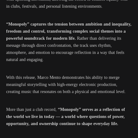
in clubs, festivals, and personal listening environments.
“Monopoly” captures the tension between ambition and inequality,
freedom and control, transforming complex social themes into a
powerful soundtrack for modern life.
Rather than delivering its
message through direct confrontation, the track uses rhythm,
atmosphere, and emotion to encourage reflection in a way that feels
natural and engaging.
With this release, Marco Mento demonstrates his ability to merge
meaningful storytelling with high-energy electronic production,
creating music that resonates on both a physical and emotional level.
More than just a club record,
“Monopoly” serves as a reflection of
the world we live in today — a world where questions of power,
opportunity, and ownership continue to shape everyday life.