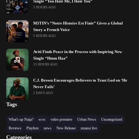
Single “You Hate Me, I Hate You”
5 HOURS AGO
M3TIN’s “Notre Histoire Est Finie” Gives a Global
Story a French Voice
5 HOURS AGO
Aviti Finds Peace in the Process with Inspiring New
Single “Hmm Haa”
15 HOURS AGO
C.J. Brown Encourages Believers to Trust God on ‘He
Never Fails’
2 DAYS AGO
Tags
What's up Naija?
wcw
video premiere
Urban News
Uncategorized
Reviews
Playlists
news
New Release
mzansi live
Categories