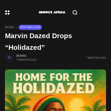
HOME
NEW RELEASE
Marvin Dazed Drops
“Holidazed”
DENNIS
7 MONTHS AGO
7 MONTHS AGO