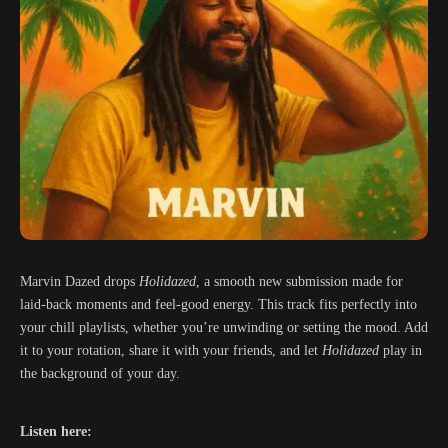
Marvin Dazed drops
Holidazed
, a smooth new submission made for
laid-back moments and feel-good energy. This track fits perfectly into
your chill playlists, whether you’re unwinding or setting the mood. Add
it to your rotation, share it with your friends, and let
Holidazed
play in
the background of your day.
Listen here: