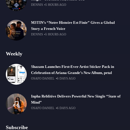
DENNIS
5 HOURS AGO
M3TIN’s “Notre Histoire Est Finie” Gives a Global
Story a French Voice
DENNIS
5 HOURS AGO
Weekly
Shazam Launches First-Ever Artist Sticker Pack in
Celebration of Ariana Grande’s New Album, petal
OSAFO DANIEL
6 DAYS AGO
Inpha Reblitive Delivers Powerful New Single “State of
Mind”
OSAFO DANIEL
6 DAYS AGO
Subscribe