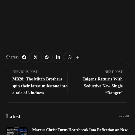
Shares:
PREVIOUS POST
NEXT POST
MB28: The Mitch Brothers
Taigenz Returns With
spin their latest milestone into
Seductive New Single
a tale of kindness
“Danger”
Latest
View All
Marcus Christ Turns Heartbreak Into Reflection on New