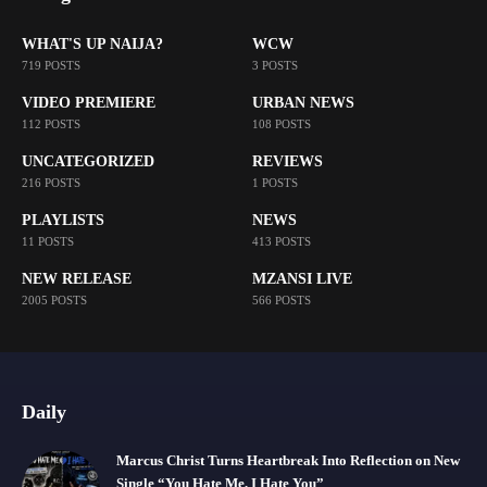
WHAT'S UP NAIJA?
WCW
719 POSTS
3 POSTS
VIDEO PREMIERE
URBAN NEWS
112 POSTS
108 POSTS
UNCATEGORIZED
REVIEWS
216 POSTS
1 POSTS
PLAYLISTS
NEWS
11 POSTS
413 POSTS
NEW RELEASE
MZANSI LIVE
2005 POSTS
566 POSTS
Daily
Marcus Christ Turns Heartbreak Into Reflection on New
Single “You Hate Me, I Hate You”