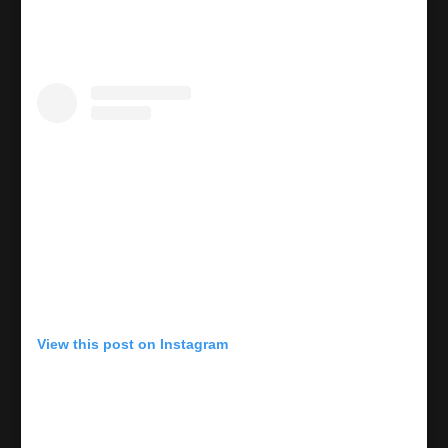
View this post on Instagram