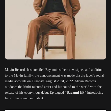
Mavin Records has unveiled Bayanni as their new signee and addition
to the Mavin family, the announcement was made via the label’s social
media accounts on
Tuesday, August 23rd, 2022.
Mavin Records
outdoors the Multi-talented artist and his sound to the world with the
release of his eponymous debut Ep tagged
“Bayanni EP”
introducing
fans to his sound and talent.