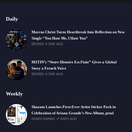
Daily
Marcus Christ Turns Heartbreak Into Reflection on New
Single “You Hate Me, I Hate You”
DENNIS
1 DAY AGO
M3TIN’s “Notre Histoire Est Finie” Gives a Global
Story a French Voice
DENNIS
1 DAY AGO
Weekly
Shazam Launches First-Ever Artist Sticker Pack in
Celebration of Ariana Grande’s New Album, petal
OSAFO DANIEL
7 DAYS AGO