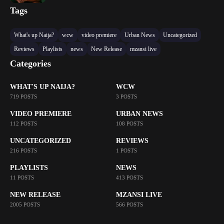
Tags
What's up Naija?
wcw
video premiere
Urban News
Uncategorized
Reviews
Playlists
news
New Release
mzansi live
Categories
WHAT'S UP NAIJA?
WCW
719 POSTS
3 POSTS
VIDEO PREMIERE
URBAN NEWS
112 POSTS
108 POSTS
UNCATEGORIZED
REVIEWS
216 POSTS
1 POSTS
PLAYLISTS
NEWS
11 POSTS
413 POSTS
NEW RELEASE
MZANSI LIVE
2005 POSTS
566 POSTS