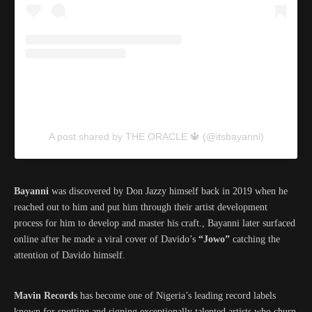
A post shared by THE ORACLE 🔱 (@itsbayanni)
Bayanni
was discovered by Don Jazzy himself back in 2019 when he
reached out to him and put him through their artist development
process for him to develop and master his craft., Bayanni later surfaced
online after he made a viral cover of Davido’s
“Jowo”
catching the
attention of Davido himself.
Mavin Records
has become one of Nigeria’s leading record labels
known for spotting and signing exceptionally talented artists who churn