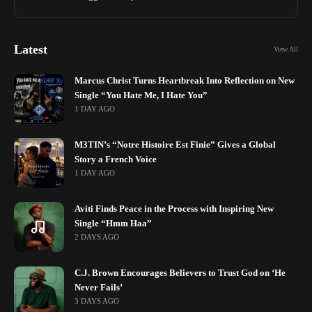
Latest
View All
Marcus Christ Turns Heartbreak Into Reflection on New
Single “You Hate Me, I Hate You”
1 DAY AGO
M3TIN’s “Notre Histoire Est Finie” Gives a Global
Story a French Voice
1 DAY AGO
Aviti Finds Peace in the Process with Inspiring New
Single “Hmm Haa”
2 DAYS AGO
C.J. Brown Encourages Believers to Trust God on ‘He
Never Fails’
3 DAYS AGO