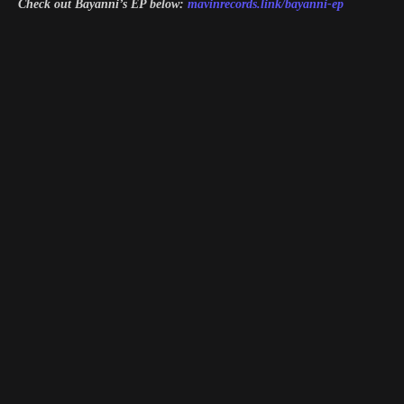
Check out Bayanni’s EP below:
mavinrecords.link/bayanni-ep