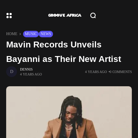
HOME
MUSIC
NEWS
Mavin Records Unveils
Bayanni as Their New Artist
DENNIS
4 YEARS AGO
0 COMMENTS
4 YEARS AGO