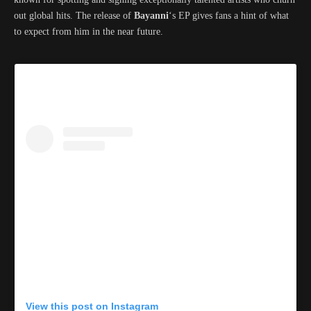
out global hits. The release of
Bayanni
‘s EP gives fans a hint of what
to expect from him in the near future.
View this post on Instagram