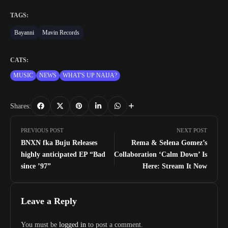
TAGS:
Bayanni
Mavin Records
CATS:
MUSIC
NEWS
WHAT'S UP NAIJA?
Shares:
PREVIOUS POST
NEXT POST
BNXN fka Buju Releases
Rema & Selena Gomez’s
highly anticipated EP “Bad
Collaboration ‘Calm Down’ Is
since ’97”
Here: Stream It Now
Leave a Reply
You must be
logged in
to post a comment.