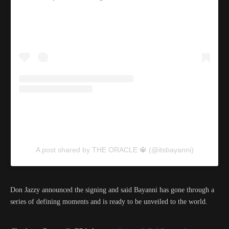
A post shared by THE ORACLE 🔱 (@itsbayanni)
Don Jazzy announced the signing and said Bayanni has gone through a
series of defining moments and is ready to be unveiled to the world.