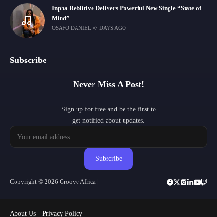
Inpha Reblitive Delivers Powerful New Single “State of
Mind”
OSAFO DANIEL
7 DAYS AGO
Subscribe
Never Miss A Post!
Sign up for free and be the first to
get notified about updates.
Subscribe
Copyright © 2026 Groove Africa |
About Us
Privacy Policy