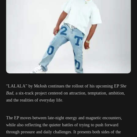
“LALALA” by MeJosh continues the rollout of his upcoming EP
She
Bad
, a six-track project centered on attraction, temptation, ambition,
and the realities of everyday life.
The EP moves between late-night energy and magnetic encounters,
while also reflecting the quieter battles of trying to push forward
through pressure and daily challenges. It presents both sides of the