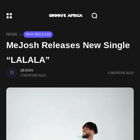
HOME
NEW RELEASE
MeJosh Releases New Single
“LALALA”
DENNIS
4 MONTHS AGO
4 MONTHS AGO