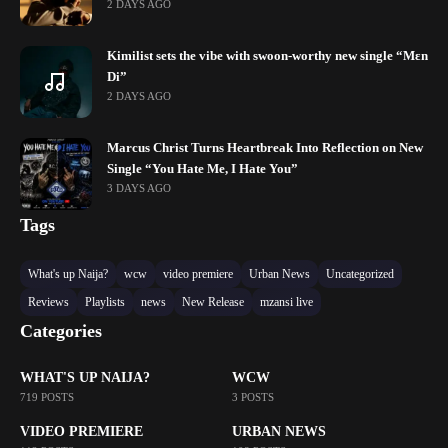
2 DAYS AGO
Kimilist sets the vibe with swoon-worthy new single “Mɛn
Di”
2 DAYS AGO
Marcus Christ Turns Heartbreak Into Reflection on New
Single “You Hate Me, I Hate You”
3 DAYS AGO
Tags
What's up Naija?
wcw
video premiere
Urban News
Uncategorized
Reviews
Playlists
news
New Release
mzansi live
Categories
WHAT'S UP NAIJA?
WCW
719 POSTS
3 POSTS
VIDEO PREMIERE
URBAN NEWS