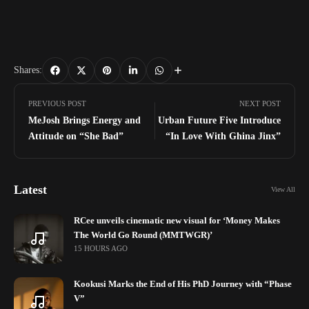
Shares:
PREVIOUS POST
NEXT POST
MeJosh Brings Energy and
Urban Future Five Introduce
Attitude on “She Bad”
“In Love With Ghina Jinx”
Latest
View All
RCee unveils cinematic new visual for ‘Money Makes
The World Go Round (MMTWGR)’
15 HOURS AGO
Kookusi Marks the End of His PhD Journey with “Phase
V”