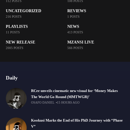
112 POSTS
108 POSTS
UNCATEGORIZED
REVIEWS
216 POSTS
1 POSTS
PLAYLISTS
NEWS
11 POSTS
413 POSTS
NEW RELEASE
MZANSI LIVE
2005 POSTS
566 POSTS
Daily
RCee unveils cinematic new visual for ‘Money Makes
The World Go Round (MMTWGR)’
OSAFO DANIEL
15 HOURS AGO
Kookusi Marks the End of His PhD Journey with “Phase
V”