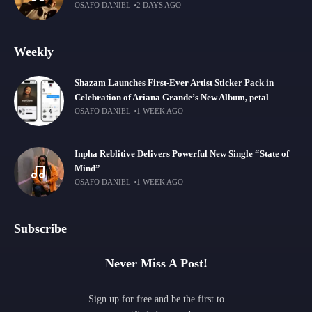
OSAFO DANIEL
2 DAYS AGO
Weekly
Shazam Launches First-Ever Artist Sticker Pack in
Celebration of Ariana Grande’s New Album, petal
OSAFO DANIEL
1 WEEK AGO
Inpha Reblitive Delivers Powerful New Single “State of
Mind”
OSAFO DANIEL
1 WEEK AGO
Subscribe
Never Miss A Post!
Sign up for free and be the first to