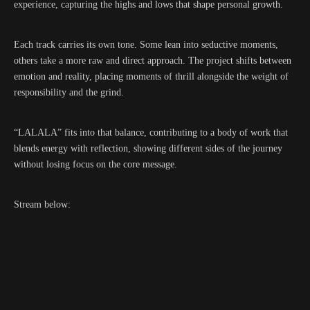
experience, capturing the highs and lows that shape personal growth.
Each track carries its own tone. Some lean into seductive moments,
others take a more raw and direct approach. The project shifts between
emotion and reality, placing moments of thrill alongside the weight of
responsibility and the grind.
“LALALA” fits into that balance, contributing to a body of work that
blends energy with reflection, showing different sides of the journey
without losing focus on the core message.
Stream below: