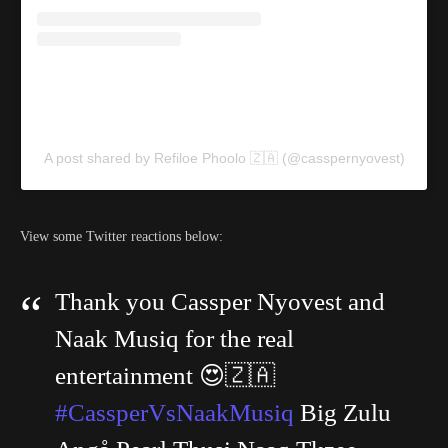
A post shared by Refiloe Phoolo 🇿🇦 (@casspernyovest)
View some Twitter reactions below:
Thank you Cassper Nyovest and
Naak Musiq for the real
entertainment 😍🇿🇦
#CassperVsNaakMusiq
Big Zulu