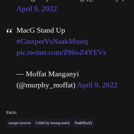
April 9, 2022
MacG Stand Up
#CassperVsNaakMusiq
pic.twitter.com/Z96oZ4YEVs
— Moffat Manganyi
(@murphy_moffat)
April 9, 2022
TAGS:
cassper nyovest
CelebCity boxing match
NaakMusiQ