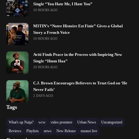
Single “You Hate Me, I Hate You”
10 HOURS AGO
M3TIN’s “Notre Histoire Est Finie” Gives a Global
Story a French Voice
10 HOURS AGO
Aviti Finds Peace in the Process with Inspiring New
Single “Hmm Haa”
20 HOURS AGO
C.J. Brown Encourages Believers to Trust God on ‘He
Never Fails’
2 DAYS AGO
Tags
What's up Naija?
wcw
video premiere
Urban News
Uncategorized
Reviews
Playlists
news
New Release
mzansi live