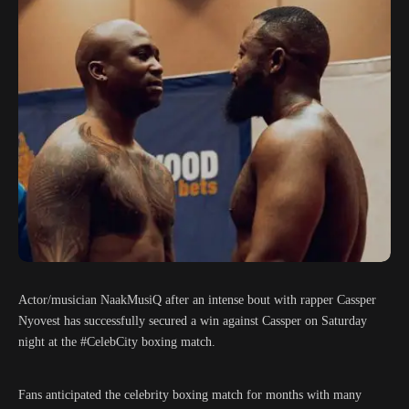
Actor/musician NaakMusiQ after an intense bout with rapper Cassper
Nyovest has successfully secured a win against Cassper on Saturday
night at the #CelebCity boxing match.
Fans anticipated the celebrity boxing match for months with many