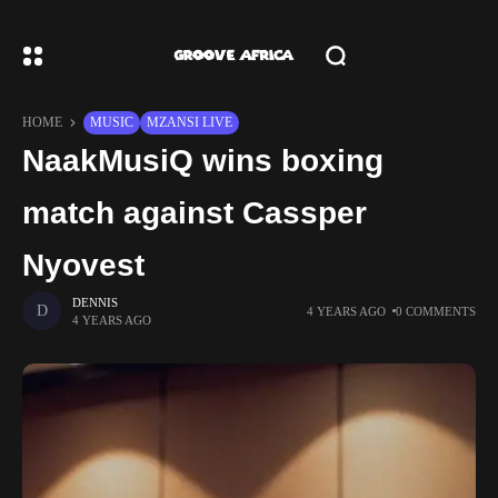
HOME
MUSIC
MZANSI LIVE
NaakMusiQ wins boxing
match against Cassper
Nyovest
DENNIS
4 YEARS AGO
0 COMMENTS
4 YEARS AGO