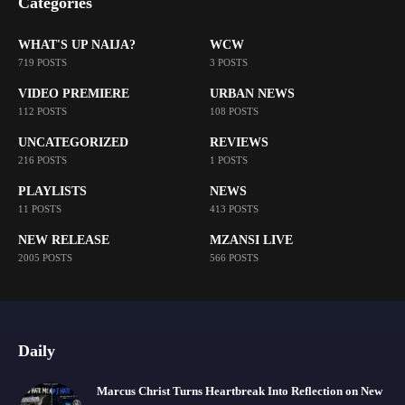
Categories
WHAT'S UP NAIJA?
WCW
719 POSTS
3 POSTS
VIDEO PREMIERE
URBAN NEWS
112 POSTS
108 POSTS
UNCATEGORIZED
REVIEWS
216 POSTS
1 POSTS
PLAYLISTS
NEWS
11 POSTS
413 POSTS
NEW RELEASE
MZANSI LIVE
2005 POSTS
566 POSTS
Daily
Marcus Christ Turns Heartbreak Into Reflection on New