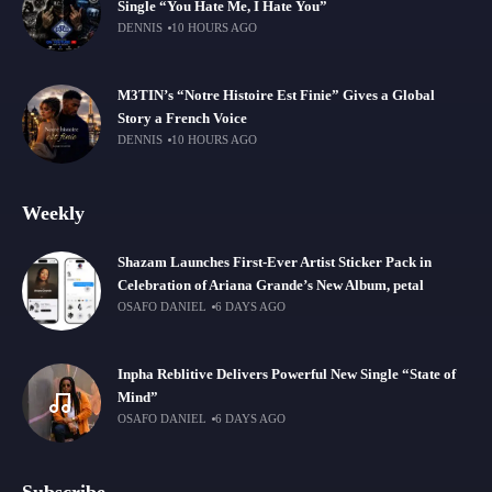
Single “You Hate Me, I Hate You”
DENNIS
10 HOURS AGO
M3TIN’s “Notre Histoire Est Finie” Gives a Global
Story a French Voice
DENNIS
10 HOURS AGO
Weekly
Shazam Launches First-Ever Artist Sticker Pack in
Celebration of Ariana Grande’s New Album, petal
OSAFO DANIEL
6 DAYS AGO
Inpha Reblitive Delivers Powerful New Single “State of
Mind”
OSAFO DANIEL
6 DAYS AGO