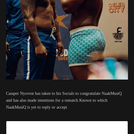
Cassper Nyovest has taken to his Socials to congratulate NaakMusiQ
and has also made intentions for a rematch Known to which
NaakMusiQ is yet to reply or accept.