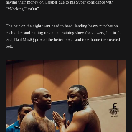
having their money on Cassper due to his Super confidence with
“#NaakingHimOut”.
The pair on the night went head to head, landing heavy punches on
each other and putting up an entertaining show for viewers, but in the
end, NaakMusiQ proved the better boxer and took home the coveted
belt.