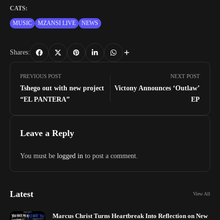
CATS:
MUSIC
MZANSI LIVE
NEWS
Shares:
PREVIOUS POST
NEXT POST
Tshego out with new project
Victony Announces ‘Outlaw’
“EL PANTERA”
EP
Leave a Reply
You must be
logged in
to post a comment.
Latest
View All
Marcus Christ Turns Heartbreak Into Reflection on New