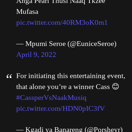
Angå Pearl Thusi Naaq Tkzee
Mufasa
pic.twitter.com/40RM3oK0m1
— Mpumi Seroe (@EuniceSeroe)
April 9, 2022
For initiating this entertaining event,
that alone you’re a winner Cass 😊
#CassperVsNaakMusiq
pic.twitter.com/HDN0pIC3fV
— Kgadi ya Banareng (@Porsheyr)