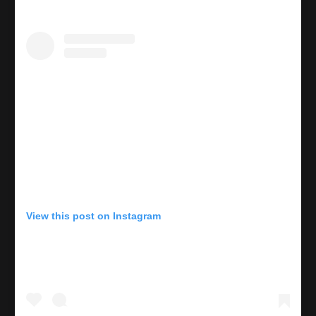
View this post on Instagram