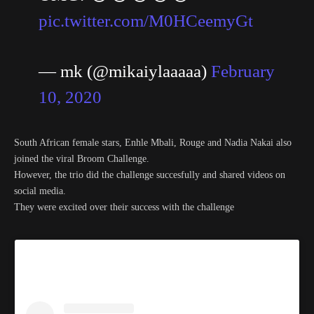
pic.twitter.com/M0HCeemyGt
— mk (@mikaiylaaaaa)
February
10, 2020
South African female stars, Enhle Mbali, Rouge and Nadia Nakai also
joined the viral Broom Challenge.
However, the trio did the challenge succesfully and shared videos on
social media.
They were excited over their success with the challenge