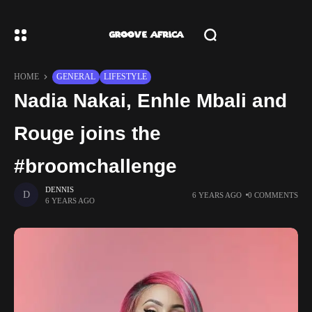
HOME
GENERAL
LIFESTYLE
Nadia Nakai, Enhle Mbali and
Rouge joins the
#broomchallenge
DENNIS
6 YEARS AGO
0 COMMENTS
6 YEARS AGO