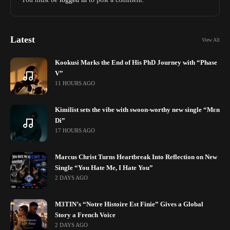
Latest
View All
Kookusi Marks the End of His PhD Journey with “Phase
V”
11 HOURS AGO
Kimilist sets the vibe with swoon-worthy new single “Mɛn
Di”
17 HOURS AGO
Marcus Christ Turns Heartbreak Into Reflection on New
Single “You Hate Me, I Hate You”
2 DAYS AGO
M3TIN’s “Notre Histoire Est Finie” Gives a Global
Story a French Voice
2 DAYS AGO