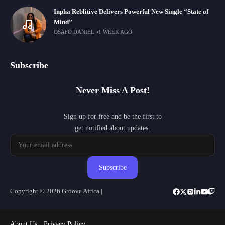
Inpha Reblitive Delivers Powerful New Single “State of
Mind”
OSAFO DANIEL
1 WEEK AGO
Subscribe
Never Miss A Post!
Sign up for free and be the first to
get notified about updates.
Subscribe
Copyright © 2026 Groove Africa |
About Us
Privacy Policy