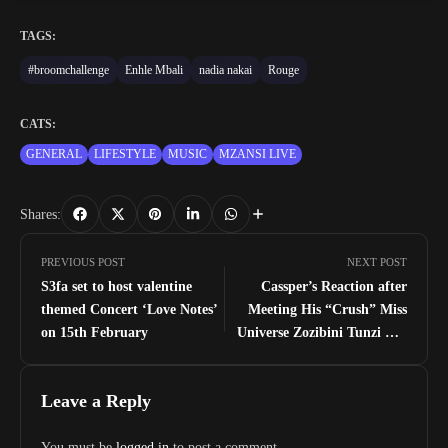
TAGS:
#broomchallenge
Enhle Mbali
nadia nakai
Rouge
CATS:
GENERAL
LIFESTYLE
MUSIC
MZANSI LIVE
Shares:
PREVIOUS POST
NEXT POST
S3fa set to host valentine
Cassper’s Reaction after
themed Concert ‘Love Notes’
Meeting His “Crush” Miss
on 15th February
Universe Zozibini Tunzi For
The First Time
Leave a Reply
You must be
logged in
to post a comment.