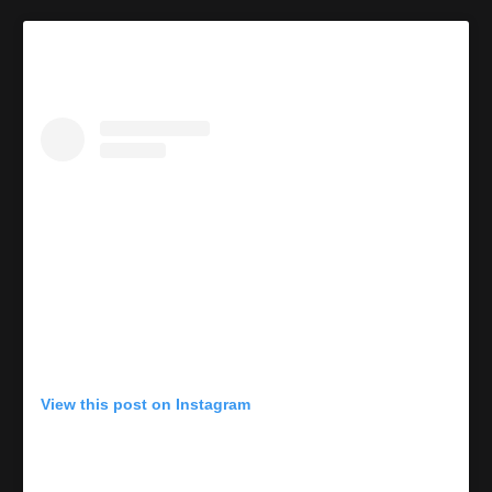
View this post on Instagram