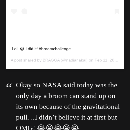
Lol! 😂 I did it! #broomchallenge
A post shared by
BRAGGA
(@nadianakai) on
Feb 11, 2020 at 9:03am PST
Okay so NASA said today was the
only day a broom can stand up on
its own because of the gravitational
pull…I didn’t believe it at first but
OMG! 😭😭😭😭😭