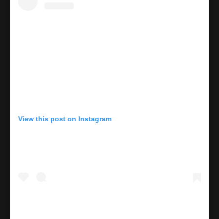
View this post on Instagram