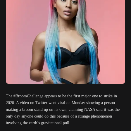
The #BroomChallenge appears to be the first major one to strike in
2020. A video on Twitter went viral on Monday showing a person
making a broom stand up on its own, claiming NASA said it was the
only day anyone could do this because of a strange phenomenon
involving the earth’s gravitational pull.