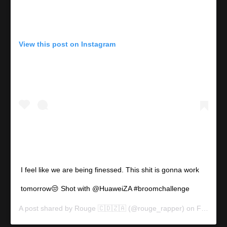
View this post on Instagram
I feel like we are being finessed. This shit is gonna work
tomorrow😒 Shot with @HuaweiZA #broomchallenge
A post shared by
Rouge 🇨🇩🇿🇦
(@rouge_rapper) on
Feb 11, 2020 at 8:43am PST