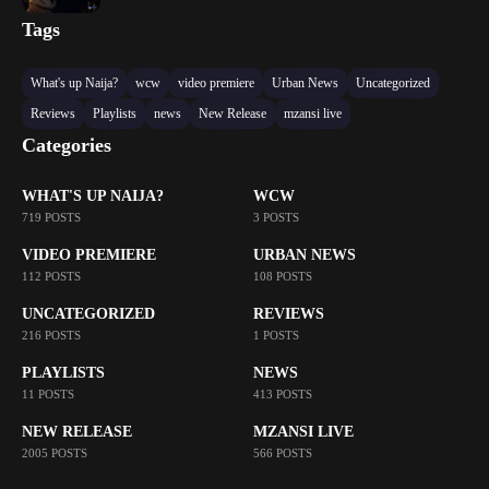
Tags
What's up Naija?
wcw
video premiere
Urban News
Uncategorized
Reviews
Playlists
news
New Release
mzansi live
Categories
WHAT'S UP NAIJA?
WCW
719 POSTS
3 POSTS
VIDEO PREMIERE
URBAN NEWS
112 POSTS
108 POSTS
UNCATEGORIZED
REVIEWS
216 POSTS
1 POSTS
PLAYLISTS
NEWS
11 POSTS
413 POSTS
NEW RELEASE
MZANSI LIVE
2005 POSTS
566 POSTS