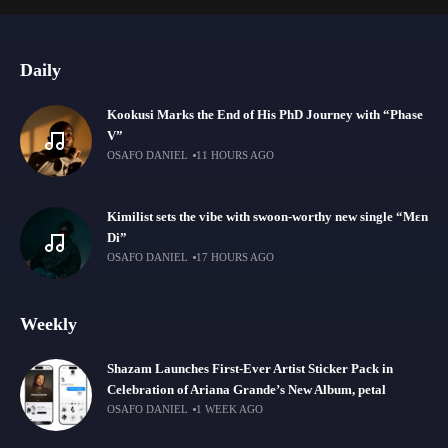
Daily
Kookusi Marks the End of His PhD Journey with “Phase
V”
OSAFO DANIEL
11 HOURS AGO
Kimilist sets the vibe with swoon-worthy new single “Mɛn
Di”
OSAFO DANIEL
17 HOURS AGO
Weekly
Shazam Launches First-Ever Artist Sticker Pack in
Celebration of Ariana Grande’s New Album, petal
OSAFO DANIEL
1 WEEK AGO