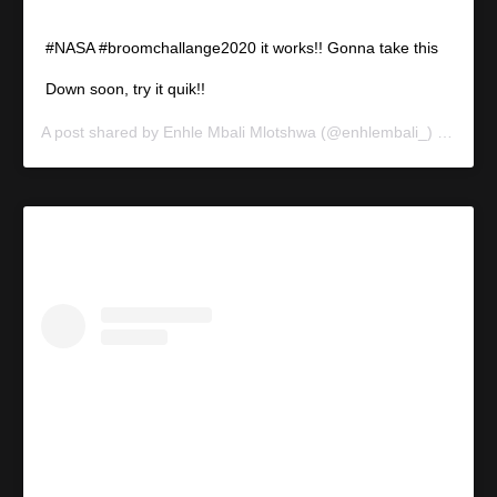
#NASA #broomchallange2020 it works!! Gonna take this
Down soon, try it quik!!
A post shared by
Enhle Mbali Mlotshwa
(@enhlembali_) on
Feb 