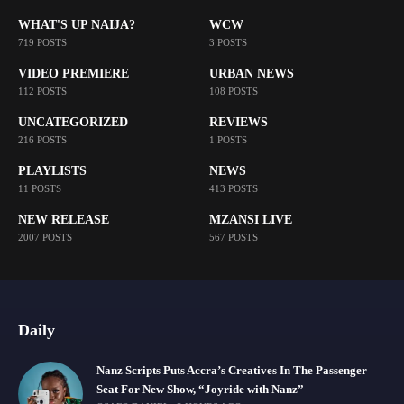
WHAT'S UP NAIJA?
WCW
719 POSTS
3 POSTS
VIDEO PREMIERE
URBAN NEWS
112 POSTS
108 POSTS
UNCATEGORIZED
REVIEWS
216 POSTS
1 POSTS
PLAYLISTS
NEWS
11 POSTS
413 POSTS
NEW RELEASE
MZANSI LIVE
2007 POSTS
567 POSTS
Daily
Nanz Scripts Puts Accra’s Creatives In The Passenger
Seat For New Show, “Joyride with Nanz”