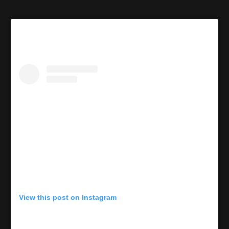
View this post on Instagram