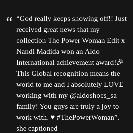
“God really keeps showing off!! Just
received great news that my
collection The Power Woman Edit x
Nandi Madida won an Aldo
International achievement award!🎉
This Global recognition means the
world to me and I absolutely LOVE
working with my @aldoshoes_sa
family! You guys are truly a joy to
work with. ♥️ #ThePowerWoman”.
she captioned