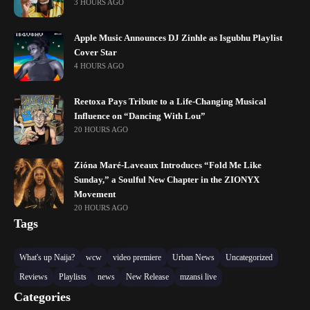
3 HOURS AGO
Apple Music Announces DJ Zinhle as Isgubhu Playlist
Cover Star
4 HOURS AGO
Reetoxa Pays Tribute to a Life-Changing Musical
Influence on “Dancing With Lou”
20 HOURS AGO
Zióna Maré-Laveaux Introduces “Fold Me Like
Sunday,” a Soulful New Chapter in the ZIONYX
Movement
20 HOURS AGO
Tags
What's up Naija?
wcw
video premiere
Urban News
Uncategorized
Reviews
Playlists
news
New Release
mzansi live
Categories