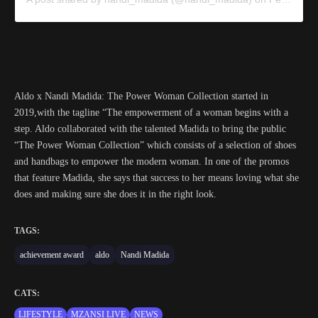
Aldo x Nandi Madida: The Power Woman Collection started in
2019,with the tagline “The empowerment of a woman begins with a
step. Aldo collaborated with the talented Madida to bring the public
“The Power Woman Collection” which consists of a selection of shoes
and handbags to empower the modern woman. In one of the promos
that feature Madida, she says that success to her means loving what she
does and making sure she does it in the right look.
TAGS:
achievement award
aldo
Nandi Madida
CATS:
LIFESTYLE
MZANSI LIVE
NEWS