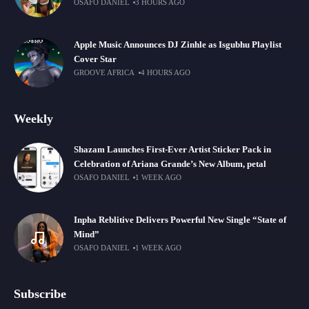
OSAFO DANIEL
3 HOURS AGO
Apple Music Announces DJ Zinhle as Isgubhu Playlist
Cover Star
GROOVE AFRICA
4 HOURS AGO
Weekly
Shazam Launches First-Ever Artist Sticker Pack in
Celebration of Ariana Grande’s New Album, petal
OSAFO DANIEL
1 WEEK AGO
Inpha Reblitive Delivers Powerful New Single “State of
Mind”
OSAFO DANIEL
1 WEEK AGO
Subscribe