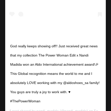
God really keeps showing off!! Just received great news
that my collection The Power Woman Edit x Nandi
Madida won an Aldo International achievement award!🎉
This Global recognition means the world to me and I
absolutely LOVE working with my @aldoshoes_sa family!
You guys are truly a joy to work with. ♥️
#ThePowerWoman
A post shared by
nandi_madida
(@nandi_madida) on
Feb 18, 2020 at 9:36pm PST