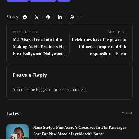
Shares:
PREVIOUS POST
NEXT POST
M.I Abaga Goes Into Film
Celebrities have the power to
Making As He Produces His
influence people to drink
First Bollywood/Nollywood
responsibly – Edem
Movie
Leave a Reply
You must be
logged in
to post a comment.
Latest
View All
Nanz Scripts Puts Accra’s Creatives In The Passenger
Seat For New Show, “Joyride with Nanz”