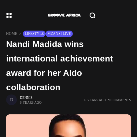
HOME
LIFESTYLE
MZANSI LIVE
Nandi Madida wins
international achievement
award for her Aldo
collaboration
DENNIS
6 YEARS AGO
0 COMMENTS
6 YEARS AGO