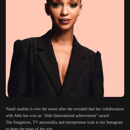
Nandi madida is over the moon after she revealed that her collaboration
with Aldo has won an “Aldo International achievement” award.
The Songstress, TV personality and entrepreneur took to her Instagram
to share the news of her win.