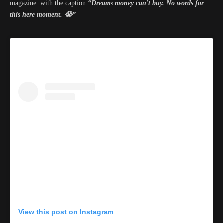
magazine. with the caption
“Dreams money can’t buy. No words for
this here moment. 😭”
View this post on Instagram