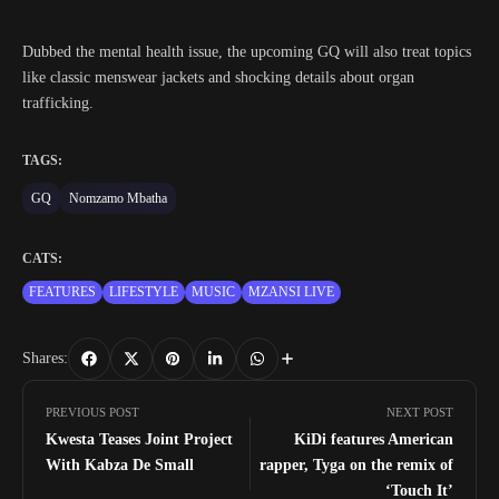
Dubbed the mental health issue, the upcoming GQ will also treat topics
like classic menswear jackets and shocking details about organ
trafficking.
TAGS:
GQ
Nomzamo Mbatha
CATS:
FEATURES
LIFESTYLE
MUSIC
MZANSI LIVE
Shares:
PREVIOUS POST
NEXT POST
Kwesta Teases Joint Project
KiDi features American
With Kabza De Small
rapper, Tyga on the remix of
‘Touch It’