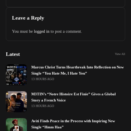
Leave a Reply
You must be
logged in
to post a comment.
Latest
View All
Marcus Christ Turns Heartbreak Into Reflection on New
Single “You Hate Me, I Hate You”
13 HOURS AGO
M3TIN’s “Notre Histoire Est Finie” Gives a Global
Story a French Voice
13 HOURS AGO
Aviti Finds Peace in the Process with Inspiring New
Single “Hmm Haa”