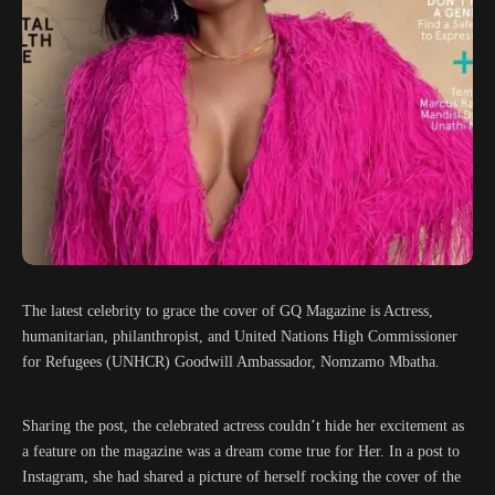
The latest celebrity to grace the cover of GQ Magazine is Actress,
humanitarian, philanthropist, and United Nations High Commissioner
for Refugees (UNHCR) Goodwill Ambassador, Nomzamo Mbatha.
Sharing the post, the celebrated actress couldn’t hide her excitement as
a feature on the magazine was a dream come true for Her. In a post to
Instagram, she had shared a picture of herself rocking the cover of the