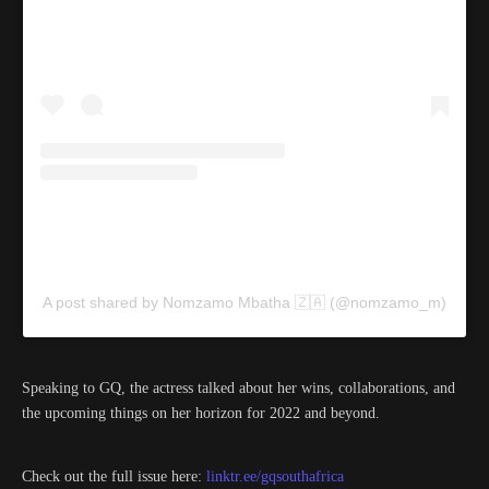
A post shared by Nomzamo Mbatha 🇿🇦 (@nomzamo_m)
Speaking to GQ, the actress talked about her wins, collaborations, and
the upcoming things on her horizon for 2022 and beyond.
Check out the full issue here:
linktr.ee/gqsouthafrica