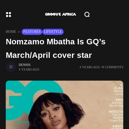
HOME
FEATURES
LIFESTYLE
Nomzamo Mbatha Is GQ’s
March/April cover star
DENNIS
4 YEARS AGO
0 COMMENTS
4 YEARS AGO