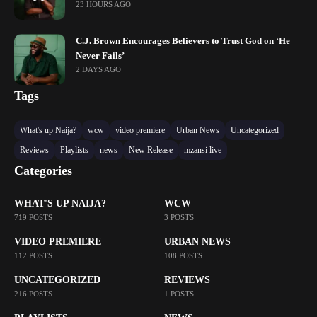
23 HOURS AGO
C.J. Brown Encourages Believers to Trust God on ‘He
Never Fails’
2 DAYS AGO
Tags
What's up Naija?
wcw
video premiere
Urban News
Uncategorized
Reviews
Playlists
news
New Release
mzansi live
Categories
WHAT'S UP NAIJA?
WCW
719 POSTS
3 POSTS
VIDEO PREMIERE
URBAN NEWS
112 POSTS
108 POSTS
UNCATEGORIZED
REVIEWS
216 POSTS
1 POSTS