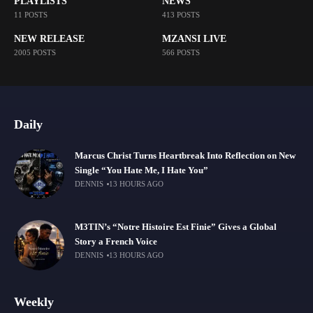
PLAYLISTS
NEWS
11 POSTS
413 POSTS
NEW RELEASE
MZANSI LIVE
2005 POSTS
566 POSTS
Daily
Marcus Christ Turns Heartbreak Into Reflection on New
Single “You Hate Me, I Hate You”
DENNIS
13 HOURS AGO
M3TIN’s “Notre Histoire Est Finie” Gives a Global
Story a French Voice
DENNIS
13 HOURS AGO
Weekly