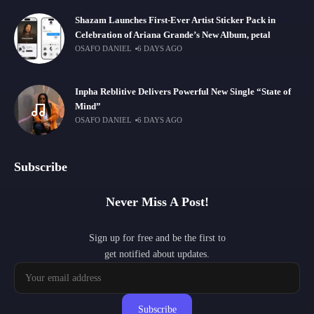
Shazam Launches First-Ever Artist Sticker Pack in
Celebration of Ariana Grande’s New Album, petal
OSAFO DANIEL
6 DAYS AGO
Inpha Reblitive Delivers Powerful New Single “State of
Mind”
OSAFO DANIEL
6 DAYS AGO
Subscribe
Never Miss A Post!
Sign up for free and be the first to
get notified about updates.
Subscribe