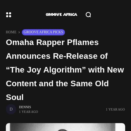
HOME
GROOVE AFRICA PICKS
Omaha Rapper Pflames
Announces Re-Release of
“The Joy Algorithm” with New
Content and the Same Old
Soul
DENNIS
1 YEAR AGO
1 YEAR AGO