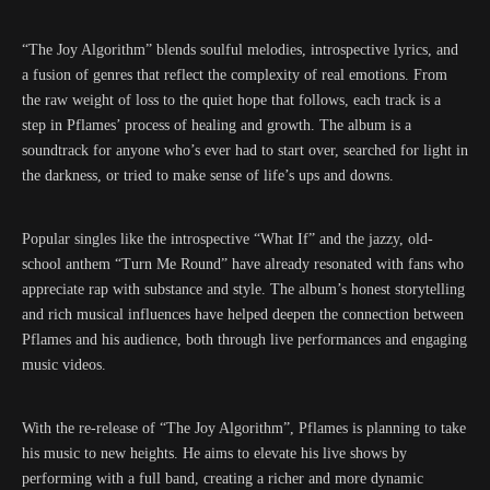
“The Joy Algorithm” blends soulful melodies, introspective lyrics, and
a fusion of genres that reflect the complexity of real emotions. From
the raw weight of loss to the quiet hope that follows, each track is a
step in Pflames’ process of healing and growth. The album is a
soundtrack for anyone who’s ever had to start over, searched for light in
the darkness, or tried to make sense of life’s ups and downs.
Popular singles like the introspective “What If” and the jazzy, old-
school anthem “Turn Me Round” have already resonated with fans who
appreciate rap with substance and style. The album’s honest storytelling
and rich musical influences have helped deepen the connection between
Pflames and his audience, both through live performances and engaging
music videos.
With the re-release of “The Joy Algorithm”, Pflames is planning to take
his music to new heights. He aims to elevate his live shows by
performing with a full band, creating a richer and more dynamic