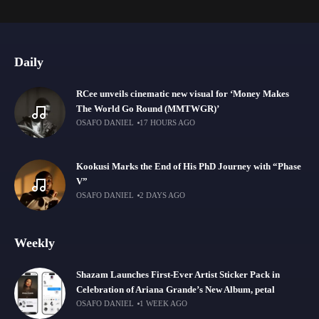
Daily
RCee unveils cinematic new visual for ‘Money Makes
The World Go Round (MMTWGR)’
OSAFO DANIEL
17 HOURS AGO
Kookusi Marks the End of His PhD Journey with “Phase
V”
OSAFO DANIEL
2 DAYS AGO
Weekly
Shazam Launches First-Ever Artist Sticker Pack in
Celebration of Ariana Grande’s New Album, petal
OSAFO DANIEL
1 WEEK AGO