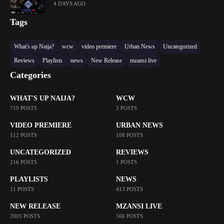
4 DAYS AGO
Tags
What's up Naija?
wcw
video premiere
Urban News
Uncategorized
Reviews
Playlists
news
New Release
mzansi live
Categories
WHAT'S UP NAIJA?
WCW
719 POSTS
3 POSTS
VIDEO PREMIERE
URBAN NEWS
112 POSTS
108 POSTS
UNCATEGORIZED
REVIEWS
216 POSTS
1 POSTS
PLAYLISTS
NEWS
11 POSTS
413 POSTS
NEW RELEASE
MZANSI LIVE
2005 POSTS
566 POSTS