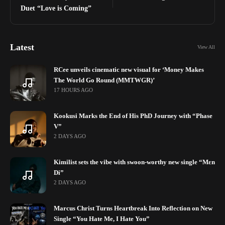
Duet “Love is Coming”
Latest
View All
RCee unveils cinematic new visual for ‘Money Makes
The World Go Round (MMTWGR)’
17 HOURS AGO
Kookusi Marks the End of His PhD Journey with “Phase
V”
2 DAYS AGO
Kimilist sets the vibe with swoon-worthy new single “Mɛn
Di”
2 DAYS AGO
Marcus Christ Turns Heartbreak Into Reflection on New
Single “You Hate Me, I Hate You”