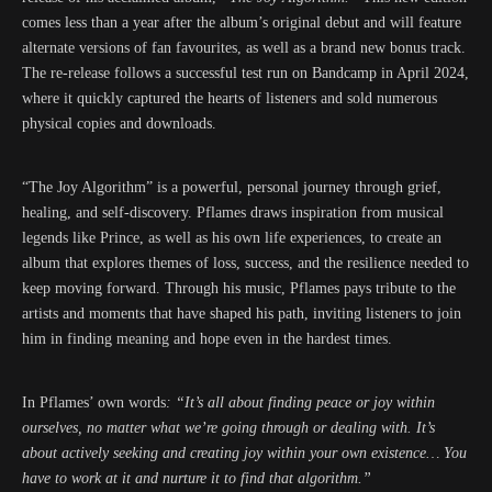
comes less than a year after the album’s original debut and will feature
alternate versions of fan favourites, as well as a brand new bonus track.
The re-release follows a successful test run on Bandcamp in April 2024,
where it quickly captured the hearts of listeners and sold numerous
physical copies and downloads.
“The Joy Algorithm” is a powerful, personal journey through grief,
healing, and self-discovery. Pflames draws inspiration from musical
legends like Prince, as well as his own life experiences, to create an
album that explores themes of loss, success, and the resilience needed to
keep moving forward. Through his music, Pflames pays tribute to the
artists and moments that have shaped his path, inviting listeners to join
him in finding meaning and hope even in the hardest times.
In Pflames’ own words
: “It’s all about finding peace or joy within
ourselves, no matter what we’re going through or dealing with. It’s
about actively seeking and creating joy within your own existence… You
have to work at it and nurture it to find that algorithm.”