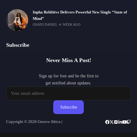
Inpha Reblitive Delivers Powerful New Single “State of
Mind”
OSAFO DANIEL
1 WEEK AGO
Subscribe
Never Miss A Post!
Sign up for free and be the first to
get notified about updates.
Subscribe
Copyright © 2026 Groove Africa |