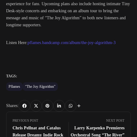
experience for fans. Upcoming plans also include hosting intimate Tiny
Desk-style concerts and embarking on an album tour to bring the
message and music of “The Joy Algorithm” to both new listeners and
longtime supporters.
Listen Here:
pflames.bandcamp.com/album/the-joy-algorithm-3
TAGS:
Pflames
“The Joy Algorithm”
Shares:
PREVIOUS POST
NEXT POST
Chris Pellnat and Catalus
Larry Karpenko Premieres
Release Dreamy Indie Rock
Orchestral Song “The River”