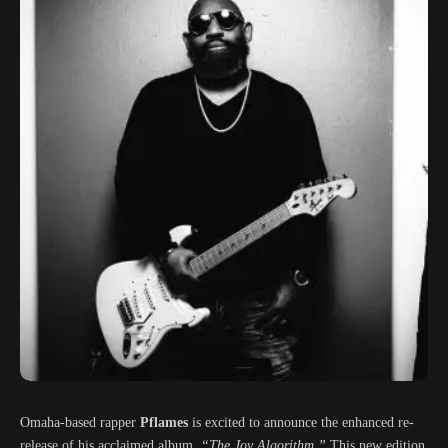
Omaha-based rapper
Pflames
is excited to announce the enhanced re-
release of his acclaimed album,
“The Joy Algorithm.”
This new edition