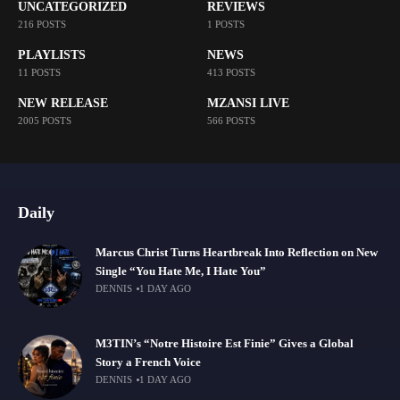
UNCATEGORIZED
REVIEWS
216 POSTS
1 POSTS
PLAYLISTS
NEWS
11 POSTS
413 POSTS
NEW RELEASE
MZANSI LIVE
2005 POSTS
566 POSTS
Daily
Marcus Christ Turns Heartbreak Into Reflection on New
Single “You Hate Me, I Hate You”
DENNIS
1 DAY AGO
M3TIN’s “Notre Histoire Est Finie” Gives a Global
Story a French Voice
DENNIS
1 DAY AGO