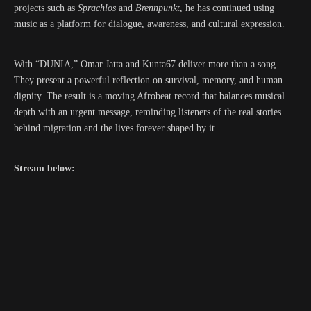
projects such as
Sprachlos
and
Brennpunkt
, he has continued using
music as a platform for dialogue, awareness, and cultural expression.
With “DUNIA,” Omar Jatta and Kunta67 deliver more than a song.
They present a powerful reflection on survival, memory, and human
dignity. The result is a moving Afrobeat record that balances musical
depth with an urgent message, reminding listeners of the real stories
behind migration and the lives forever shaped by it.
Stream below: