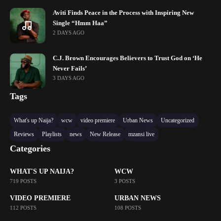
Aviti Finds Peace in the Process with Inspiring New
Single “Hmm Haa”
2 DAYS AGO
C.J. Brown Encourages Believers to Trust God on ‘He
Never Fails’
3 DAYS AGO
Tags
What's up Naija?
wcw
video premiere
Urban News
Uncategorized
Reviews
Playlists
news
New Release
mzansi live
Categories
WHAT'S UP NAIJA?
WCW
719 POSTS
3 POSTS
VIDEO PREMIERE
URBAN NEWS
112 POSTS
108 POSTS