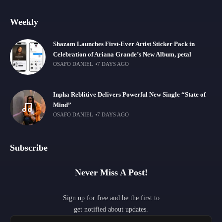
Weekly
Shazam Launches First-Ever Artist Sticker Pack in
Celebration of Ariana Grande’s New Album, petal
OSAFO DANIEL
7 DAYS AGO
Inpha Reblitive Delivers Powerful New Single “State of
Mind”
OSAFO DANIEL
7 DAYS AGO
Subscribe
Never Miss A Post!
Sign up for free and be the first to
get notified about updates.