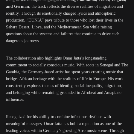
and German
, the track reflects the diverse realities of migration and
identity. Through its emotionally charged lyrics and atmospheric
production, “DUNIA” pays tribute to those who lost their lives in the
Sahara Desert, Libya, and the Mediterranean Sea while raising
questions about the systems and failures that continue to drive such
dangerous journeys.
The collaboration also highlights Omar Jatta’s longstanding
commitment to socially conscious music. With roots in Senegal and The
Gambia, the Germany-based artist has spent years creating music that
bridges African heritage with the realities of life in Europe. His work
consistently explores themes of identity, social inequality, migration,
and belonging while remaining grounded in Afrobeat and Amapiano
influences.
Recognized for his ability to combine infectious rhythms with
meaningful messages, Omar Jatta has built a reputation as one of the
leading voices within Germany’s growing Afro music scene. Through