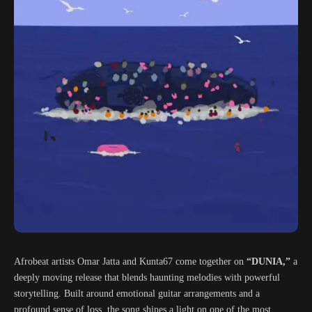
Afrobeat artists Omar Jatta and Kunta67 come together on
“DUNIA,”
a
deeply moving release that blends haunting melodies with powerful
storytelling. Built around emotional guitar arrangements and a
profound sense of loss, the song shines a light on one of the most