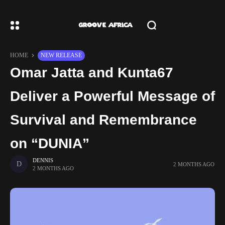
HOME
NEW RELEASE
Omar Jatta and Kunta67
Deliver a Powerful Message of
Survival and Remembrance
on “DUNIA”
DENNIS
2 MONTHS AGO
2 MONTHS AGO