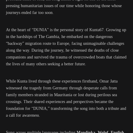
pressing humanitarian issues of our time while honoring those whose
journeys ended far too soon.
At the heart of “DUNIA” is the personal story of Kunta67. Growing up
in the hardships of The Gambia, he embarked on the dangerous
“backway” migration route to Europe, facing unimaginable challenges
along the way. During the journey, he witnessed the deaths of close
companions and survived the trauma of overcrowded boats that claimed
the lives of many others seeking a better future.
While Kunta lived through these experiences firsthand, Omar Jatta
witnessed the tragedy from Germany through desperate calls from
family members stranded in Mauritania or lost during perilous sea
crossings. Their shared experiences and perspectives became the
foundation for “DUNIA,” transforming the song into both a tribute and
a call for awareness.
Sung across multiple languages including
Mandinka, Wolof, English,