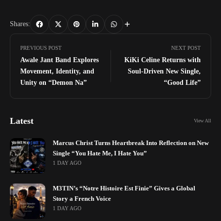
Shares:
PREVIOUS POST
NEXT POST
Awale Jant Band Explores
KiKi Celine Returns with
Movement, Identity, and
Soul-Driven New Single,
Unity on “Demon Na”
“Good Life”
Latest
View All
Marcus Christ Turns Heartbreak Into Reflection on New
Single “You Hate Me, I Hate You”
1 DAY AGO
M3TIN’s “Notre Histoire Est Finie” Gives a Global
Story a French Voice
1 DAY AGO