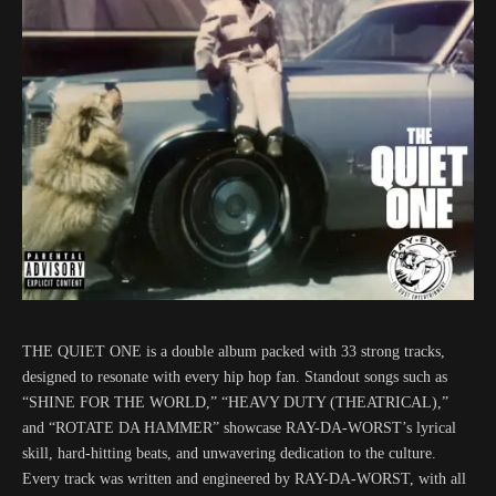
THE QUIET ONE is a double album packed with 33 strong tracks,
designed to resonate with every hip hop fan. Standout songs such as
“SHINE FOR THE WORLD,” “HEAVY DUTY (THEATRICAL),”
and “ROTATE DA HAMMER” showcase RAY-DA-WORST’s lyrical
skill, hard-hitting beats, and unwavering dedication to the culture.
Every track was written and engineered by RAY-DA-WORST, with all