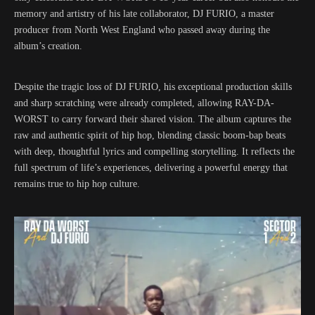
memory and artistry of his late collaborator, DJ FURIO, a master
producer from North West England who passed away during the
album’s creation.
Despite the tragic loss of DJ FURIO, his exceptional production skills
and sharp scratching were already completed, allowing RAY-DA-
WORST to carry forward their shared vision. The album captures the
raw and authentic spirit of hip hop, blending classic boom-bap beats
with deep, thoughtful lyrics and compelling storytelling. It reflects the
full spectrum of life’s experiences, delivering a powerful energy that
remains true to hip hop culture.