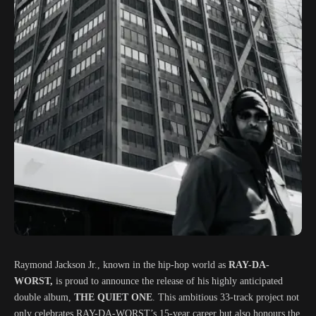
Raymond Jackson Jr., known in the hip-hop world as
RAY-DA-
WORST,
is proud to announce the release of his highly anticipated
double album,
THE QUIET ONE
. This ambitious 33-track project not
only celebrates RAY-DA-WORST’s 15-year career but also honours the