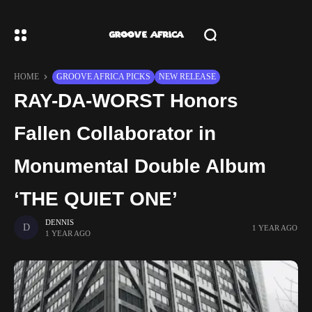
HOME
GROOVE AFRICA PICKS
NEW RELEASE
RAY-DA-WORST Honors
Fallen Collaborator in
Monumental Double Album
‘THE QUIET ONE’
DENNIS
1 YEAR AGO
1 YEAR AGO