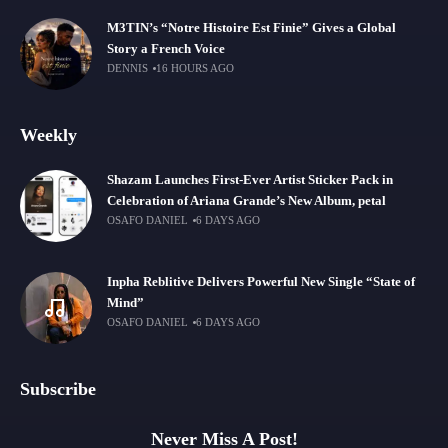
M3TIN’s “Notre Histoire Est Finie” Gives a Global
Story a French Voice
DENNIS
16 HOURS AGO
Weekly
Shazam Launches First-Ever Artist Sticker Pack in
Celebration of Ariana Grande’s New Album, petal
OSAFO DANIEL
6 DAYS AGO
Inpha Reblitive Delivers Powerful New Single “State of
Mind”
OSAFO DANIEL
6 DAYS AGO
Subscribe
Never Miss A Post!