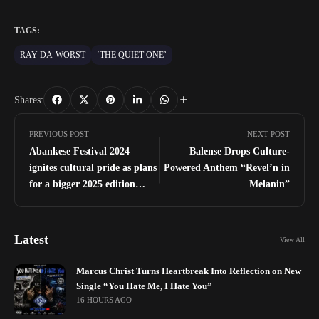
TAGS:
RAY-DA-WORST
‘THE QUIET ONE’
Shares:
PREVIOUS POST
NEXT POST
Abankese Festival 2024
Balense Drops Culture-
ignites cultural pride as plans
Powered Anthem “Revel’n in
for a bigger 2025 edition
Melanin”
unfold
Latest
View All
Marcus Christ Turns Heartbreak Into Reflection on New
Single “You Hate Me, I Hate You”
16 HOURS AGO