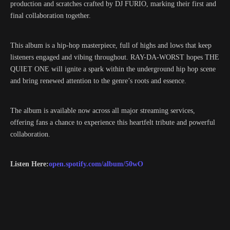
production and scratches crafted by DJ FURIO, marking their first and
final collaboration together.
This album is a hip-hop masterpiece, full of highs and lows that keep
listeners engaged and vibing throughout. RAY-DA-WORST hopes THE
QUIET ONE will ignite a spark within the underground hip hop scene
and bring renewed attention to the genre’s roots and essence.
The album is available now across all major streaming services,
offering fans a chance to experience this heartfelt tribute and powerful
collaboration.
Listen Here:
open.spotify.com/album/50wO