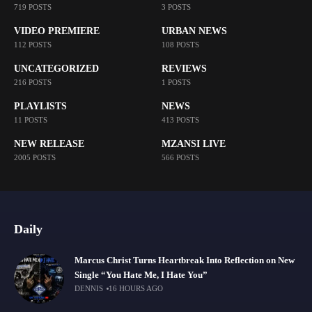
719 POSTS
3 POSTS
VIDEO PREMIERE
URBAN NEWS
112 POSTS
108 POSTS
UNCATEGORIZED
REVIEWS
216 POSTS
1 POSTS
PLAYLISTS
NEWS
11 POSTS
413 POSTS
NEW RELEASE
MZANSI LIVE
2005 POSTS
566 POSTS
Daily
Marcus Christ Turns Heartbreak Into Reflection on New
Single “You Hate Me, I Hate You”
DENNIS
16 HOURS AGO