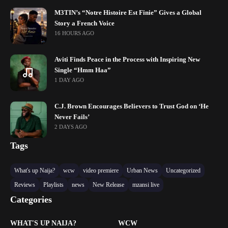
M3TIN’s “Notre Histoire Est Finie” Gives a Global
Story a French Voice
16 HOURS AGO
Aviti Finds Peace in the Process with Inspiring New
Single “Hmm Haa”
1 DAY AGO
C.J. Brown Encourages Believers to Trust God on ‘He
Never Fails’
2 DAYS AGO
Tags
What's up Naija?
wcw
video premiere
Urban News
Uncategorized
Reviews
Playlists
news
New Release
mzansi live
Categories
WHAT'S UP NAIJA?
WCW