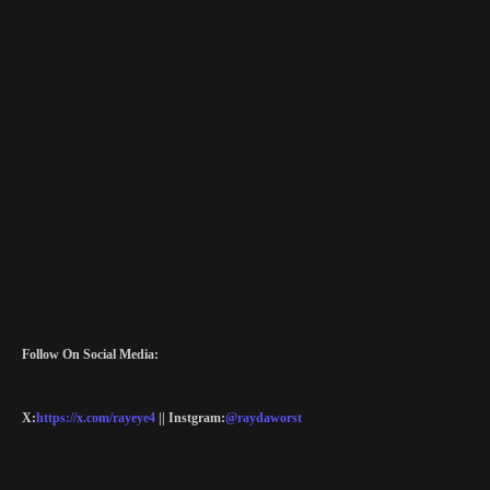
Follow On Social Media:
X:
https://x.com/rayeye4
|| Instgram:
@raydaworst