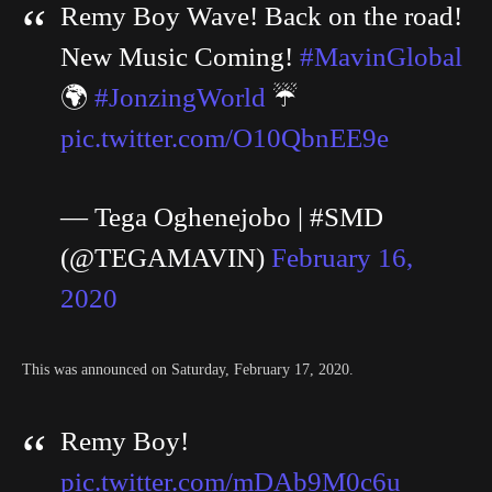
Remy Boy Wave! Back on the road!
New Music Coming!
#MavinGlobal
🌍
#JonzingWorld
☔️
pic.twitter.com/O10QbnEE9e
— Tega Oghenejobo | #SMD
(@TEGAMAVIN)
February 16,
2020
This was announced on Saturday, February 17, 2020.
Remy Boy!
pic.twitter.com/mDAb9M0c6u