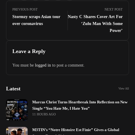
PREVIOUS POST
NEXT POST
Stormzy scraps Asian tour
Nasty C Shares Cover Art For
over coronavirus
‘Zulu Man With Some
Power’
Leave a Reply
You must be
logged in
to post a comment.
Latest
View All
Marcus Christ Turns Heartbreak Into Reflection on New
Single “You Hate Me, I Hate You”
11 HOURS AGO
M3TIN’s “Notre Histoire Est Finie” Gives a Global