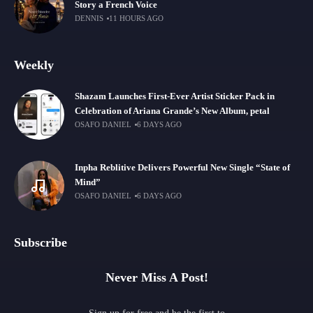
Story a French Voice
DENNIS
11 HOURS AGO
Weekly
Shazam Launches First-Ever Artist Sticker Pack in
Celebration of Ariana Grande’s New Album, petal
OSAFO DANIEL
6 DAYS AGO
Inpha Reblitive Delivers Powerful New Single “State of
Mind”
OSAFO DANIEL
6 DAYS AGO
Subscribe
Never Miss A Post!