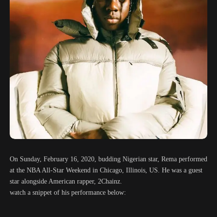
On Sunday, February 16, 2020, budding Nigerian star, Rema performed
at the NBA All-Star Weekend in Chicago, Illinois, US. He was a guest
star alongside American rapper, 2Chainz.
watch a snippet of his performance below: