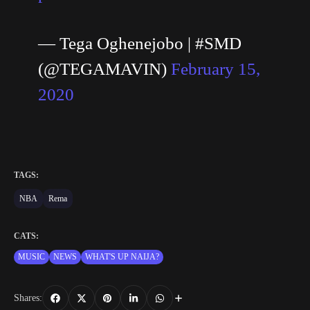
— Tega Oghenejobo | #SMD
(@TEGAMAVIN)
February 15,
2020
TAGS:
NBA
Rema
CATS:
MUSIC
NEWS
WHAT'S UP NAIJA?
Shares: