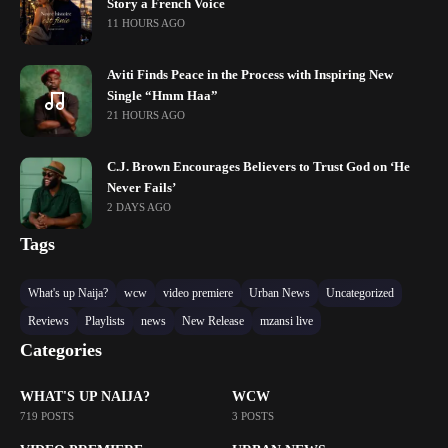
Story a French Voice
11 HOURS AGO
Aviti Finds Peace in the Process with Inspiring New
Single “Hmm Haa”
21 HOURS AGO
C.J. Brown Encourages Believers to Trust God on ‘He
Never Fails’
2 DAYS AGO
Tags
What's up Naija?
wcw
video premiere
Urban News
Uncategorized
Reviews
Playlists
news
New Release
mzansi live
Categories
WHAT'S UP NAIJA?
WCW
719 POSTS
3 POSTS