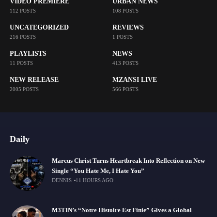
VIDEO PREMIERE
URBAN NEWS
112 POSTS
108 POSTS
UNCATEGORIZED
REVIEWS
216 POSTS
1 POSTS
PLAYLISTS
NEWS
11 POSTS
413 POSTS
NEW RELEASE
MZANSI LIVE
2005 POSTS
566 POSTS
Daily
Marcus Christ Turns Heartbreak Into Reflection on New
Single “You Hate Me, I Hate You”
DENNIS
11 HOURS AGO
M3TIN’s “Notre Histoire Est Finie” Gives a Global