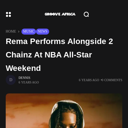
HOME
MUSIC
NEWS
Rema Performs Alongside 2
Chainz At NBA All-Star
Weekend
DENNIS
6 YEARS AGO
0 COMMENTS
6 YEARS AGO