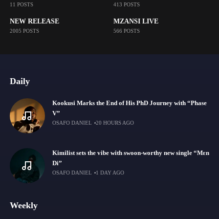
11 POSTS
413 POSTS
NEW RELEASE
MZANSI LIVE
2005 POSTS
566 POSTS
Daily
Kookusi Marks the End of His PhD Journey with “Phase
V”
OSAFO DANIEL
20 HOURS AGO
Kimilist sets the vibe with swoon-worthy new single “Mɛn
Di”
OSAFO DANIEL
1 DAY AGO
Weekly