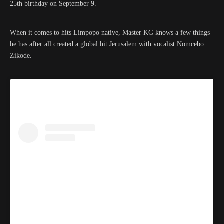
25th birthday on September 9.
When it comes to hits Limpopo native, Master KG knows a few things
he has after all created a global hit Jerusalem with vocalist Nomcebo
Zikode.