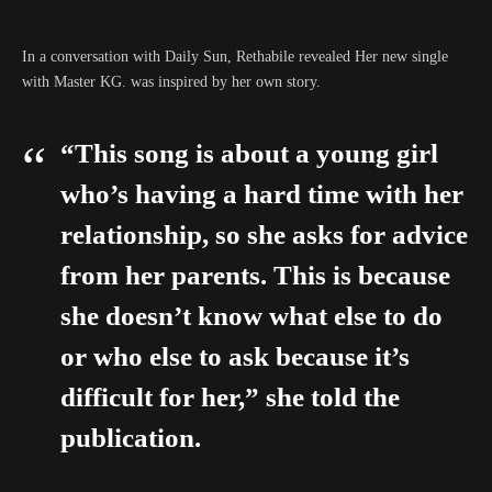
In a conversation with Daily Sun, Rethabile revealed Her new single
with Master KG. was inspired by her own story.
“This song is about a young girl
who’s having a hard time with her
relationship, so she asks for advice
from her parents. This is because
she doesn’t know what else to do
or who else to ask because it’s
difficult for her,” she told the
publication.