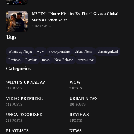
M3TIN’s “Notre Histoire Est Finie” Gives a Global
Story a French Voice
3 DAYS AGO
Tags
What's up Naija?
wcw
video premiere
Urban News
Uncategorized
Reviews
Playlists
news
New Release
mzansi live
Categories
WHAT'S UP NAIJA?
WCW
719 POSTS
3 POSTS
VIDEO PREMIERE
URBAN NEWS
112 POSTS
108 POSTS
UNCATEGORIZED
REVIEWS
216 POSTS
1 POSTS
PLAYLISTS
NEWS