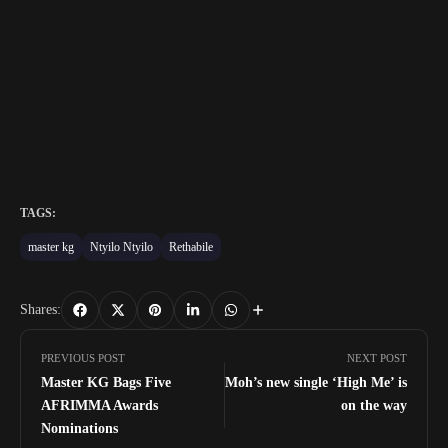
TAGS:
master kg
Ntyilo Ntyilo
Rethabile
Shares:
PREVIOUS POST
NEXT POST
Master KG Bags Five
Moh’s new single ‘High Me’ is
AFRIMMA Awards
on the way
Nominations