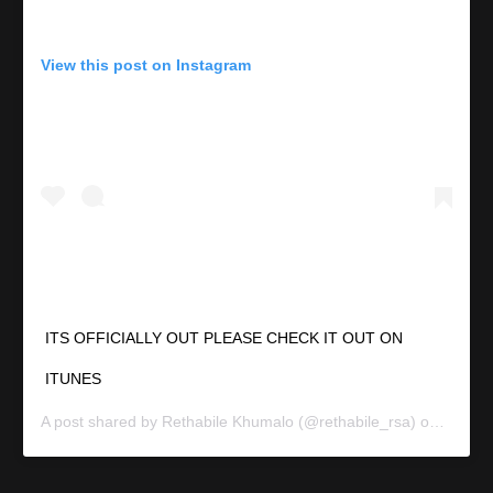
View this post on Instagram
ITS OFFICIALLY OUT PLEASE CHECK IT OUT ON
ITUNES
A post shared by
Rethabile Khumalo
(@rethabile_rsa) on
Sep 11