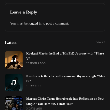
Leave a Reply
You must be
logged in
to post a comment.
Latest
View All
Kookusi Marks the End of His PhD Journey with “Phase
V”
20 HOURS AGO
Kimilist sets the vibe with swoon-worthy new single “Mɛn
Di”
1 DAY AGO
Marcus Christ Turns Heartbreak Into Reflection on New
Single “You Hate Me, I Hate You”
3 DAYS AGO