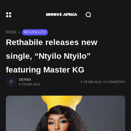
HOME
MZANSI LIVE
Rethabile releases new
single, “Ntyilo Ntyilo”
featuring Master KG
DENNIS
6 YEARS AGO
0 COMMENTS
6 YEARS AGO