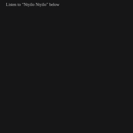
Listen to “Ntyilo Ntyilo” below