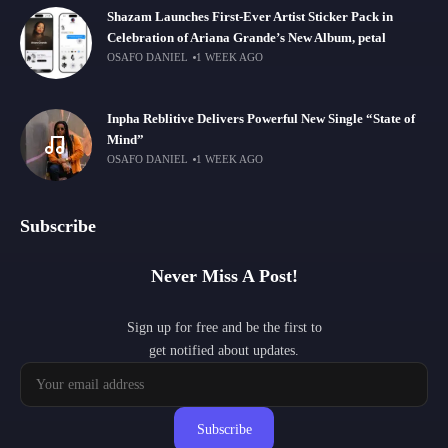
Shazam Launches First-Ever Artist Sticker Pack in
Celebration of Ariana Grande’s New Album, petal
OSAFO DANIEL
1 WEEK AGO
Inpha Reblitive Delivers Powerful New Single “State of
Mind”
OSAFO DANIEL
1 WEEK AGO
Subscribe
Never Miss A Post!
Sign up for free and be the first to
get notified about updates.
Subscribe