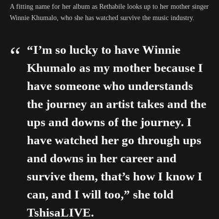
A fitting name for her album as Rethabile looks up to her mother singer
Winnie Khumalo, who she has watched survive the music industry.
“I’m so lucky to have Winnie
Khumalo as my mother because I
have someone who understands
the journey an artist takes and the
ups and downs of the journey. I
have watched her go through ups
and downs in her career and
survive them, that’s how I know I
can, and I will too,” she told
TshisaLIVE.