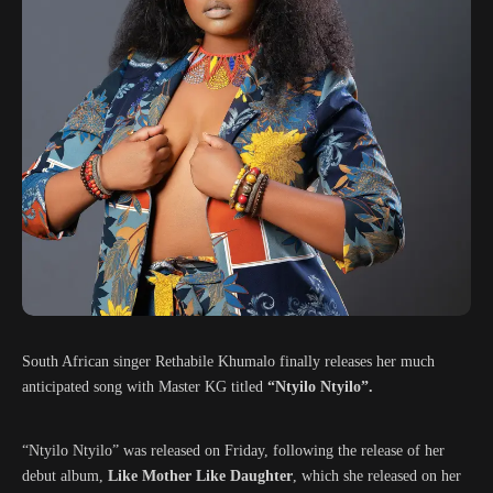
South African singer Rethabile Khumalo finally releases her much
anticipated song with Master KG titled
“Ntyilo Ntyilo”.
“Ntyilo Ntyilo” was released on Friday, following the release of her
debut album,
Like Mother Like Daughter
, which she released on her