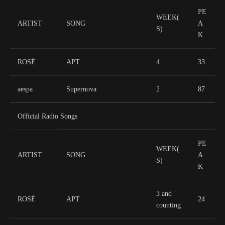
PE
WEEK(
ARTIST
SONG
A
S)
K
ROSÉ
APT
4
33
aespa
Supernova
2
87
Official Radio Songs
PE
WEEK(
ARTIST
SONG
A
S)
K
3 and
ROSÉ
APT
24
counting