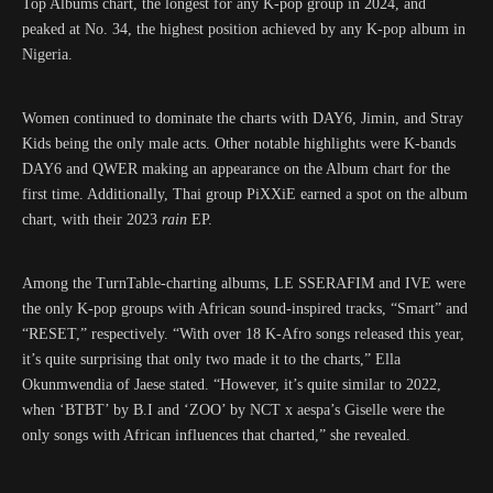
Top Albums chart, the longest for any K-pop group in 2024, and
peaked at No. 34, the highest position achieved by any K-pop album in
Nigeria.
Women continued to dominate the charts with DAY6, Jimin, and Stray
Kids being the only male acts. Other notable highlights were K-bands
DAY6 and QWER making an appearance on the Album chart for the
first time. Additionally, Thai group PiXXiE earned a spot on the album
chart, with their 2023
rain
EP.
Among the TurnTable-charting albums, LE SSERAFIM and IVE were
the only K-pop groups with African sound-inspired tracks, “Smart” and
“RESET,” respectively. “With over 18 K-Afro songs released this year,
it’s quite surprising that only two made it to the charts,” Ella
Okunmwendia of Jaese stated. “However, it’s quite similar to 2022,
when ‘BTBT’ by B.I and ‘ZOO’ by NCT x aespa’s Giselle were the
only songs with African influences that charted,” she revealed.