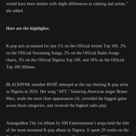
would have been similar with slight differences in ranking and artists,”
she added.
Here are the highlights:
K-pop acts accounted for just 1% on the Official Artiste Top 100, 2%
on the Official Streaming Songs, 2% on the Official Radio Songs
charts, 3% on the Official Nigeria Top 100, and 16% on the Official
Top 100 Albums.
BLACKPINK member ROSÉ emerged as the top charting K-pop artist
in Nigeria in 2024. Her song “APT,” featuring American singer Bruno
Mars, made the most chart appearances (4), recorded the biggest gains
across three categories, and received the highest radio play.
Armageddon The 1st Album by SM Entertainment’s aespa held the title
of the most-streamed K-pop album in Nigeria. It spent 20 weeks on the