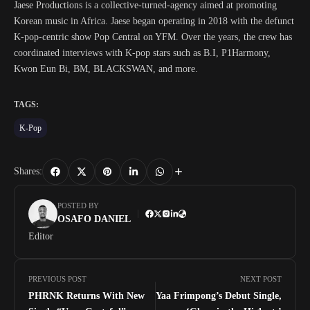
Jaese Productions is a collective-turned-agency aimed at promoting
Korean music in Africa. Jaese began operating in 2018 with the defunct
K-pop-centric show Pop Central on YFM. Over the years, the crew has
coordinated interviews with K-pop stars such as B.I, P1Harmony,
Kwon Eun Bi, BM, BLACKSWAN, and more.
TAGS:
K-Pop
Shares:
POSTED BY
OSAFO DANIEL
Editor
PREVIOUS POST
NEXT POST
PHRNK Returns With New
Yaa Frimpong’s Debut Single,