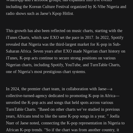
including the Korean Culture Festival organized by K-Vibe Nigeria and
radio shows such as Jaese’s Kpop Hitlist.
This growth has also been reflected on music charts, starting with the
iTunes Charts, which saw EXO set the pace in 2017. In 2022, Spotify
revealed that Nigeria was the third-largest market for K-pop in Sub-
Saharan Africa. Seven years after EXO made Nigerian chart history on
iTunes, K-pop acts continue to secure strong positions on various
Nigerian charts, including Spotify, YouTube, and TurnTable Charts,
one of Nigeria’s most prestigious chart systems.
In 2024, the premier chart team, in collaboration with Jaese—a
collective-turned-agency dedicated to promoting K-pop in Africa—
unveiled the K-pop acts and songs that held spots across various
TurnTable Charts. “Based on other charts we’ve studied in previous
years, Africans tend to like the same K-pop songs in a year, ” Joella
Nuer of Jaese noted, connecting the K-pop representation in Nigeria to
African K-pop trends. “So if the chart was from another country, it