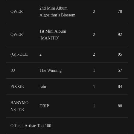
2nd Mini Album
QWER
2
78
Algorithm’s Blossom
1st Mini Album
QWER
2
92
‘MANITO’
(G)I-DLE
2
2
95
IU
The Winning
1
57
PiXXiE
rain
1
84
BABYMO
DRIP
1
88
NSTER
Official Artiste Top 100