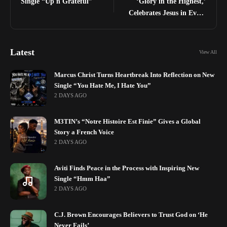
Single “Up n Grateful”
‘Glory in the Highest,’
Celebrates Jesus in Every
Season
Latest
View All
Marcus Christ Turns Heartbreak Into Reflection on New
Single “You Hate Me, I Hate You”
2 DAYS AGO
M3TIN’s “Notre Histoire Est Finie” Gives a Global
Story a French Voice
2 DAYS AGO
Aviti Finds Peace in the Process with Inspiring New
Single “Hmm Haa”
2 DAYS AGO
C.J. Brown Encourages Believers to Trust God on ‘He
Never Fails’