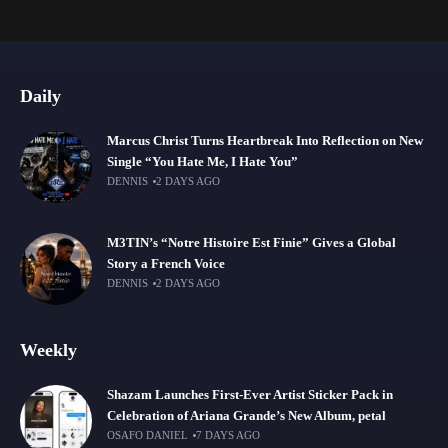
Daily
Marcus Christ Turns Heartbreak Into Reflection on New
Single “You Hate Me, I Hate You”
DENNIS
2 DAYS AGO
M3TIN’s “Notre Histoire Est Finie” Gives a Global
Story a French Voice
DENNIS
2 DAYS AGO
Weekly
Shazam Launches First-Ever Artist Sticker Pack in
Celebration of Ariana Grande’s New Album, petal
OSAFO DANIEL
7 DAYS AGO