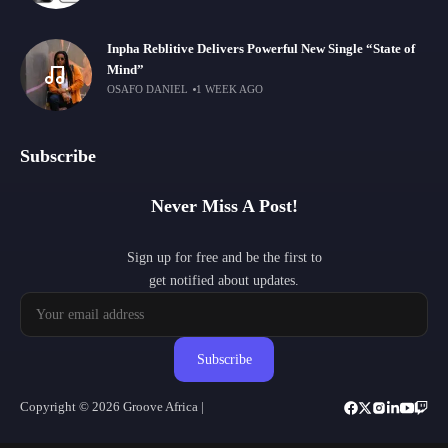
Inpha Reblitive Delivers Powerful New Single “State of
Mind”
OSAFO DANIEL
1 WEEK AGO
Subscribe
Never Miss A Post!
Sign up for free and be the first to
get notified about updates.
Subscribe
Copyright © 2026 Groove Africa |