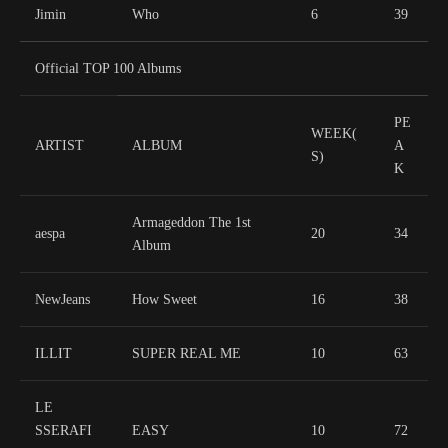
Jimin
Who
6
39
Official TOP 100 Albums
PE
WEEK(
ARTIST
ALBUM
A
S)
K
Armageddon The 1st
aespa
20
34
Album
NewJeans
How Sweet
16
38
ILLIT
SUPER REAL ME
10
63
LE
SSERAFI
EASY
10
72