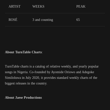
ARTIST
WEEKS
PEAK
ROSÉ
3 and counting
65
About TurnTable Charts
:
TurnTable charts is a catalog of relative weekly, and yearly popular
songs in Nigeria. Co-founded by Ayomide Oriowo and Adegoke
Similoluwa in July 2020, it provides standard weekly charts of the
biggest releases in the country.
About Jaese Productions