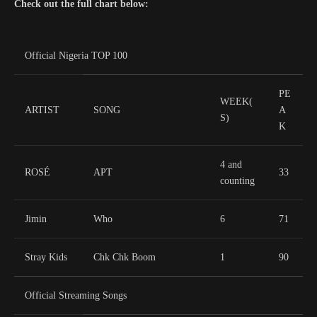
Check out the full chart below:
Official Nigeria TOP 100
PE
WEEK(
ARTIST
SONG
A
S)
K
4 and
ROSÉ
APT
33
counting
Jimin
Who
6
71
Stray Kids
Chk Chk Boom
1
90
Official Streaming Songs