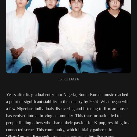
K-Pop DAY6
Years after its gradual entry into Nigeria, South Korean music reached
a point of significant stability in the country by 2024. What began with
a few Nigerians individuals discovering and listening to Korean music
has evolved into a thriving community. This transformation led to
people finding others who shared their passion for K-pop, resulting in a
connected scene. This community, which initially gathered in
WhatsApp and Facebook groups, has expanded into live events