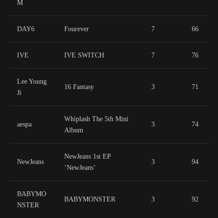
M
DAY6
Fourever
7
66
IVE
IVE SWITCH
7
76
Lee Young
16 Fantasy
3
71
Ji
Whiplash The 5th Mini
aespa
3
74
Album
NewJeans 1st EP
NewJeans
3
94
‘NewJeans’
BABYMO
BABYMONSTER
3
92
NSTER