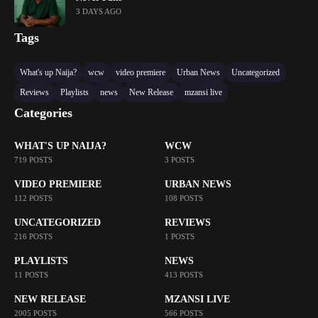
3 DAYS AGO
Tags
What's up Naija?
wcw
video premiere
Urban News
Uncategorized
Reviews
Playlists
news
New Release
mzansi live
Categories
WHAT'S UP NAIJA?
WCW
719 POSTS
3 POSTS
VIDEO PREMIERE
URBAN NEWS
112 POSTS
108 POSTS
UNCATEGORIZED
REVIEWS
216 POSTS
1 POSTS
PLAYLISTS
NEWS
11 POSTS
413 POSTS
NEW RELEASE
MZANSI LIVE
2005 POSTS
566 POSTS