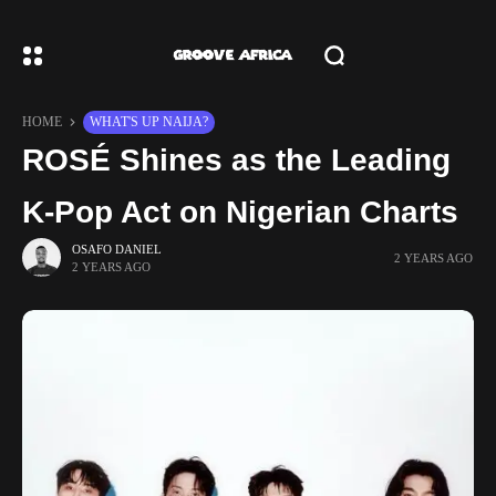
HOME
WHAT'S UP NAIJA?
ROSÉ Shines as the Leading
K-Pop Act on Nigerian Charts
OSAFO DANIEL
2 YEARS AGO
2 YEARS AGO