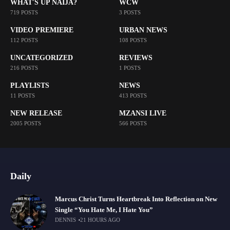
WHAT'S UP NAIJA?
WCW
719 POSTS
3 POSTS
VIDEO PREMIERE
URBAN NEWS
112 POSTS
108 POSTS
UNCATEGORIZED
REVIEWS
216 POSTS
1 POSTS
PLAYLISTS
NEWS
11 POSTS
413 POSTS
NEW RELEASE
MZANSI LIVE
2005 POSTS
566 POSTS
Daily
Marcus Christ Turns Heartbreak Into Reflection on New
Single “You Hate Me, I Hate You”
DENNIS
21 HOURS AGO