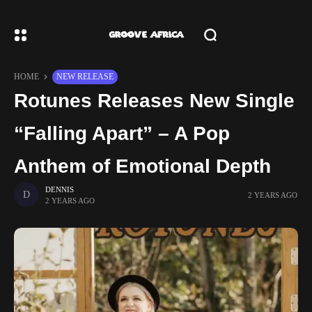
HOME
NEW RELEASE
Rotunes Releases New Single
“Falling Apart” – A Pop
Anthem of Emotional Depth
DENNIS
2 YEARS AGO
2 YEARS AGO