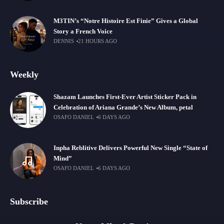
M3TIN’s “Notre Histoire Est Finie” Gives a Global
Story a French Voice
DENNIS
21 HOURS AGO
Weekly
Shazam Launches First-Ever Artist Sticker Pack in
Celebration of Ariana Grande’s New Album, petal
OSAFO DANIEL
6 DAYS AGO
Inpha Reblitive Delivers Powerful New Single “State of
Mind”
OSAFO DANIEL
6 DAYS AGO
Subscribe