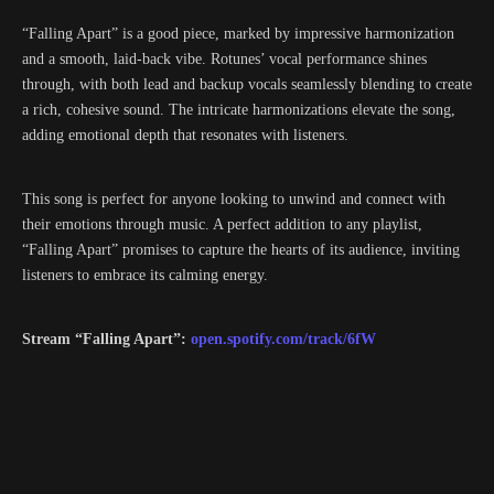
“Falling Apart” is a good piece, marked by impressive harmonization
and a smooth, laid-back vibe. Rotunes’ vocal performance shines
through, with both lead and backup vocals seamlessly blending to create
a rich, cohesive sound. The intricate harmonizations elevate the song,
adding emotional depth that resonates with listeners.
This song is perfect for anyone looking to unwind and connect with
their emotions through music. A perfect addition to any playlist,
“Falling Apart” promises to capture the hearts of its audience, inviting
listeners to embrace its calming energy.
Stream “Falling Apart”:
open.spotify.com/track/6fW