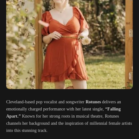
Cleveland-based pop vocalist and songwriter
Rotunes
delivers an
emotionally charged performance with her latest single,
“Falling
Apart.”
Known for her strong roots in musical theatre, Rotunes
channels her background and the inspiration of millennial female artists
into this stunning track.