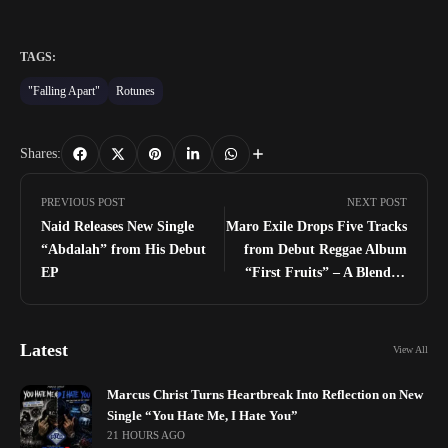
TAGS:
"Falling Apart"
Rotunes
Shares:
PREVIOUS POST
NEXT POST
Naid Releases New Single
Maro Exile Drops Five Tracks
“Abdalah” from His Debut
from Debut Reggae Album
EP
“First Fruits” – A Blend of
Lovers Rock, Roots Reggae,
and Fusion Sounds
Latest
View All
Marcus Christ Turns Heartbreak Into Reflection on New
Single “You Hate Me, I Hate You”
21 HOURS AGO