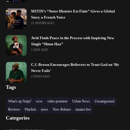
M3TIN’s “Notre Histoire Est Finie” Gives a Global
Story a French Voice
21 HOURS AGO
Aviti Finds Peace in the Process with Inspiring New
Single “Hmm Haa”
1 DAY AGO
C.J. Brown Encourages Believers to Trust God on ‘He
Never Fails’
2 DAYS AGO
Tags
What's up Naija?
wcw
video premiere
Urban News
Uncategorized
Reviews
Playlists
news
New Release
mzansi live
Categories