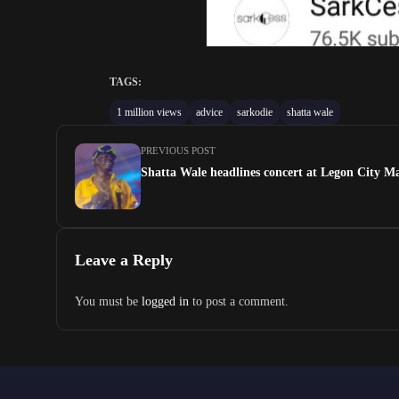
TAGS:
1 million views
advice
sarkodie
shatta wale
PREVIOUS POST
Shatta Wale headlines concert at Legon City Ma
Leave a Reply
You must be
logged in
to post a comment.