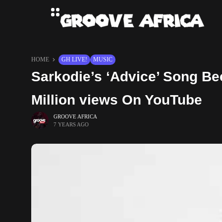
HOME
GH LIVE!
MUSIC
Sarkodie’s ‘Advice’ Song Be
Million views On YouTube
GROOVE AFRICA
7 YEARS AGO