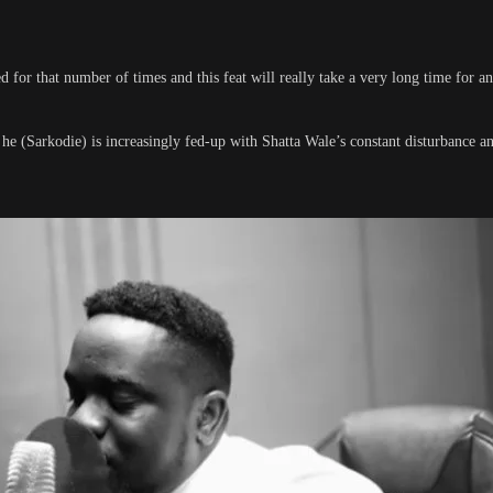
 for that number of times and this feat will really take a very long time for an
t he (Sarkodie) is increasingly fed-up with Shatta Wale’s constant disturbance 