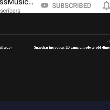
NE
ll today
Snapchat introduces 3D camera mode to add dime