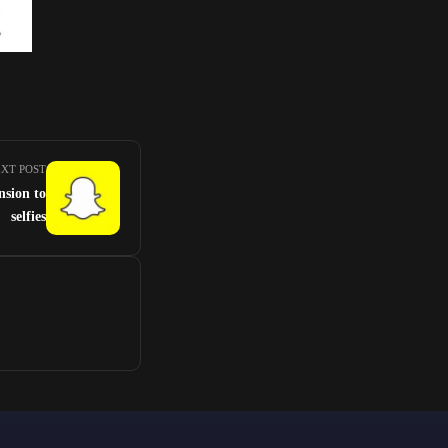
XT POST
nsion to
selfies