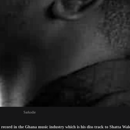
Sarkodie
w record in the Ghana music industry which is his diss track to Shatta Wa