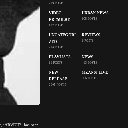
719 POSTS
VIDEO
URBAN NEWS
108 POSTS
PREMIERE
112 POSTS
UNCATEGORI
REVIEWS
1 POSTS
ZED
216 POSTS
PLAYLISTS
NEWS
11 POSTS
413 POSTS
NEW
MZANSI LIVE
566 POSTS
RELEASE
2005 POSTS
le, ‘ADVICE’, has been