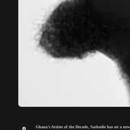
Ghana’s Artiste of the Decade, Sarkodie has set a ne