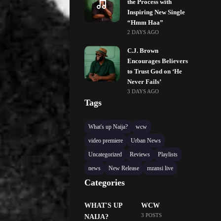
the Process with
Inspiring New Single
“Hmm Haa”
2 DAYS AGO
C.J. Brown
Encourages Believers
to Trust God on ‘He
Never Fails’
3 DAYS AGO
Tags
What's up Naija?
wcw
video premiere
Urban News
Uncategorized
Reviews
Playlists
news
New Release
mzansi live
Categories
WHAT'S UP
WCW
3 POSTS
NAIJA?