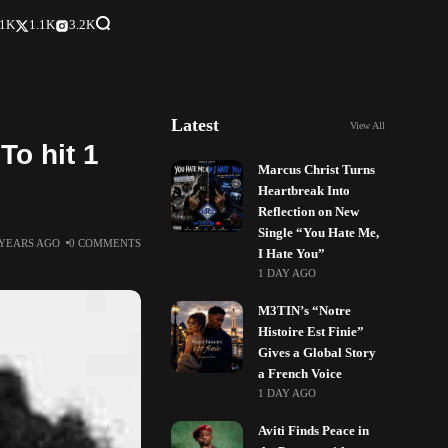
.1K
1.1K
3.2K
Latest
View All
To hit 1
Marcus Christ Turns
Heartbreak Into
Reflection on New
Single “You Hate Me,
 YEARS AGO
0 COMMENTS
I Hate You”
1 DAY AGO
M3TIN’s “Notre
Histoire Est Finie”
Gives a Global Story
a French Voice
1 DAY AGO
Aviti Finds Peace in