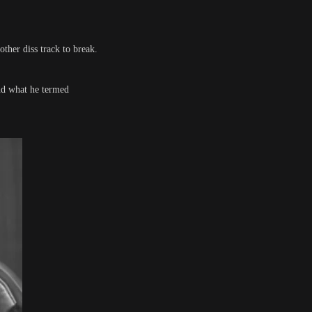
other diss track to break.
and what he termed