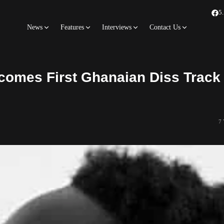
5
News
Features
Interviews
Contact Us
comes First Ghanaian Diss Track 
7