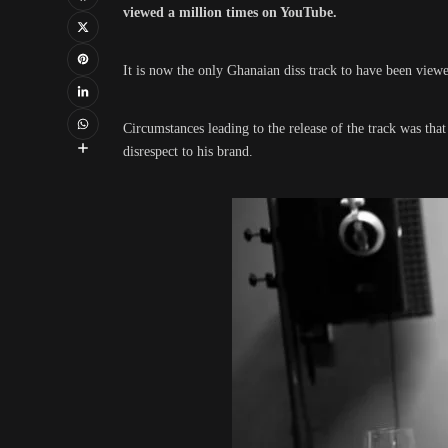
viewed a million times on YouTube.
It is now the only Ghanaian diss track to have been viewed
Circumstances leading to the release of the track was tha
disrespect to his brand.