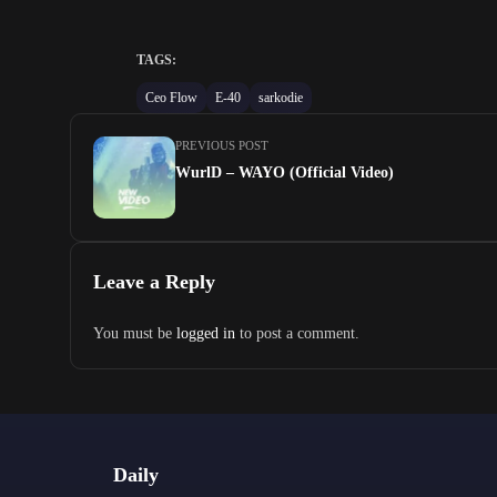
TAGS:
Ceo Flow
E-40
sarkodie
PREVIOUS POST
WurlD – WAYO (Official Video)
Leave a Reply
You must be
logged in
to post a comment.
Daily