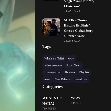
Single “You Hate Me,
I Hate You”
2 DAYS AGO
M3TIN’s “Notre
Histoire Est Finie”
Gives a Global Story
a French Voice
2 DAYS AGO
Tags
What's up Naija?
wcw
video premiere
Urban News
Uncategorized
Reviews
Playlists
news
New Release
mzansi live
Categories
WHAT'S UP
WCW
3 POSTS
NAIJA?
719 POSTS