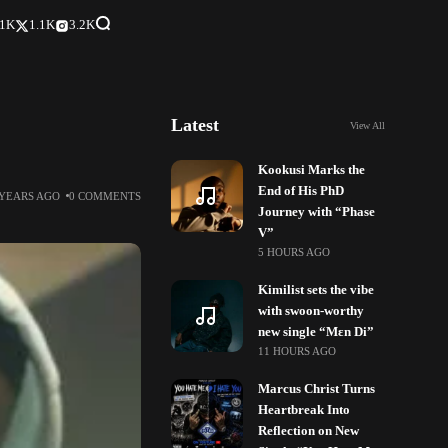
.1K
1.1K
3.2K
Latest
View All
Kookusi Marks the
End of His PhD
 YEARS AGO
0 COMMENTS
Journey with “Phase
V”
5 HOURS AGO
Kimilist sets the vibe
with swoon-worthy
new single “Mɛn Di”
11 HOURS AGO
Marcus Christ Turns
Heartbreak Into
Reflection on New