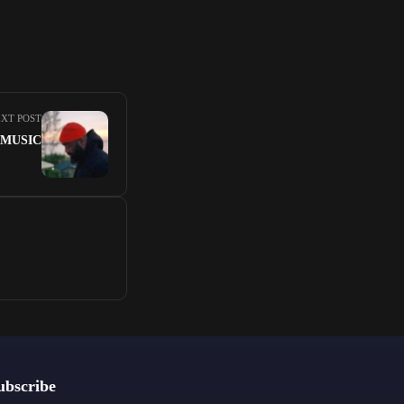
XT POST
A MUSIC
ubscribe