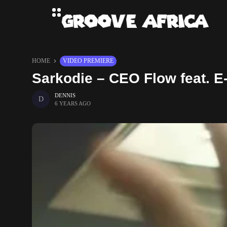
HOME
VIDEO PREMIERE
Sarkodie – CEO Flow feat. E-
DENNIS
6 YEARS AGO