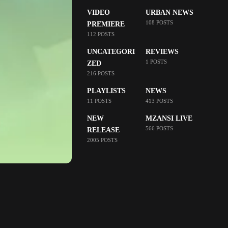
VIDEO
URBAN NEWS
108 POSTS
PREMIERE
112 POSTS
UNCATEGORI
REVIEWS
1 POSTS
ZED
216 POSTS
PLAYLISTS
NEWS
11 POSTS
413 POSTS
NEW
MZANSI LIVE
566 POSTS
RELEASE
2005 POSTS