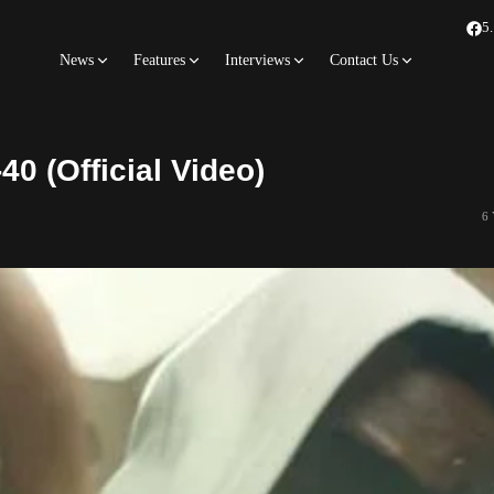
5
News
Features
Interviews
Contact Us
40 (Official Video)
6