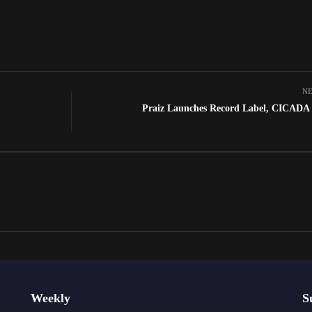
NE
Praiz Launches Record Label, CICAD
Weekly
S