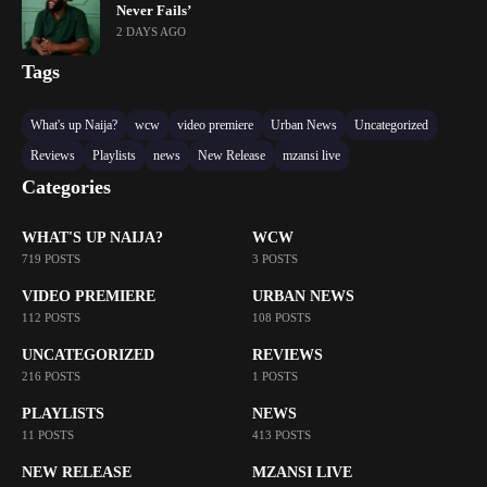
Never Fails’
2 DAYS AGO
Tags
What's up Naija?
wcw
video premiere
Urban News
Uncategorized
Reviews
Playlists
news
New Release
mzansi live
Categories
WHAT'S UP NAIJA?
WCW
719 POSTS
3 POSTS
VIDEO PREMIERE
URBAN NEWS
112 POSTS
108 POSTS
UNCATEGORIZED
REVIEWS
216 POSTS
1 POSTS
PLAYLISTS
NEWS
11 POSTS
413 POSTS
NEW RELEASE
MZANSI LIVE