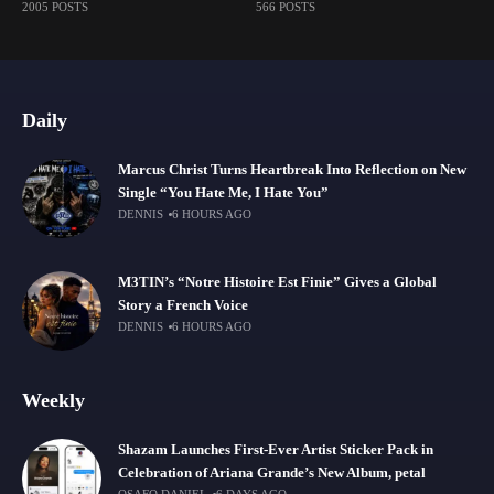
2005 POSTS
566 POSTS
Daily
Marcus Christ Turns Heartbreak Into Reflection on New
Single “You Hate Me, I Hate You”
DENNIS
6 HOURS AGO
M3TIN’s “Notre Histoire Est Finie” Gives a Global
Story a French Voice
DENNIS
6 HOURS AGO
Weekly
Shazam Launches First-Ever Artist Sticker Pack in
Celebration of Ariana Grande’s New Album, petal