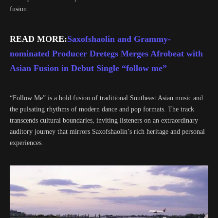
fusion.
READ MORE:
Saxofshaolin and Grammy-
nominated Producer Dretegs Merges Afrobeat with
Asian Fusion in Debut Single “follow me”
“Follow Me” is a bold fusion of traditional Southeast Asian music and
the pulsating rhythms of modern dance and pop formats. The track
transcends cultural boundaries, inviting listeners on an extraordinary
auditory journey that mirrors Saxofshaolin’s rich heritage and personal
experiences.