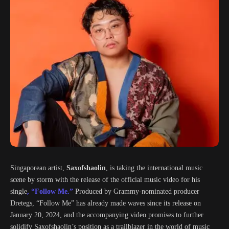
Singaporean artist,
Saxofshaolin
, is taking the international music
scene by storm with the release of the official music video for his
single
, “Follow Me.”
Produced by Grammy-nominated producer
Dretegs, “Follow Me” has already made waves since its release on
January 20, 2024, and the accompanying video promises to further
solidify Saxofshaolin’s position as a trailblazer in the world of music