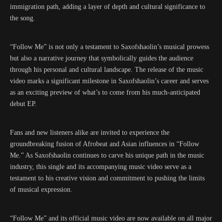
immigration path, adding a layer of depth and cultural significance to
the song.
“Follow Me” is not only a testament to Saxofshaolin’s musical prowess
but also a narrative journey that symbolically guides the audience
through his personal and cultural landscape. The release of the music
video marks a significant milestone in Saxofshaolin’s career and serves
as an exciting preview of what’s to come from his much-anticipated
debut EP.
Fans and new listeners alike are invited to experience the
groundbreaking fusion of Afrobeat and Asian influences in “Follow
Me.” As Saxofshaolin continues to carve his unique path in the music
industry, this single and its accompanying music video serve as a
testament to his creative vision and commitment to pushing the limits
of musical expression.
“Follow Me” and its official music video are now available on all major