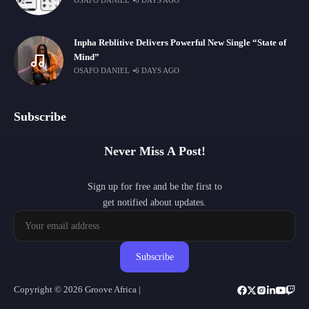
OSAFO DANIEL
6 DAYS AGO
Inpha Reblitive Delivers Powerful New Single “State of
Mind”
OSAFO DANIEL
6 DAYS AGO
Subscribe
Never Miss A Post!
Sign up for free and be the first to
get notified about updates.
Subscribe
Copyright © 2026 Groove Africa |