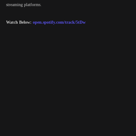
streaming platforms.
Watch Below:
open.spotify.com/track/5tDw