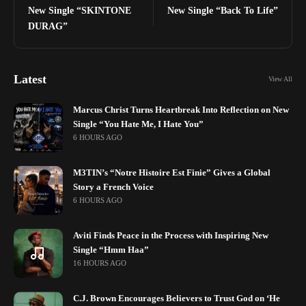
New Single “SKINTONE
New Single “Back To Life”
DURAG”
Latest
View All
Marcus Christ Turns Heartbreak Into Reflection on New
Single “You Hate Me, I Hate You”
6 HOURS AGO
M3TIN’s “Notre Histoire Est Finie” Gives a Global
Story a French Voice
6 HOURS AGO
Aviti Finds Peace in the Process with Inspiring New
Single “Hmm Haa”
16 HOURS AGO
C.J. Brown Encourages Believers to Trust God on ‘He