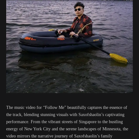
The music video for “Follow Me” beautifully captures the essence of
the track, blending stunning visuals with Saxofshaolin’s captivating
performance. From the vibrant streets of Singapore to the bustling
energy of New York City and the serene landscapes of Minnesota, the
video mirrors the narrative journey of Saxofshaolin’s family