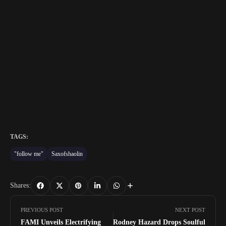
TAGS:
"follow me"
Saxofshaolin
Shares:
PREVIOUS POST
NEXT POST
FAMI Unveils Electrifying
Rodney Hazard Drops Soulful