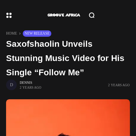
HOME
NEW RELEASE
Saxofshaolin Unveils
Stunning Music Video for His
Single “Follow Me”
DENNIS
2 YEARS AGO
2 YEARS AGO