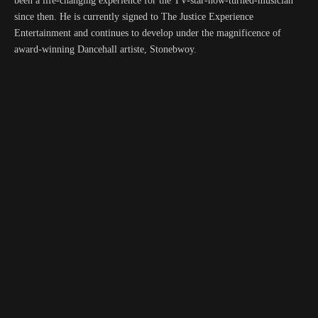
been a life-changing experience for the TV-star-now-turned-musician
since then. He is currently signed to The Justice Experience
Entertainment and continues to develop under the magnificence of
award-winning Dancehall artiste, Stonebwoy.