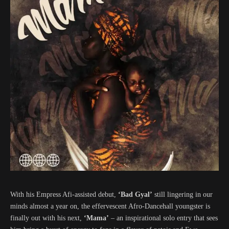
With his Empress Afi-assisted debut,
‘Bad Gyal’
still lingering in our
minds almost a year on, the effervescent Afro-Dancehall youngster is
finally out with his next,
‘Mama’
– an inspirational solo entry that sees