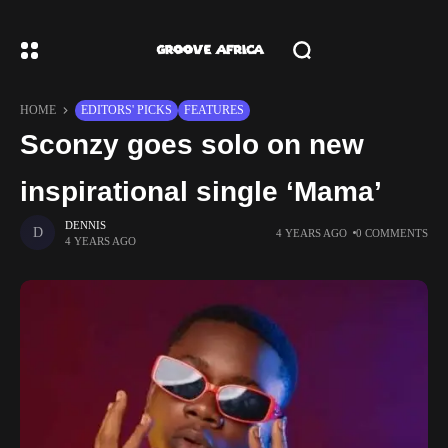
HOME
EDITORS' PICKS
FEATURES
Sconzy goes solo on new
inspirational single ‘Mama’
DENNIS
4 YEARS AGO
0 COMMENTS
4 YEARS AGO