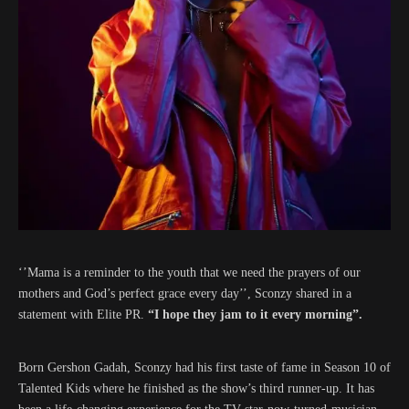
‘’Mama is a reminder to the youth that we need the prayers of our
mothers and God’s perfect grace every day’’, Sconzy shared in a
statement with Elite PR.
“I hope they jam to it every morning”.
Born Gershon Gadah, Sconzy had his first taste of fame in Season 10 of
Talented Kids where he finished as the show’s third runner-up. It has