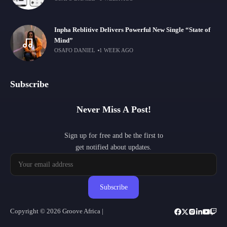
Inpha Reblitive Delivers Powerful New Single “State of
Mind”
OSAFO DANIEL
1 WEEK AGO
Subscribe
Never Miss A Post!
Sign up for free and be the first to
get notified about updates.
Subscribe
Copyright © 2026 Groove Africa |