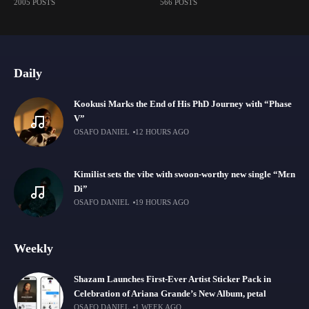
2005 POSTS
566 POSTS
Daily
Kookusi Marks the End of His PhD Journey with “Phase
V”
OSAFO DANIEL
12 HOURS AGO
Kimilist sets the vibe with swoon-worthy new single “Mɛn
Di”
OSAFO DANIEL
19 HOURS AGO
Weekly
Shazam Launches First-Ever Artist Sticker Pack in
Celebration of Ariana Grande’s New Album, petal
OSAFO DANIEL
1 WEEK AGO