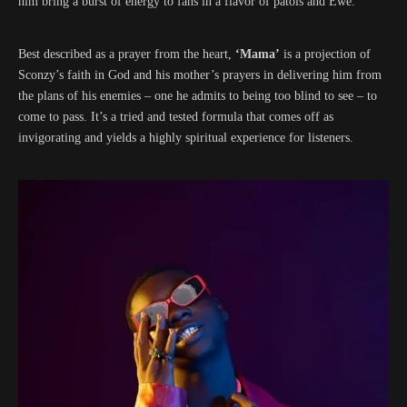
him bring a burst of energy to fans in a flavor of patois and Ewe.
Best described as a prayer from the heart,
‘Mama’
is a projection of
Sconzy’s faith in God and his mother’s prayers in delivering him from
the plans of his enemies – one he admits to being too blind to see – to
come to pass. It’s a tried and tested formula that comes off as
invigorating and yields a highly spiritual experience for listeners.