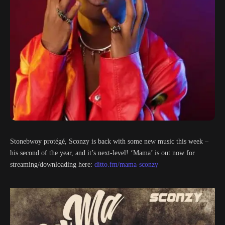
Stonebwoy protégé, Sconzy is back with some new music this week –
his second of the year, and it’s next-level! ‘Mama’ is out now for
streaming/downloading here:
ditto.fm/mama-sconzy