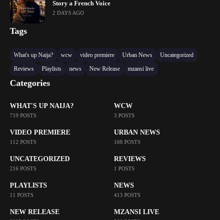
Story a French Voice
2 DAYS AGO
Tags
What's up Naija?
wcw
video premiere
Urban News
Uncategorized
Reviews
Playlists
news
New Release
mzansi live
Categories
WHAT'S UP NAIJA?
WCW
719 POSTS
3 POSTS
VIDEO PREMIERE
URBAN NEWS
112 POSTS
108 POSTS
UNCATEGORIZED
REVIEWS
216 POSTS
1 POSTS
PLAYLISTS
NEWS
11 POSTS
413 POSTS
NEW RELEASE
MZANSI LIVE