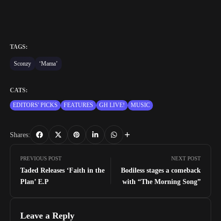
TAGS:
Sconzy
‘Mama’
CATS:
EDITORS' PICKS
FEATURES
GH LIVE!
MUSIC
Shares:
PREVIOUS POST
NEXT POST
Taded Releases ‘Faith in the
Bodiless stages a comeback
Plan’ E.P
with “The Morning Song”
Leave a Reply