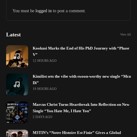
You must be
logged in
to post a comment.
Latest
View All
Kookusi Marks the End of His PhD Journey with “Phase
V”
12 HOURS AGO
Kimilist sets the vibe with swoon-worthy new single “Mɛn
Di”
19 HOURS AGO
Marcus Christ Turns Heartbreak Into Reflection on New
Single “You Hate Me, I Hate You”
2 DAYS AGO
M3TIN’s “Notre Histoire Est Finie” Gives a Global