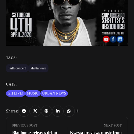
TAGS:
faith concert
shatta wale
CATS:
GH LIVE!
MUSIC
URBAN NEWS
Shares:
PREVIOUS POST
NEXT POST
Blaqbonez releases debut
Kwesta previews music from