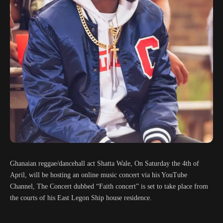
Ghanaian reggae/dancehall act Shatta Wale, On Saturday the 4th of
April, will be hosting an online music concert via his YouTube
Channel, The Concert dubbed “Faith concert” is set to take place from
the courts of his East Legon Ship house residence.