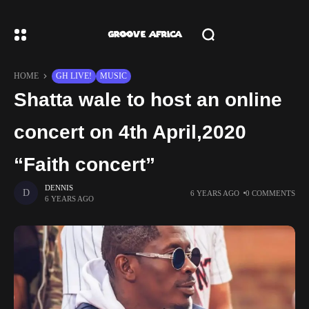
HOME
GH LIVE!
MUSIC
Shatta wale to host an online
concert on 4th April,2020
“Faith concert”
DENNIS
6 YEARS AGO
0 COMMENTS
6 YEARS AGO