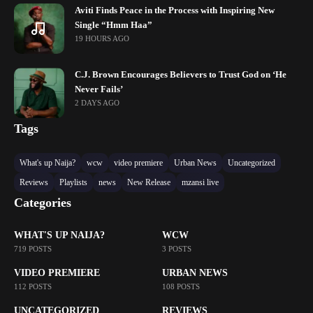
Aviti Finds Peace in the Process with Inspiring New
Single “Hmm Haa”
19 HOURS AGO
C.J. Brown Encourages Believers to Trust God on ‘He
Never Fails’
2 DAYS AGO
Tags
What's up Naija?
wcw
video premiere
Urban News
Uncategorized
Reviews
Playlists
news
New Release
mzansi live
Categories
WHAT'S UP NAIJA?
WCW
719 POSTS
3 POSTS
VIDEO PREMIERE
URBAN NEWS
112 POSTS
108 POSTS
UNCATEGORIZED
REVIEWS