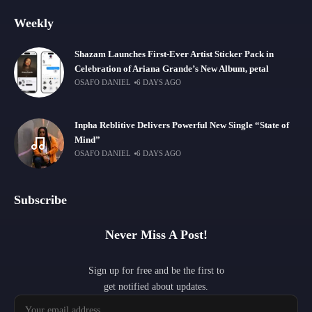
Weekly
Shazam Launches First-Ever Artist Sticker Pack in
Celebration of Ariana Grande’s New Album, petal
OSAFO DANIEL
6 DAYS AGO
Inpha Reblitive Delivers Powerful New Single “State of
Mind”
OSAFO DANIEL
6 DAYS AGO
Subscribe
Never Miss A Post!
Sign up for free and be the first to
get notified about updates.