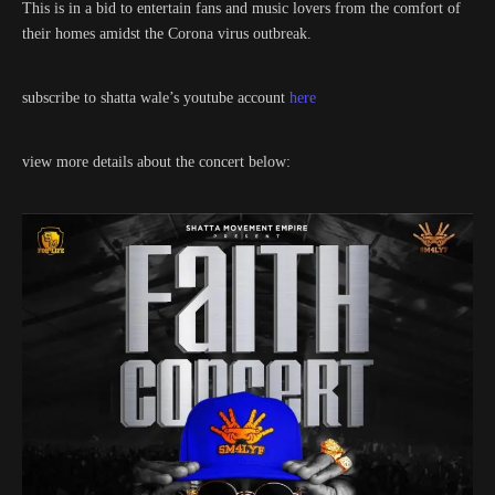
This is in a bid to entertain fans and music lovers from the comfort of
their homes amidst the Corona virus outbreak.
subscribe to shatta wale’s youtube account
here
view more details about the concert below: