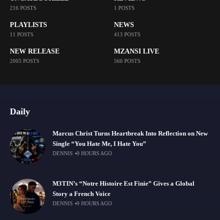
216 POSTS
1 POSTS
PLAYLISTS
NEWS
11 POSTS
413 POSTS
NEW RELEASE
MZANSI LIVE
2005 POSTS
566 POSTS
Daily
Marcus Christ Turns Heartbreak Into Reflection on New
Single “You Hate Me, I Hate You”
DENNIS
9 HOURS AGO
M3TIN’s “Notre Histoire Est Finie” Gives a Global
Story a French Voice
DENNIS
9 HOURS AGO