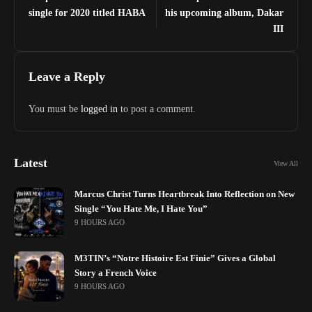
single for 2020 titled HABA
his upcoming album, Dakar
III
Leave a Reply
You must be
logged in
to post a comment.
Latest
View All
Marcus Christ Turns Heartbreak Into Reflection on New
Single “You Hate Me, I Hate You”
9 HOURS AGO
M3TIN’s “Notre Histoire Est Finie” Gives a Global
Story a French Voice
9 HOURS AGO