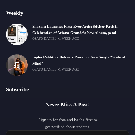
Weekly
Shazam Launches First-Ever Artist Sticker Pack in
Celebration of Ariana Grande’s New Album, petal
OSAFO DANIEL
1 WEEK AGO
Inpha Reblitive Delivers Powerful New Single “State of
Mind”
OSAFO DANIEL
1 WEEK AGO
Subscribe
Never Miss A Post!
Sign up for free and be the first to
get notified about updates.