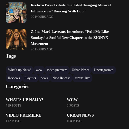
Reetoxa Pays Tribute to a Life-Changing Musical
Influence on “Dancing With Lou”
20 HOURS AGO
Zióna Maré-Laveaux Introduces “Fold Me Like
Sunday,” a Soulful New Chapter in the ZIONYX
Movement
20 HOURS AGO
Tags
What's up Naija?
wcw
video premiere
Urban News
Uncategorized
Reviews
Playlists
news
New Release
mzansi live
Categories
WHAT'S UP NAIJA?
WCW
719 POSTS
3 POSTS
VIDEO PREMIERE
URBAN NEWS
112 POSTS
108 POSTS