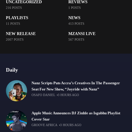
UNCATEGORIZED
REVIEWS
216 POSTS
1 POSTS
PLAYLISTS
NEWS
11 POSTS
413 POSTS
NEW RELEASE
MZANSI LIVE
2007 POSTS
567 POSTS
Daily
Nanz Scripts Puts Accra’s Creatives In The Passenger
Seat For New Show, “Joyride with Nanz”
OSAFO DANIEL
3 HOURS AGO
Apple Music Announces DJ Zinhle as Isgubhu Playlist
Cover Star
GROOVE AFRICA
3 HOURS AGO