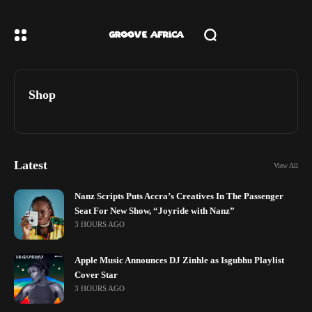
Shop
Latest
View All
Nanz Scripts Puts Accra’s Creatives In The Passenger
Seat For New Show, “Joyride with Nanz”
3 HOURS AGO
Apple Music Announces DJ Zinhle as Isgubhu Playlist
Cover Star
3 HOURS AGO