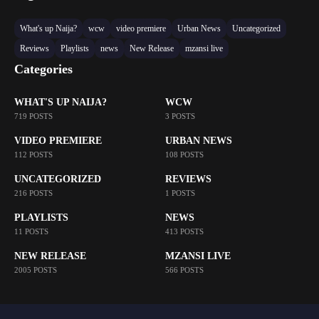
What's up Naija?
wcw
video premiere
Urban News
Uncategorized
Reviews
Playlists
news
New Release
mzansi live
Categories
WHAT'S UP NAIJA?
WCW
719 POSTS
3 POSTS
VIDEO PREMIERE
URBAN NEWS
112 POSTS
108 POSTS
UNCATEGORIZED
REVIEWS
216 POSTS
1 POSTS
PLAYLISTS
NEWS
11 POSTS
413 POSTS
NEW RELEASE
MZANSI LIVE
2005 POSTS
566 POSTS