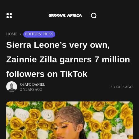
HOME
EDITORS' PICKS
Sierra Leone’s very own,
Zainnie Zilla garners 7 million
followers on TikTok
OSAFO DANIEL
2 YEARS AGO
2 YEARS AGO