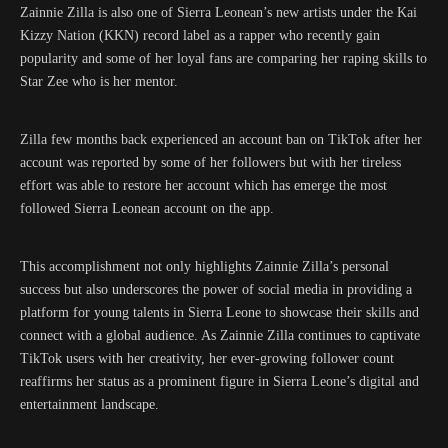
Zainnie Zilla is also one of Sierra Leonean’s new artists under the Kai
Kizzy Nation (KKN) record label as a rapper who recently gain
popularity and some of her loyal fans are comparing her raping skills to
Star Zee who is her mentor.
Zilla few months back experienced an account ban on TikTok after her
account was reported by some of her followers but with her tireless
effort was able to restore her account which has emerge the most
followed Sierra Leonean account on the app.
This accomplishment not only highlights Zainnie Zilla’s personal
success but also underscores the power of social media in providing a
platform for young talents in Sierra Leone to showcase their skills and
connect with a global audience. As Zainnie Zilla continues to captivate
TikTok users with her creativity, her ever-growing follower count
reaffirms her status as a prominent figure in Sierra Leone’s digital and
entertainment landscape.