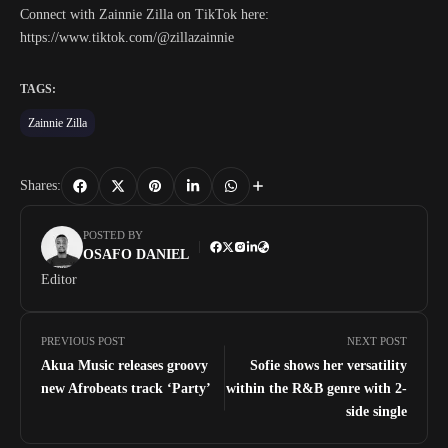
Connect with Zainnie Zilla on TikTok here:
https://www.tiktok.com/@zillazainnie
TAGS:
Zainnie Zilla
Shares:
POSTED BY
OSAFO DANIEL
Editor
PREVIOUS POST
NEXT POST
Akua Music releases groovy
Sofie shows her versatility
new Afrobeats track ‘Party’
within the R&B genre with 2-
side single