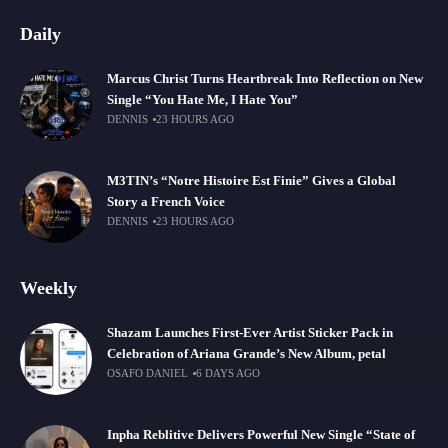
Daily
Marcus Christ Turns Heartbreak Into Reflection on New
Single “You Hate Me, I Hate You”
DENNIS
23 HOURS AGO
M3TIN’s “Notre Histoire Est Finie” Gives a Global
Story a French Voice
DENNIS
23 HOURS AGO
Weekly
Shazam Launches First-Ever Artist Sticker Pack in
Celebration of Ariana Grande’s New Album, petal
OSAFO DANIEL
6 DAYS AGO
Inpha Reblitive Delivers Powerful New Single “State of