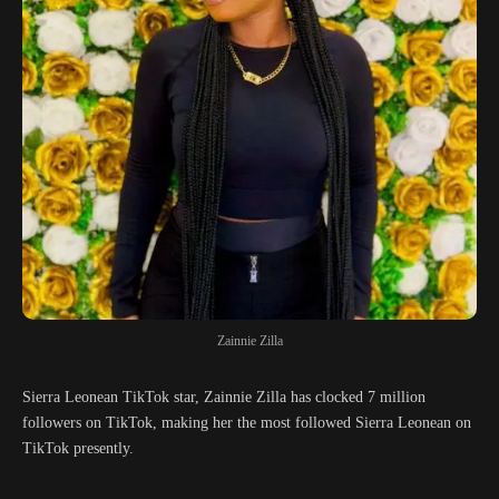
Zainnie Zilla
Sierra Leonean TikTok star, Zainnie Zilla has clocked 7 million
followers on TikTok, making her the most followed Sierra Leonean on
TikTok presently.