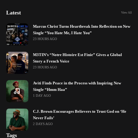
Latest
View All
Marcus Christ Turns Heartbreak Into Reflection on New
Single “You Hate Me, I Hate You”
23 HOURS AGO
M3TIN’s “Notre Histoire Est Finie” Gives a Global
Story a French Voice
23 HOURS AGO
Aviti Finds Peace in the Process with Inspiring New
Single “Hmm Haa”
1 DAY AGO
C.J. Brown Encourages Believers to Trust God on ‘He
Never Fails’
2 DAYS AGO
Tags