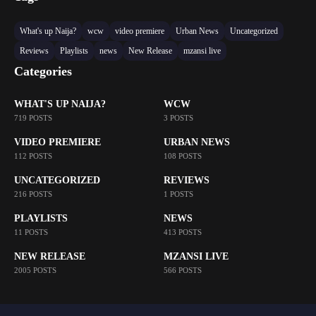
What's up Naija?
wcw
video premiere
Urban News
Uncategorized
Reviews
Playlists
news
New Release
mzansi live
Categories
WHAT'S UP NAIJA?
WCW
719 POSTS
3 POSTS
VIDEO PREMIERE
URBAN NEWS
112 POSTS
108 POSTS
UNCATEGORIZED
REVIEWS
216 POSTS
1 POSTS
PLAYLISTS
NEWS
11 POSTS
413 POSTS
NEW RELEASE
MZANSI LIVE
2005 POSTS
566 POSTS