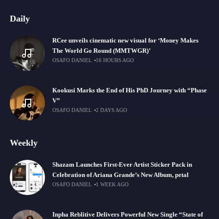
Daily
RCee unveils cinematic new visual for ‘Money Makes
The World Go Round (MMTWGR)’
OSAFO DANIEL
16 HOURS AGO
Kookusi Marks the End of His PhD Journey with “Phase
V”
OSAFO DANIEL
2 DAYS AGO
Weekly
Shazam Launches First-Ever Artist Sticker Pack in
Celebration of Ariana Grande’s New Album, petal
OSAFO DANIEL
1 WEEK AGO
Inpha Reblitive Delivers Powerful New Single “State of