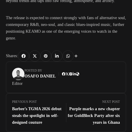
beyond trends and taps into raw feeling, atmosphere, and artistry.
The release is expected to connect strongly with fans of alternative soul,
contemporary R&B, neo-soul, and classic blues-inspired music, further
positioning KEAMO as one of the emerging voices to watch in the
genre.
Shares:
POSTED BY
OSAFO DANIEL
Editor
PREVIOUS POST
NEXT POST
Barbee’s TGMA 2026 debut
Purple marks a new chapter
steals the spotlight in self-
for GoldBlock Party after six
designed couture
years in Ghana