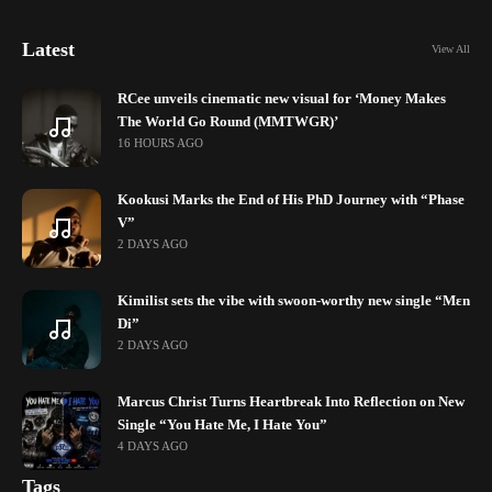
Latest
View All
RCee unveils cinematic new visual for ‘Money Makes
The World Go Round (MMTWGR)’
16 HOURS AGO
Kookusi Marks the End of His PhD Journey with “Phase
V”
2 DAYS AGO
Kimilist sets the vibe with swoon-worthy new single “Mɛn
Di”
2 DAYS AGO
Marcus Christ Turns Heartbreak Into Reflection on New
Single “You Hate Me, I Hate You”
4 DAYS AGO
Tags