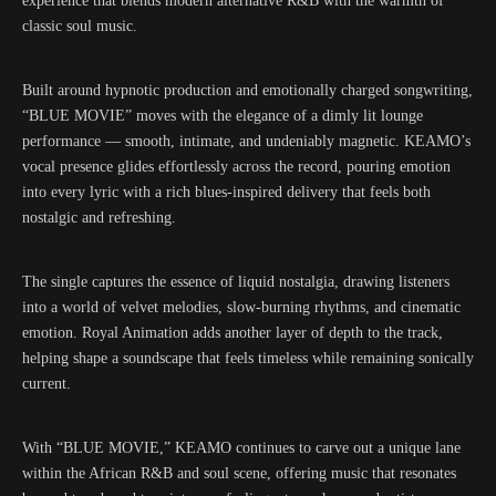
experience that blends modern alternative R&B with the warmth of
classic soul music.
Built around hypnotic production and emotionally charged songwriting,
“BLUE MOVIE” moves with the elegance of a dimly lit lounge
performance — smooth, intimate, and undeniably magnetic. KEAMO’s
vocal presence glides effortlessly across the record, pouring emotion
into every lyric with a rich blues-inspired delivery that feels both
nostalgic and refreshing.
The single captures the essence of liquid nostalgia, drawing listeners
into a world of velvet melodies, slow-burning rhythms, and cinematic
emotion. Royal Animation adds another layer of depth to the track,
helping shape a soundscape that feels timeless while remaining sonically
current.
With “BLUE MOVIE,” KEAMO continues to carve out a unique lane
within the African R&B and soul scene, offering music that resonates