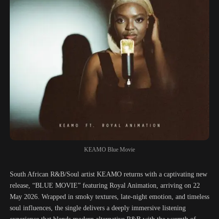
KEAMO Blue Movie
South African R&B/Soul artist KEAMO returns with a captivating new
release, “BLUE MOVIE” featuring Royal Animation, arriving on 22
May 2026. Wrapped in smoky textures, late-night emotion, and timeless
soul influences, the single delivers a deeply immersive listening