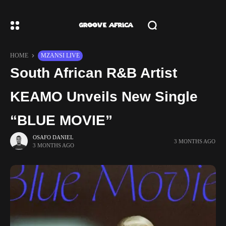
HOME
MZANSI LIVE
South African R&B Artist
KEAMO Unveils New Single
“BLUE MOVIE”
OSAFO DANIEL
3 MONTHS AGO
3 MONTHS AGO